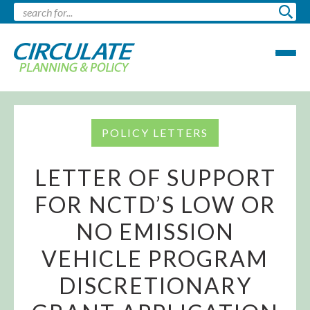
POLICY LETTERS
LETTER OF SUPPORT
FOR NCTD’S LOW OR
NO EMISSION
VEHICLE PROGRAM
DISCRETIONARY