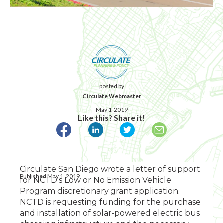
posted by
Circulate Webmaster
May 1, 2019
Like this? Share it!
Circulate San Diego wrote a letter of support
Published May 1, 2019
for NCTD's Low or No Emission Vehicle
Program discretionary grant application.
NCTD is requesting funding for the purchase
and installation of solar-powered electric bus