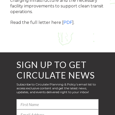
charging infrastructure and the necessary
facility improvements to support clean transit
operations.
Read the full letter here [
PDF
].
SIGN UP TO GET
CIRCULATE NEWS
Subscribe to Circulate Planning & Policy’s email list to
access exclusive content and get the latest news,
updates, and events delivered right to your inbox!