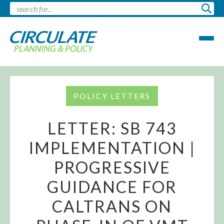
POLICY LETTERS
LETTER: SB 743
IMPLEMENTATION |
PROGRESSIVE
GUIDANCE FOR
CALTRANS ON