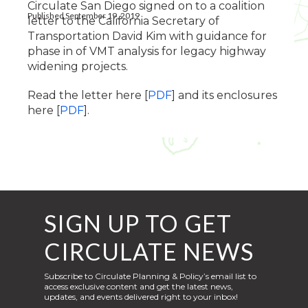
Circulate San Diego signed on to a coalition
Published September 19, 2019
letter to the California Secretary of
Transportation David Kim with guidance for
phase in of VMT analysis for legacy highway
widening projects.
Read the letter here [
PDF
] and its enclosures
here [
PDF
].
SIGN UP TO GET
CIRCULATE NEWS
Subscribe to Circulate Planning & Policy’s email list to
access exclusive content and get the latest news,
updates, and events delivered right to your inbox!