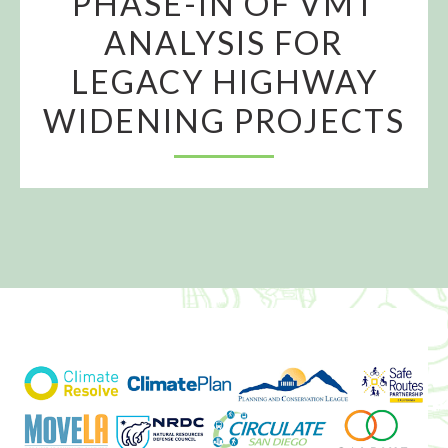
PHASE-IN OF VMT
ANALYSIS FOR
LEGACY HIGHWAY
WIDENING PROJECTS