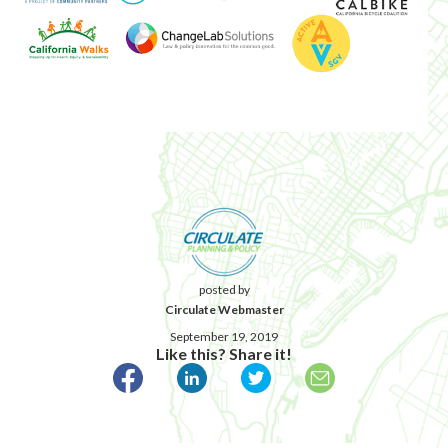
posted by
Circulate Webmaster
September 19, 2019
Like this? Share it!