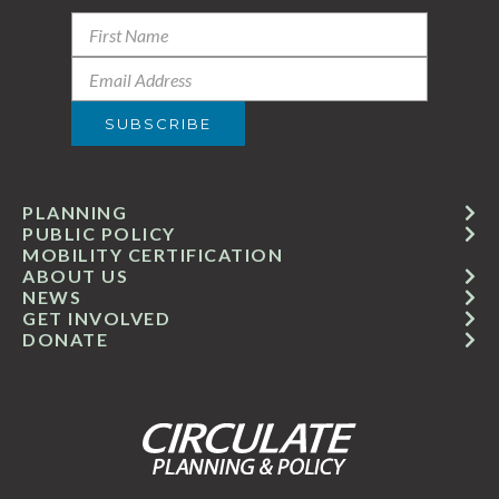
PLANNING
PUBLIC POLICY
MOBILITY CERTIFICATION
ABOUT US
NEWS
GET INVOLVED
DONATE