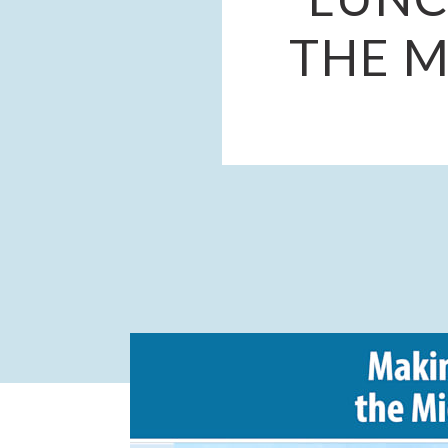
THE M