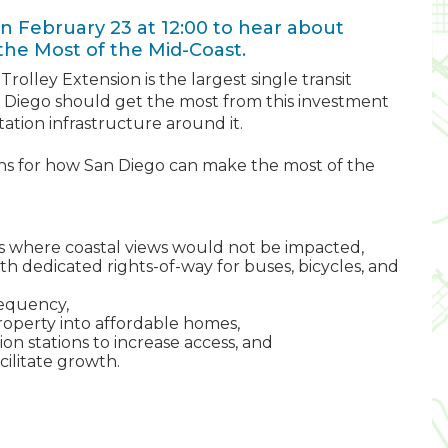
n February 23 at 12:00 to hear about
the Most of the Mid-Coast.
 Trolley Extension is the largest single transit
an Diego should get the most from this investment
ation infrastructure around it.
s for how San Diego can make the most of the
its where coastal views would not be impacted,
th dedicated rights-of-way for buses, bicycles, and
requency,
operty into affordable homes,
on stations to increase access, and
ilitate growth.