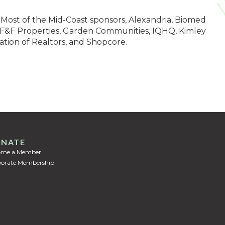
Most of the Mid-Coast sponsors, Alexandria, Biomed
s, F&F Properties, Garden Communities, IQHQ, Kimley
ation of Realtors, and Shopcore.
NATE
ome a Member
orate Membership