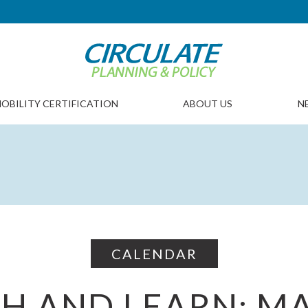
OBILITY CERTIFICATION
ABOUT US
N
CALENDAR
H AND LEARN: M