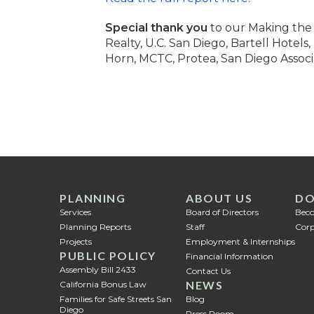
Special thank you
to our Making the 
Realty, U.C. San Diego, Bartell Hotel
Horn, MCTC, Protea, San Diego Associ
PLANNING
ABOUT US
DO
Services
Board of Directors
Bec
Planning Reports
Staff
Corp
Projects
Employment & Internships
PUBLIC POLICY
Financial Information
Assembly Bill 2433
Contact Us
NEWS
California Bonus Law
Families for Safe Streets San
Blog
Diego
Press Room