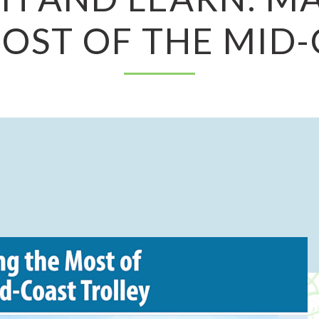
OST OF THE MID