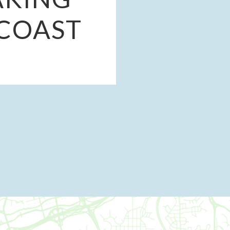
-COAST