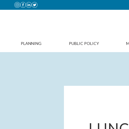
PLANNING
PUBLIC POLICY
M
LUNC