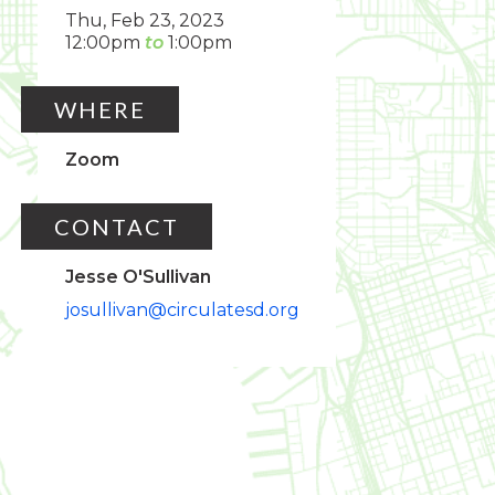
Thu, Feb 23, 2023
12:00pm
1:00pm
WHERE
Zoom
CONTACT
Jesse O'Sullivan
josullivan@circulatesd.org