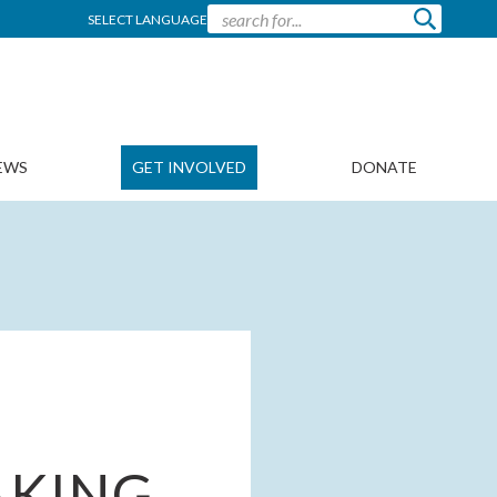
SELECT LANGUAGE
EWS
GET INVOLVED
DONATE
AKING