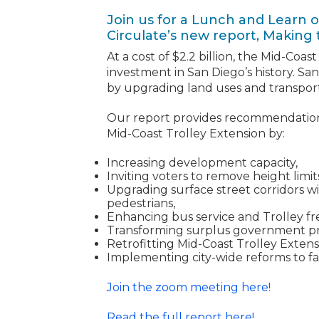
Join us for a Lunch and Learn o
Circulate’s new report, Making 
At a cost of $2.2 billion, the Mid-Coast
investment in San Diego’s history. S
by upgrading land uses and transport
Our report provides recommendation
Mid-Coast Trolley Extension by:
Increasing development capacity,
Inviting voters to remove height lim
Upgrading surface street corridors wi
pedestrians,
Enhancing bus service and Trolley f
Transforming surplus government pr
Retrofitting Mid-Coast Trolley Extensi
Implementing city-wide reforms to fac
Join the zoom meeting here!
Read the full report here!