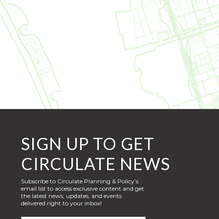
SIGN UP TO GET
CIRCULATE NEWS
Subscribe to Circulate Planning & Policy’s
email list to access exclusive content and get
the latest news, updates, and events
delivered right to your inbox!