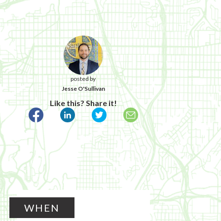
posted by
Jesse O'Sullivan
Like this? Share it!
WHEN