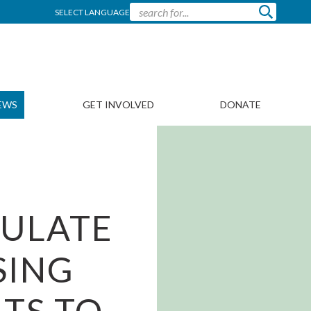
SELECT LANGUAGE
EWS
GET INVOLVED
DONATE
CULATE
SING
TS TO