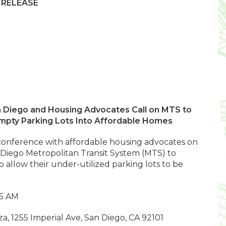
 RELEASE
n Diego and Housing Advocates Call on MTS to
mpty Parking Lots Into Affordable Homes
s conference with affordable housing advocates on
 Diego Metropolitan Transit System (MTS) to
o allow their under-utilized parking lots to be
.
15 AM
a, 1255 Imperial Ave, San Diego, CA 92101