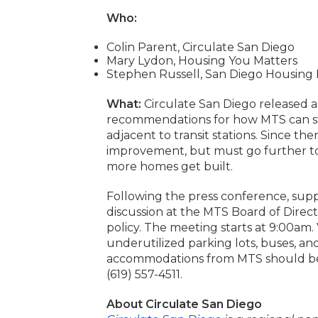
Who:
Colin Parent, Circulate San Diego
Mary Lydon, Housing You Matters
Stephen Russell, San Diego Housing 
What:
Circulate San Diego released a r
recommendations for how MTS can st
adjacent to transit stations. Since the
improvement, but must go further to 
more homes get built.
Following the press conference, supp
discussion at the MTS Board of Direc
policy. The meeting starts at 9:00am
underutilized parking lots, buses, an
accommodations from MTS should be
(619) 557-4511.
About Circulate San Diego