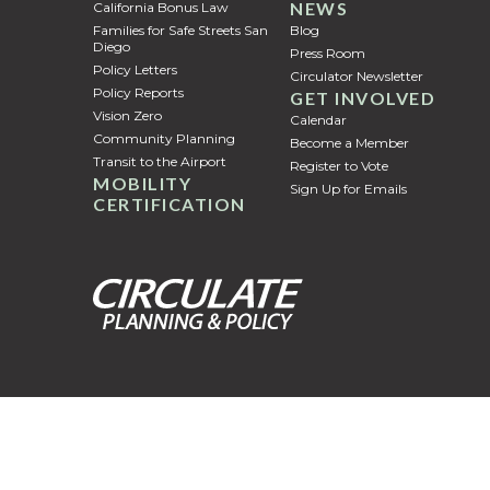
NEWS
California Bonus Law
Families for Safe Streets San
Blog
Diego
Press Room
Policy Letters
Circulator Newsletter
Policy Reports
GET INVOLVED
Vision Zero
Calendar
Community Planning
Become a Member
Transit to the Airport
Register to Vote
MOBILITY
Sign Up for Emails
CERTIFICATION