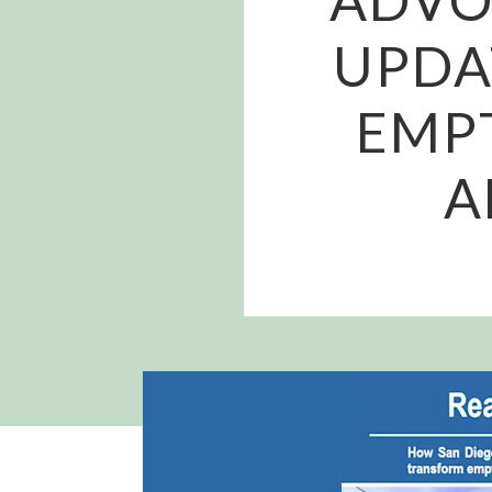
UPDA
EMPT
A