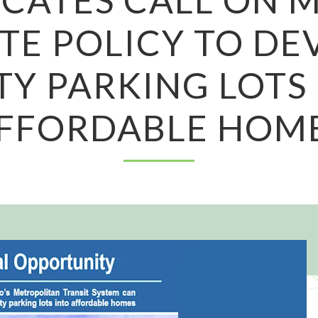
TE POLICY TO DE
Y PARKING LOTS
FFORDABLE HOM