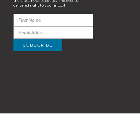
the latest news, updates, and events
delivered right to your inbox!