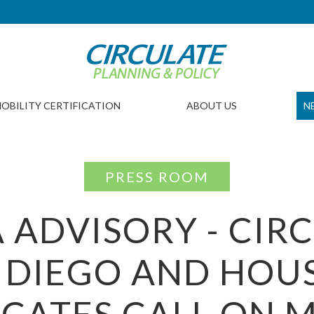
OBILITY CERTIFICATION
ABOUT US
N
PRESS ROOM
 ADVISORY - CIR
 DIEGO AND HOU
CATES CALL ON M