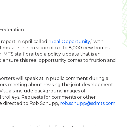
Federation
eport in April called “
Real Opportunity
,” with
imulate the creation of up to 8,000 new homes
n, MTS staff drafted a policy update that is an
ensure this real opportunity comes to fruition and
orters will speak at in public comment during a
tors meeting about revising the joint development
. Visuals include background images of
d trolleys. Requests for comments or other
 directed to Rob Schupp,
rob.schupp@sdmts.com
,