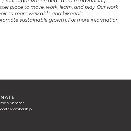
n-profit organization dedicated to advancing
ter place to move, work, learn, and play. Our work
choices, more walkable and bikeable
romote sustainable growth. For more information,
NATE
ome a Member
orate Membership