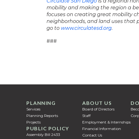
Circulate San Diego
is a regional no
mobility and making the region a bet
focuses on creating great mobility 
neighborhoods, and land uses that p
go to
www.circulatesd.org
.
###
PLANNING
ABOUT US
DO
Services
Board of Directors
Bec
Planning Reports
Staff
Corp
Projects
Employment & Internships
PUBLIC POLICY
Financial Information
Assembly Bill 2433
Contact Us