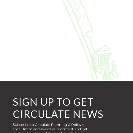
SIGN UP TO GET
CIRCULATE NEWS
Subscribe to Circulate Planning & Policy’s
email list to access exclusive content and get