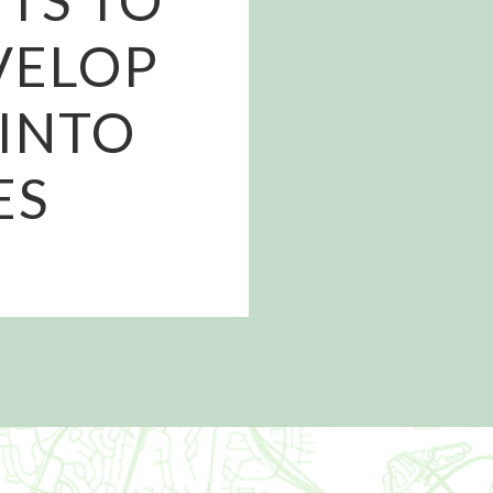
VELOP
 INTO
ES