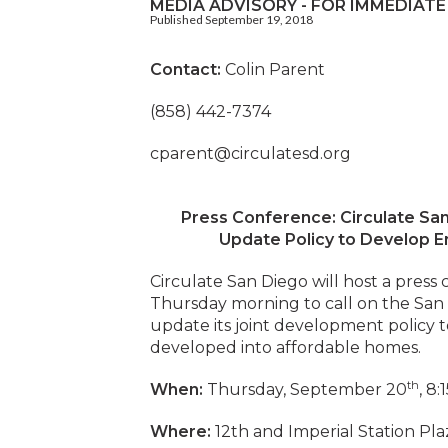
MEDIA ADVISORY - FOR IMMEDIATE
Published September 19, 2018
Contact:
Colin Parent
(858) 442-7374
cparent@circulatesd.org
Press Conference: Circulate Sa
Update Policy to Develop E
Circulate San Diego will host a pres
Thursday morning to call on the San
update its joint development policy t
developed into affordable homes
th
When:
Thursday, September 20
, 8:
Where:
12th and Imperial Station Plaz