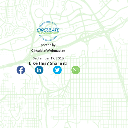
posted by
Circulate Webmaster
September 19, 2018
Like this? Share it!