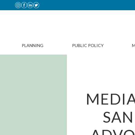
PLANNING
PUBLIC POLICY
M
MEDIA
SAN
ADVO