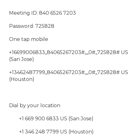
Meeting ID: 840 6526 7203
Password: 725828
One tap mobile
+16699006833,,84065267203#,,,,0#,,725828# US
(San Jose)
+13462487799,,84065267203#,,,,0#,,725828# US
(Houston)
Dial by your location
+1 669 900 6833 US (San Jose)
+1 346 248 7799 US (Houston)