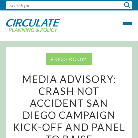
PRESS ROOM
MEDIA ADVISORY:
CRASH NOT
ACCIDENT SAN
DIEGO CAMPAIGN
KICK-OFF AND PANEL