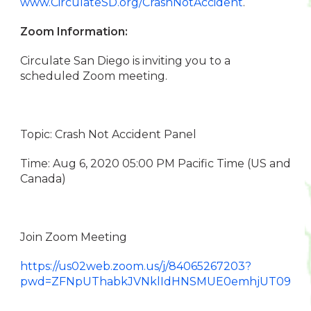
www.CirculateSD.org/CrashNotAccident
.
Zoom Information:
Circulate San Diego is inviting you to a
scheduled Zoom meeting.
Topic: Crash Not Accident Panel
Time: Aug 6, 2020 05:00 PM Pacific Time (US and
Canada)
Join Zoom Meeting
https://us02web.zoom.us/j/84065267203?
pwd=ZFNpUThabkJVNklIdHNSMUE0emhjUT09