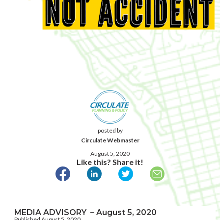
posted by
Circulate Webmaster
August 5, 2020
Like this? Share it!
MEDIA ADVISORY – August 5, 2020
Published August 5, 2020