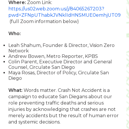
Where:
Zoom Link:
https://us02web.zoom.us/j/84065267203?
pwd=ZFNpUThabkJVNklIdHNSMUE0emhjUT09
(full Zoom information below)
Who:
Leah Shahum, Founder & Director, Vision Zero
Network
Andrew Bowen, Metro Reporter, KPBS
Colin Parent, Executive Director and General
Counsel, Circulate San Diego
Maya Rosas, Director of Policy, Circulate San
Diego
What:
Words matter. Crash Not Accident is a
campaign to educate San Diegans about our
role preventing traffic deaths and serious
injuries by acknowledging that crashes are not
merely accidents but the result of human error
and systemic decisions.