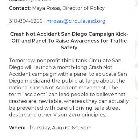
Contact:
Maya Rosas, Director of Policy
310-804-5256 |
mrosas@circulatesd.org
Crash Not Accident San Diego Campaign Kick-
Off and Panel
To Raise Awareness for Traffic
Safety
Tomorrow, nonprofit think tank Circulate San
Diego will launch a month-long Crash Not
Accident campaign with a panel to educate San
Diego media and the public-at-large about the
national Crash Not Accident movement. The
term “accident” can lead people to believe that
crashes are inevitable, whereas they can actually
be prevented with careful driving, safe street
design, and other Vision Zero principles.
th
When:
Thursday, August 6
, 5pm