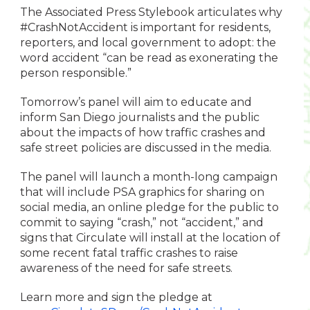
The Associated Press Stylebook articulates why
#CrashNotAccident is important for residents,
reporters, and local government to adopt: the
word accident “can be read as exonerating the
person responsible.”
Tomorrow’s panel will aim to educate and
inform San Diego journalists and the public
about the impacts of how traffic crashes and
safe street policies are discussed in the media.
The panel will launch a month-long campaign
that will include PSA graphics for sharing on
social media, an online pledge for the public to
commit to saying “crash,” not “accident,” and
signs that Circulate will install at the location of
some recent fatal traffic crashes to raise
awareness of the need for safe streets.
Learn more and sign the pledge at