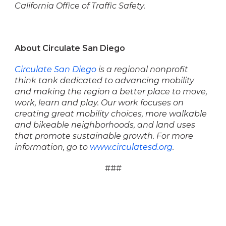
California Office of Traffic Safety.
About Circulate San Diego
Circulate San Diego
is a regional nonprofit
think tank dedicated to advancing mobility
and
making the region a better place to move,
work, learn and play. Our work focuses on
creating
great mobility choices, more walkable
and bikeable neighborhoods, and land uses
that promote
sustainable growth. For more
information, go to
www.circulatesd.org
.
###