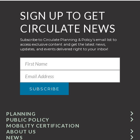
SIGN UP TO GET
CIRCULATE NEWS
Subscribe to Circulate Planning & Policy’s email list to
access exclusive content and get the latest news,
updates, and events delivered right to your inbox!
PLANNING
PUBLIC POLICY
MOBILITY CERTIFICATION
ABOUT US
NEWS