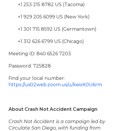
+1 253 215 8782 US (Tacoma)
+1 929 205 6099 US (New York)
+1 301 715 8592 US (Germantown)
+1 312 626 6799 US (Chicago)
Meeting ID: 840 6526 7203
Password: 725828
Find your local number:
https://us02web.zoom.us/u/keixK0U6rm
About Crash Not Accident Campaign
Crash Not Accident is a campaign led by
Circulate San Diego, with funding from