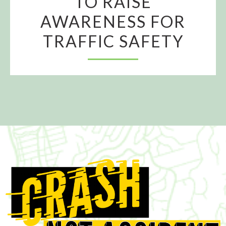
TO RAISE
AWARENESS FOR
TRAFFIC SAFETY