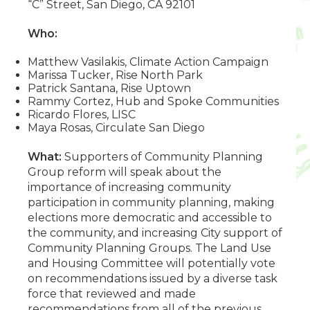
“C” Street, San Diego, CA 92101
Who:
Matthew Vasilakis, Climate Action Campaign
Marissa Tucker, Rise North Park
Patrick Santana, Rise Uptown
Rammy Cortez, Hub and Spoke Communities
Ricardo Flores, LISC
Maya Rosas, Circulate San Diego
What:
Supporters of Community Planning
Group reform will speak about the
importance of increasing community
participation in community planning, making
elections more democratic and accessible to
the community, and increasing City support of
Community Planning Groups. The Land Use
and Housing Committee will potentially vote
on recommendations issued by a diverse task
force that reviewed and made
recommendations from all of the previous