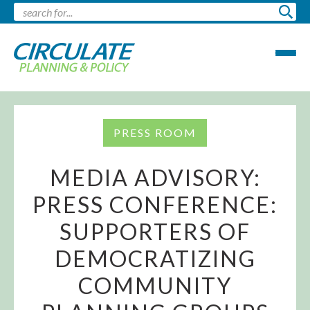
PRESS ROOM
MEDIA ADVISORY:
PRESS CONFERENCE:
SUPPORTERS OF
DEMOCRATIZING
COMMUNITY