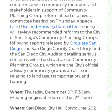
conference with community members and
stakeholders in support of Community
Planning Group reform ahead of a pivotal
committee hearing on Thursday. A special
Land Use and Housing Committee
hearing
will review recommended reforms to the City
of San Diego’s Community Planning Groups,
following reports released by
Circulate San
Diego
, the San Diego County Grand Jury, and
the San Diego City Auditor detailing serious
concerns with the structure of Community
Planning Groups, which are the City’s official
advisory community groups on all issues
relating to land use, transportation, and
housing.
th
When:
Thursday, December 5
, 11:30am
th
(Hearing begins at noon on the 12
floor)
Where:
San Diego City Hall Concourse, 202