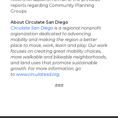
reports regarding Community Planning
Groups.
About Circulate San Diego
Circulate San Diego
is a regional nonprofit
organization dedicated to advancing
mobility and making the region a better
place to move, work, learn and play. Our work
focuses on creating great mobility choices,
more walkable and bikeable neighborhoods,
and land uses that promote sustainable
growth. For more information, go
to
www.circulatesd.org
.
###