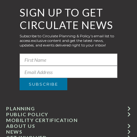
SIGN UP TO GET
CIRCULATE NEWS
Subscribe to Circulate Planning & Policy’s email list to
access exclusive content and get the latest news,
updates, and events delivered right to your inbox!
PLANNING
PUBLIC POLICY
MOBILITY CERTIFICATION
ABOUT US
NEWS