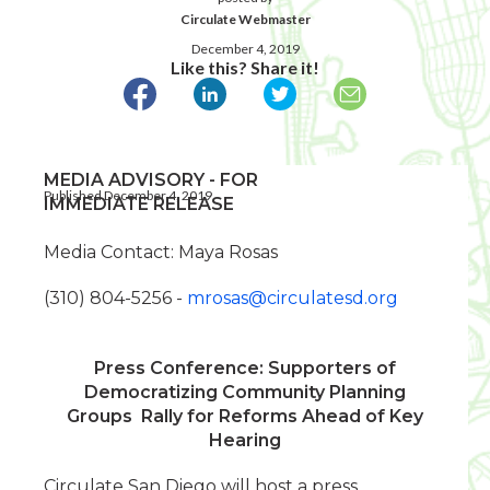
Circulate Webmaster
December 4, 2019
Like this? Share it!
MEDIA ADVISORY - FOR
Published December 4, 2019
IMMEDIATE RELEASE
Media Contact: Maya Rosas
(310) 804-5256 -
mrosas@circulatesd.org
Press Conference: Supporters of
Democratizing Community Planning
Groups
Rally for Reforms Ahead of Key
Hearing
Circulate San Diego will host a press