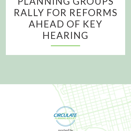
PLANNING GROUPS
RALLY FOR REFORMS
AHEAD OF KEY
HEARING
posted by