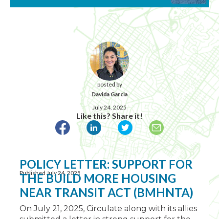
posted by
Davida Garcia
July 24, 2025
Like this? Share it!
POLICY LETTER: SUPPORT FOR
Published July 24, 2025
THE BUILD MORE HOUSING
NEAR TRANSIT ACT (BMHNTA)
On July 21, 2025, Circulate along with its allies