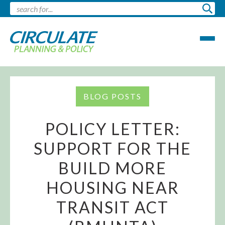
BLOG POSTS
POLICY LETTER:
SUPPORT FOR THE
BUILD MORE
HOUSING NEAR
TRANSIT ACT