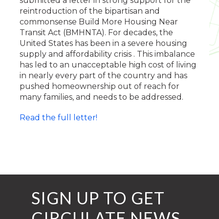
submitted a letter in strong support for the
reintroduction of the bipartisan and
commonsense Build More Housing Near
Transit Act (BMHNTA). For decades, the
United States has been in a severe housing
supply and affordability crisis . This imbalance
has led to an unacceptable high cost of living
in nearly every part of the country and has
pushed homeownership out of reach for
many families, and needs to be addressed.
Read the full letter!
SIGN UP TO GET
CIRCULATE NEWS