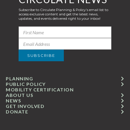
Subscribe to Circulate Planning & Policy’s email list to
access exclusive content and get the latest news,
updates, and events delivered right to your inbox!
PLANNING
PUBLIC POLICY
MOBILITY CERTIFICATION
ABOUT US
NEWS
GET INVOLVED
DONATE