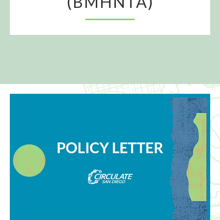
(BMHNTA)