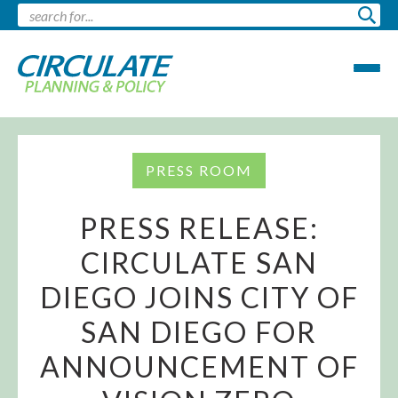
PRESS ROOM
PRESS RELEASE:
CIRCULATE SAN
DIEGO JOINS CITY OF
SAN DIEGO FOR
ANNOUNCEMENT OF