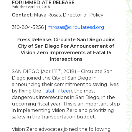
FOR IMMEDIATE RELEASE
Published April 11, 2018
Contact:
Maya Rosas, Director of Policy
310-804-5256 |
mrosas@circulatesd.org
Press Release: Circulate San Diego Joins
City of San Diego For Announcement of
Vision Zero Improvements at Fatal 15
Intersections
th
SAN DIEGO (April 11
, 2018) – Circulate San
Diego joined the City of San Diego in
announcing their commitment to saving lives
by fixing the
Fatal Fifteen
, the most
dangerous intersections in San Diego, in the
upcoming fiscal year. This is an important step
in implementing Vision Zero and prioritizing
safety in the transportation budget.
Vision Zero advocates joined the following