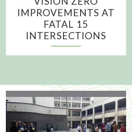
VISION ZERO
IMPROVEMENTS AT
FATAL 15
INTERSECTIONS