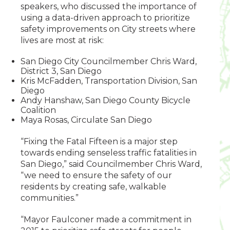
speakers, who discussed the importance of
using a data-driven approach to prioritize
safety improvements on City streets where
lives are most at risk:
San Diego City Councilmember Chris Ward,
District 3, San Diego
Kris McFadden, Transportation Division, San
Diego
Andy Hanshaw, San Diego County Bicycle
Coalition
Maya Rosas, Circulate San Diego
“Fixing the Fatal Fifteen is a major step
towards ending senseless traffic fatalities in
San Diego,” said Councilmember Chris Ward,
“we need to ensure the safety of our
residents by creating safe, walkable
communities.”
“Mayor Faulconer made a commitment in