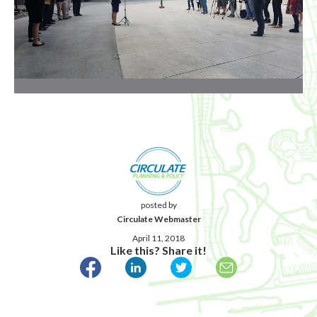
posted by
Circulate Webmaster
April 11, 2018
Like this? Share it!