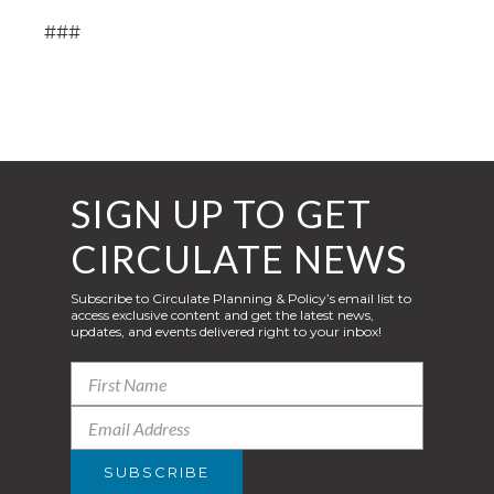
###
SIGN UP TO GET
CIRCULATE NEWS
Subscribe to Circulate Planning & Policy’s email list to
access exclusive content and get the latest news,
updates, and events delivered right to your inbox!