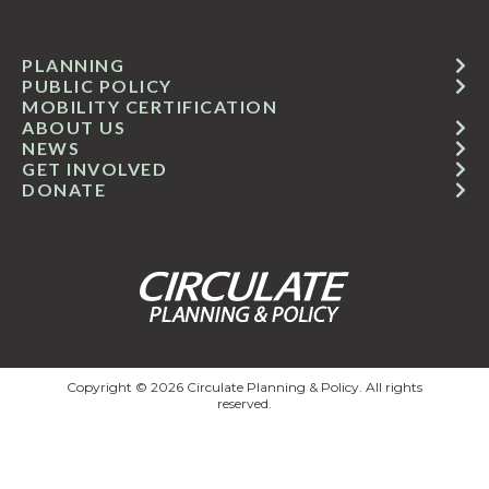
PLANNING
PUBLIC POLICY
MOBILITY CERTIFICATION
ABOUT US
NEWS
GET INVOLVED
DONATE
Copyright © 2026 Circulate Planning & Policy. All rights
reserved.