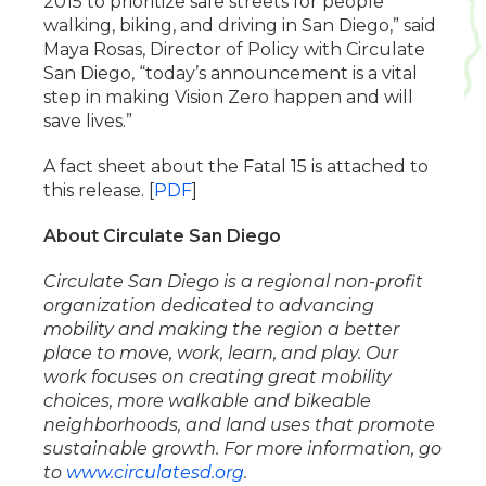
2015 to prioritize safe streets for people
walking, biking, and driving in San Diego,” said
Maya Rosas, Director of Policy with Circulate
San Diego, “today’s announcement is a vital
step in making Vision Zero happen and will
save lives.”
A fact sheet about the Fatal 15 is attached to
this release. [
PDF
]
About Circulate San Diego
Circulate San Diego is a regional non-profit
organization dedicated to advancing
mobility and making the region a better
place to move, work, learn, and play. Our
work focuses on creating great mobility
choices, more walkable and bikeable
neighborhoods, and land uses that promote
sustainable growth. For more information, go
to
www.circulatesd.org
.