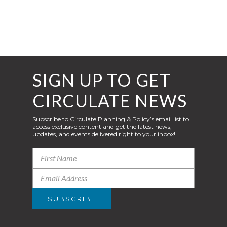
SIGN UP TO GET
CIRCULATE NEWS
Subscribe to Circulate Planning & Policy’s email list to
access exclusive content and get the latest news,
updates, and events delivered right to your inbox!