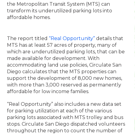
the Metropolitan Transit System (MTS) can
transform its underutilized parking lots into
affordable homes.
The report titled
“Real Opportunity”
details that
MTS has at least 57 acres of property, many of
which are underutilized parking lots, that can be
made available for development. With
accommodating land use policies, Circulate San
Diego calculates that the MTS properties can
support the development of 8,000 new homes,
with more than 3,000 reserved as permanently
affordable for low income families.
“Real Opportunity” also includes a new data set
for parking utilization at each of the various
parking lots associated with MTS trolley and bus
stops. Circulate San Diego dispatched volunteers
throughout the region to count the number of