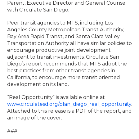
Parent, Executive Director and General Counsel
with Circulate San Diego.
Peer transit agencies to MTS, including Los
Angeles County Metropolitan Transit Authority,
Bay Area Rapid Transit, and Santa Clara Valley
Transportation Authority all have similar policies to
encourage productive joint development
adjacent to transit investments. Circulate San
Diego’s report recommends that MTS adopt the
best practices from other transit agencies in
California, to encourage more transit oriented
development on its land.
“Real Opportunity” is available online at
www.circulatesd.org/plan_diego_real_opportunity
.
Attached to this release is a PDF of the report, and
an image of the cover.
###