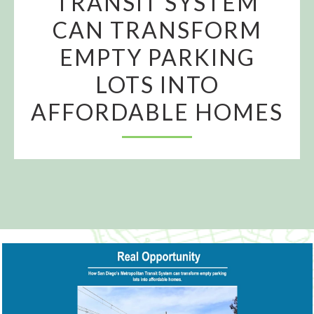
TRANSIT SYSTEM
CAN TRANSFORM
EMPTY PARKING
LOTS INTO
AFFORDABLE HOMES