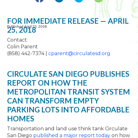
FOR IMMEDIATE RELEASE — APRIL
Published April 25, 2018
25, 2018
Contact:
Colin Parent
(858) 442-7374 |
cparent@circulatesd.org
CIRCULATE SAN DIEGO PUBLISHES
REPORT ON HOW THE
METROPOLITAN TRANSIT SYSTEM
CAN TRANSFORM EMPTY
PARKING LOTS INTO AFFORDABLE
HOMES
Transportation and land use think tank Circulate
San Diego
published a major report today
on how