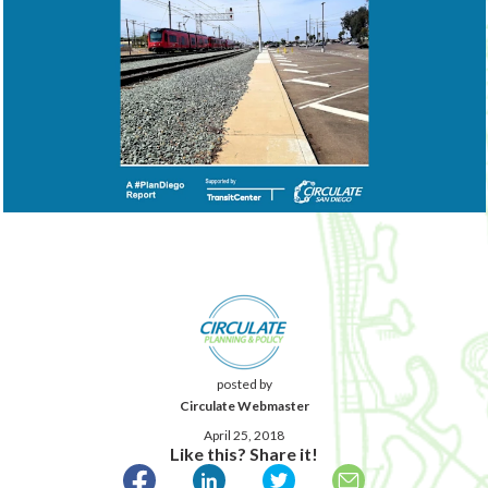
posted by
Circulate Webmaster
April 25, 2018
Like this? Share it!