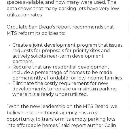
spaces available, and how many were used. The
data shows that many parking lots have very low
utilization rates.
Circulate San Diego’s report recommends that
MTS reform its policies to:
Create a joint development program that issues
requests for proposals for priority sites and
actively solicits near-term development
partners.
Require that any residential development
include a percentage of homes to be made
permanently affordable for low income families.
Eliminate the costly requirement for new
developments to replace or maintain parking
where it is already underutilized.
“With the new leadership on the MTS Board, we
believe that the transit agency has a real
opportunity to transform its empty parking lots
into affordable homes,” said report author Colin