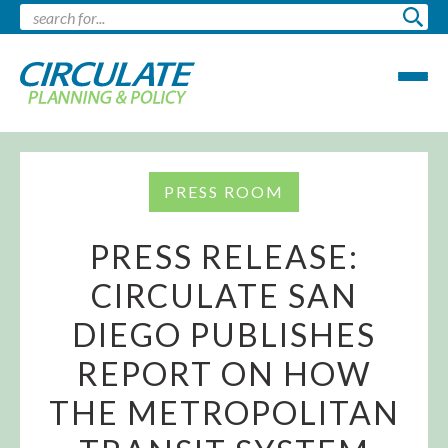
PRESS ROOM
PRESS RELEASE:
CIRCULATE SAN
DIEGO PUBLISHES
REPORT ON HOW
THE METROPOLITAN