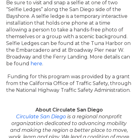
Be sure to visit and snap a selfie at one of two
“Selfie Ledges” along the San Diego side of the
Bayshore. A selfie ledge is a temporary interactive
installation that holds one phone at a time
allowing a person to take a hands-free photo of
themselves or a group with a scenic background.
Selfie Ledges can be found at the Tuna Harbor on
the Embarcadero and at Broadway Pier near W.
Broadway and the Ferry Landing. More details can
be found
here
.
Funding for this program was provided by a grant
from the California Office of Traffic Safety, through
the National Highway Traffic Safety Administration.
About Circulate San Diego
Circulate San Diego
is a regional nonprofit
organization dedicated to advancing mobility
and making the region a better place to move,
work, learn and play. We lead a coalition of more