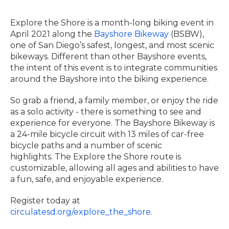
Explore the Shore is a month-long biking event in
April 2021 along the
Bayshore Bikeway
(BSBW),
one of San Diego’s safest, longest, and most scenic
bikeways. Different than other Bayshore events,
the intent of this event is to integrate communities
around the Bayshore into the biking experience.
So grab a friend, a family member, or enjoy the ride
as a solo activity - there is something to see and
experience for everyone. The Bayshore Bikeway is
a 24-mile bicycle circuit with 13 miles of car-free
bicycle paths and a number of scenic
highlights. The Explore the Shore route is
customizable, allowing all ages and abilities to have
a fun, safe, and enjoyable experience.
Register today at
circulatesd.org/explore_the_shore
.