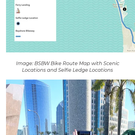
Image: BSBW Bike Route Map with Scenic
Locations and Selfie Ledge Locations