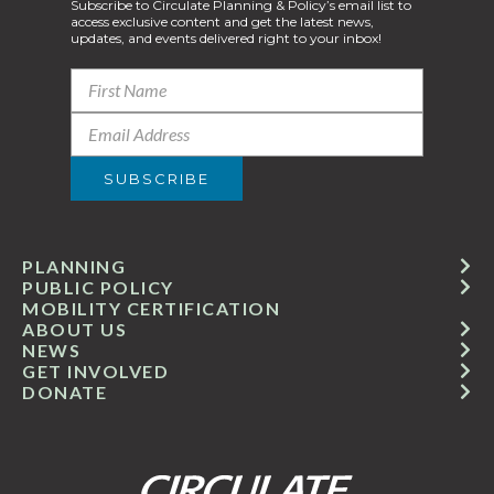
Subscribe to Circulate Planning & Policy’s email list to
access exclusive content and get the latest news,
updates, and events delivered right to your inbox!
PLANNING
PUBLIC POLICY
MOBILITY CERTIFICATION
ABOUT US
NEWS
GET INVOLVED
DONATE