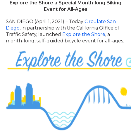
Explore the Shore a Special Month-long Biking
Event for All-Ages
SAN DIEGO (April 1, 2021) – Today
Circulate San
Diego
, in
partnership
with the California Office of
Traffic Safety, launched
Explore the Shore
, a
month-long, self-guided bicycle event for all-ages.