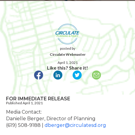
posted by
Circulate Webmaster
April 1, 2021
Like this? Share it!
FOR IMMEDIATE RELEASE
Published April 1, 2021
Media Contact:
Danielle Berger, Director of Planning
(619) 508-9188 |
dberger@circulatesd.org