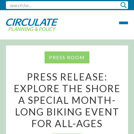
PRESS ROOM
PRESS RELEASE:
EXPLORE THE SHORE
A SPECIAL MONTH-
LONG BIKING EVENT
FOR ALL-AGES