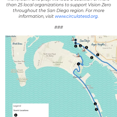
than 25 local organizations to support Vision Zero
throughout the San Diego region. For more
information, visit
www.circulatesd.org
.
###