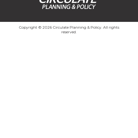
Copyright © 2026 Circulate Planning & Policy. All rights
reserved.