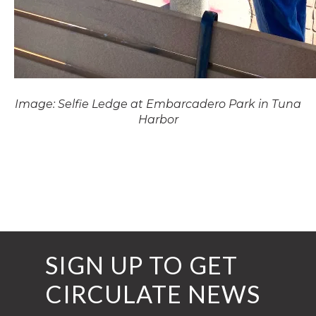
Image: Selfie Ledge at Embarcadero Park in Tuna
Harbor
SIGN UP TO GET
CIRCULATE NEWS