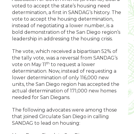
voted to accept the state’s housing need
determination, a first in SANDAG’s history. The
vote to accept the housing determination,
instead of negotiating a lower number, is a
bold demonstration of the San Diego region’s
leadership in addressing the housing crisis.
The vote, which received a bipartisan 52% of
the tally vote, was a reversal from SANDAG’s
th
vote on May 11
to request a lower
determination. Now, instead of requesting a
lower determination of only 116,000 new
units, the San Diego region has accepted the
actual determination of 171,000 new homes
needed for San Diegans.
The following advocates were among those
that joined Circulate San Diego in calling
SANDAG to lead on housing: