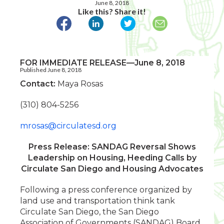
June 8, 2018
Like this? Share it!
FOR IMMEDIATE RELEASE—June 8, 2018
Published June 8, 2018
Contact:
Maya Rosas
(310) 804-5256
mrosas@circulatesd.org
Press Release: SANDAG Reversal Shows
Leadership on Housing, Heeding Calls by
Circulate San Diego and Housing Advocates
Following a press conference organized by
land use and transportation think tank
Circulate San Diego, the San Diego
Association of Governments (SANDAG) Board