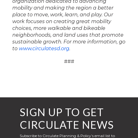
organization dedicated to advancing
mobility and making the region a better
place to move, work, learn, and play. Our
work focuses on creating great mobility
choices, more walkable and bikeable
neighborhoods, and land uses that promote
sustainable growth. For more information, go
to
www.circulatesd.org
.
###
SIGN UP TO GET
CIRCULATE NEWS
Subscribe to Circulate Planning & Policy’s email list to