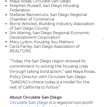
Maya Rosas, Circulate San Diego
Stephen Russell, San Diego Housing
Federation
Stefanie Benvenuto, San Diego Regional
Chamber of Commerce
Borre Winckel, Building Industry Association
of San Diego County
Jim Waring, San Diego Regional Economic
Development Corporation
Mary Lydon, Housing You Matters
Carla Farley, San Diego Association of
REALTORS
“Today, the San Diego region showed its
commitment to solving the housing crisis
through taking bold action,” said Maya Rosas,
Policy Director with Circulate San Diego.
“SANDAG’s choice today is a model for the
rest of California to follow.”
About Circulate San Diego
Circulate San Diego
is a regional non-profit