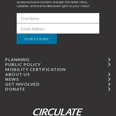
access exclusive content and get the latest news,
updates, and events delivered right to your inbox!
PLANNING
PUBLIC POLICY
MOBILITY CERTIFICATION
ABOUT US
NEWS
GET INVOLVED
DONATE