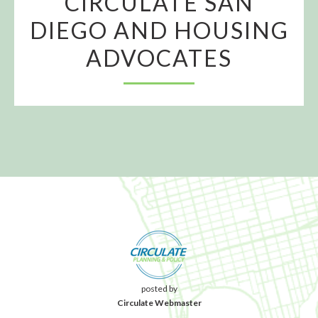
CIRCULATE SAN
DIEGO AND HOUSING
ADVOCATES
posted by
Circulate Webmaster