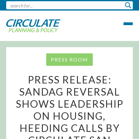
PRESS ROOM
PRESS RELEASE:
SANDAG REVERSAL
SHOWS LEADERSHIP
ON HOUSING,
HEEDING CALLS BY