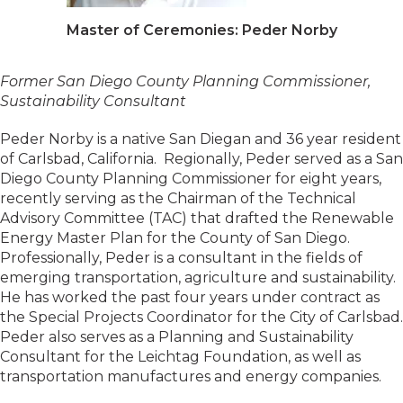
Master of Ceremonies: Peder Norby
Former San Diego County Planning Commissioner,
Sustainability Consultant
Peder Norby is a native San Diegan and 36 year resident
of Carlsbad, California. Regionally, Peder served as a San
Diego County Planning Commissioner for eight years,
recently serving as the Chairman of the Technical
Advisory Committee (TAC) that drafted the Renewable
Energy Master Plan for the County of San Diego.
Professionally, Peder is a consultant in the fields of
emerging transportation, agriculture and sustainability.
He has worked the past four years under contract as
the Special Projects Coordinator for the City of Carlsbad.
Peder also serves as a Planning and Sustainability
Consultant for the Leichtag Foundation, as well as
transportation manufactures and energy companies.