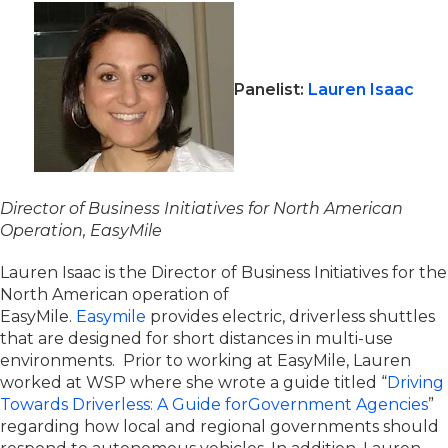
Panelist:
Lauren Isaac
Director of Business Initiatives for North American
O
peration
,
EasyMile
Lauren Isaac is the Director of Business Initiatives for the
North American operation of
EasyMile.
Easymile
provides electric, driverless shuttles
that are designed for short distances in multi-use
environments. Prior to working at EasyMile, Lauren
worked at WSP where she wrote a guide titled “
Driving
Towards Driverless: A Guide forGovernment Agencies
”
regarding how local and regional governments should