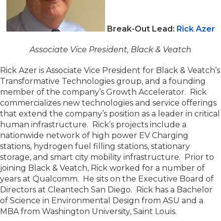
Break-Out Lead:
Rick Azer
Associate Vice President, Black & Veatch
Rick Azer is Associate Vice President for Black & Veatch’s
Transformative Technologies group, and a founding
member of the company’s Growth Accelerator. Rick
commercializes new technologies and service offerings
that extend the company’s position as a leader in critical
human infrastructure. Rick’s projects include a
nationwide network of high power EV Charging
stations, hydrogen fuel filling stations, stationary
storage, and smart city mobility infrastructure. Prior to
joining Black & Veatch, Rick worked for a number of
years at Qualcomm. He sits on the Executive Board of
Directors at Cleantech San Diego. Rick has a Bachelor
of Science in Environmental Design from ASU and a
MBA from Washington University, Saint Louis.