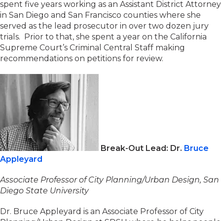
spent five years working as an Assistant District Attorney
in San Diego and San Francisco counties where she
served as the lead prosecutor in over two dozen jury
trials. Prior to that, she spent a year on the California
Supreme Court’s Criminal Central Staff making
recommendations on petitions for review.
Break-Out Lead: Dr.
Bruce
Appleyard
Associate Professor of City Planning/Urban Design, San
Diego State University
Dr. Bruce Appleyard is an Associate Professor of City