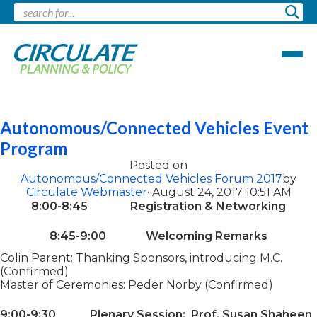
Pages tagged "cars"
Autonomous/Connected Vehicles Event
Program
Posted on
Autonomous/Connected Vehicles Forum 2017
by
Circulate Webmaster
· August 24, 2017 10:51 AM
8:00-8:45 Registration & Networking
8:45-9:00 Welcoming Remarks
Colin Parent: Thanking Sponsors, introducing M.C.
(Confirmed)
Master of Ceremonies: Peder Norby (Confirmed)
9:00-9:30 Plenary Session: Prof. Susan Shaheen