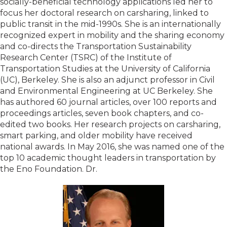
socially-beneficial technology applications led her to
focus her doctoral research on carsharing, linked to
public transit in the mid-1990s. She is an internationally
recognized expert in mobility and the sharing economy
and co-directs the Transportation Sustainability
Research Center (TSRC) of the Institute of
Transportation Studies at the University of California
(UC), Berkeley. She is also an adjunct professor in Civil
and Environmental Engineering at UC Berkeley. She
has authored 60 journal articles, over 100 reports and
proceedings articles, seven book chapters, and co-
edited two books. Her research projects on carsharing,
smart parking, and older mobility have received
national awards. In May 2016, she was named one of the
top 10 academic thought leaders in transportation by
the Eno Foundation. Dr.