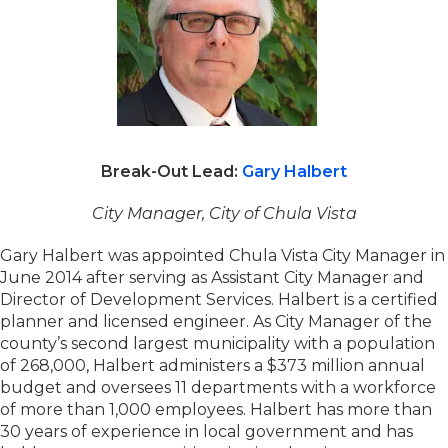
Break-Out Lead:
Gary Halbert
City Manager, City of Chula Vista
Gary Halbert was appointed Chula Vista City Manager in
June 2014 after serving as Assistant City Manager and
Director of Development Services. Halbert is a certified
planner and licensed engineer. As City Manager of the
county’s second largest municipality with a population
of 268,000, Halbert administers a $373 million annual
budget and oversees 11 departments with a workforce
of more than 1,000 employees. Halbert has more than
30 years of experience in local government and has