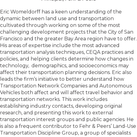
Eric Womeldorff has a keen understanding of the
dynamic between land use and transportation
cultivated through working on some of the most
challenging development projects that the City of San
Francisco and the greater Bay Area region have to offer.
His areas of expertise include the most advanced
transportation analysis techniques, CEQA practices and
policies, and helping clients determine how changes in
technology, demographics, and socioeconomics may
affect their transportation planning decisions. Eric also
leads the firm’s initiative to better understand how
Transportation Network Companies and Autonomous
Vehicles both affect and will affect travel behavior and
transportation networks. This work includes
establishing industry contacts, developing original
research, and presenting this work to external
transportation interest groups and public agencies. He
is also a frequent contributor to Fehr & Peers’ Land-Use
Transportation Discipline Group, a group of specialists