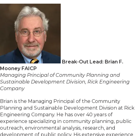
Break-Out Lead: Brian F.
Mooney FAICP
Managing Principal of Community Planning and
Sustainable Development Division, Rick Engineering
Company
Brian is the Managing Principal of the Community
Planning and Sustainable Development Division at Rick
Engineering Company. He has over 40 years of
experience specializing in community planning, public
outreach, environmental analysis, research, and
development of public policy. His extensive experience