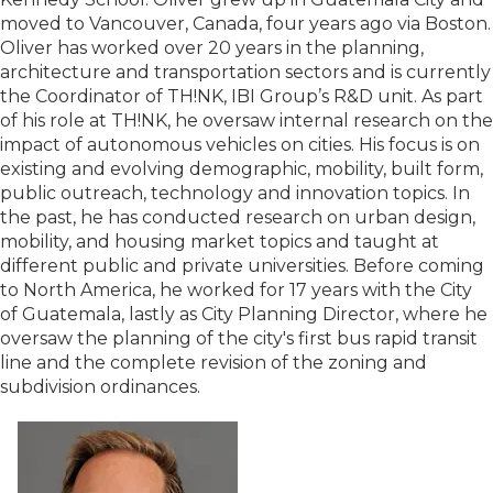
moved to Vancouver, Canada, four years ago via Boston.
Oliver has worked over 20 years in the planning,
architecture and transportation sectors and is currently
the Coordinator of TH!NK, IBI Group’s R&D unit. As part
of his role at TH!NK, he oversaw internal research on the
impact of autonomous vehicles on cities. His focus is on
existing and evolving demographic, mobility, built form,
public outreach, technology and innovation topics. In
the past, he has conducted research on urban design,
mobility, and housing market topics and taught at
different public and private universities. Before coming
to North America, he worked for 17 years with the City
of Guatemala, lastly as City Planning Director, where he
oversaw the planning of the city's first bus rapid transit
line and the complete revision of the zoning and
subdivision ordinances.