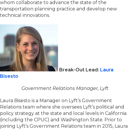
whom collaborate to advance the state of the
transportation planning practice and develop new
technical innovations.
Break-Out Lead:
Laura
Bisesto
Government Relations Manager, Lyft
Laura Bisesto is a Manager on Lyft’s Government
Relations team where she oversees Lyft’s political and
policy strategy at the state and local levels in California
(including the CPUC) and Washington State. Prior to
joining Lyft’s Government Relations team in 2015, Laura