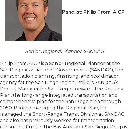
Panelist: Philip Trom, AICP
Senior Regional Planner, SANDAG
Philip Trom, AICP is a Senior Regional Planner at the
San Diego Association of Governments (SANDAG), the
transportation planning, financing, and coordination
agency for the San Diego region. Philip is SANDAG’s
Project Manager for San Diego Forward: The Regional
Plan, the long-range integrated transportation and
comprehensive plan for the San Diego area through
2050. Prior to managing the Regional Plan, he
managed the Short-Range Transit Division at SANDAG
and also has previously worked for transportation
consulting firms in the Bay Area and San Diego. Philip is