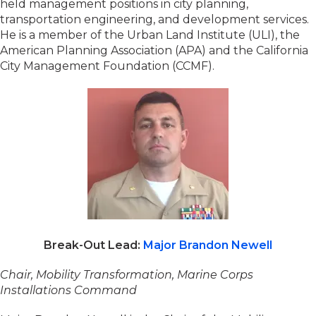
held management positions in city planning,
transportation engineering, and development services.
He is a member of the Urban Land Institute (ULI), the
American Planning Association (APA) and the California
City Management Foundation (CCMF).
Break-Out Lead:
Major Brandon Newell
Chair, Mobility Transformation, Marine Corps
Installations Command