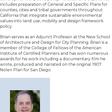
includes preparation of General and Specific Plans for
counties, cities and tribal governments throughout
California that integrate sustainable environmental
values into land use, mobility and design framework
policy.
Brian serves as an Adjunct Professor at the New School
of Architecture and Design for City Planning. Brian is a
member of the College of Fellows of the American
Institute of Certified Planners and has won numerous
awards for his work including a documentary film he
wrote, produced and narrated on the original 1907
Nolen Plan for San Diego.