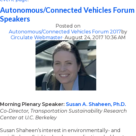
Autonomous/Connected Vehicles Forum
Speakers
Posted on
Autonomous/Connected Vehicles Forum 2017
by
Circulate Webmaster
· August 24, 2017 10:36 AM
Morning Plenary Speaker:
Susan A. Shaheen, Ph.D.
Co-Director, Transportation Sustainability Research
Center at U.C. Berkeley
Susan Shaheen’s interest in environmentally- and