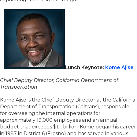
Lunch Keynote:
Kome Ajise
Chief Deputy Director, California Department of
Transportation
Kome Ajise is the Chief Deputy Director at the California
Department of Transportation (Caltrans), responsible
for overseeing the internal operations for
approximately 19,000 employees and an annual
budget that exceeds $1.1. billion. Kome began his career
in 1987 in District 6 (Fresno) and has served in various