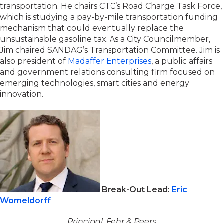
transportation. He chairs CTC’s Road Charge Task Force,
which is studying a pay-by-mile transportation funding
mechanism that could eventually replace the
unsustainable gasoline tax. As a City Councilmember,
Jim chaired SANDAG’s Transportation Committee. Jim is
also president of
Madaffer Enterprises
, a public affairs
and government relations consulting firm focused on
emerging technologies, smart cities and energy
innovation.
Break-Out Lead:
Eric
Womeldorff
Principal, Fehr & Peers