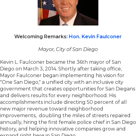
Welcoming Remarks:
Hon. Kevin Faulconer
Mayor, City of San Diego
Kevin L. Faulconer became the 36th mayor of San
Diego on March 3, 2014. Shortly after taking office,
Mayor Faulconer began implementing his vision for
"One San Diego," a unified city with an inclusive city
government that creates opportunities for San Diegans
and delivers results for every neighborhood. His
accomplishments include directing 50 percent of all
new major revenue toward neighborhood
improvements, doubling the miles of streets repaired
annually, hiring the first female police chief in San Diego
history, and helping innovative companies grow and
expand right here in San Diego.