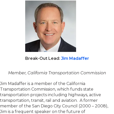
Break-Out Lead:
Jim Madaffer
Member, California Transportation Commission
Jim Madaffer is a member of the California
Transportation Commission, which funds state
transportation projects including highways, active
transportation, transit, rail and aviation. A former
member of the San Diego City Council (2000 – 2008),
Jim is a frequent speaker on the future of