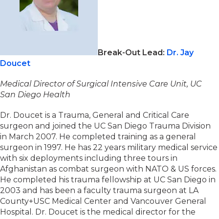
Break-Out Lead:
Dr. Jay
Doucet
Medical Director of Surgical Intensive Care Unit, UC
San Diego Health
Dr. Doucet is a Trauma, General and Critical Care
surgeon and joined the UC San Diego Trauma Division
in March 2007. He completed training as a general
surgeon in 1997. He has 22 years military medical service
with six deployments including three tours in
Afghanistan as combat surgeon with NATO & US forces.
He completed his trauma fellowship at UC San Diego in
2003 and has been a faculty trauma surgeon at LA
County+USC Medical Center and Vancouver General
Hospital. Dr. Doucet is the medical director for the