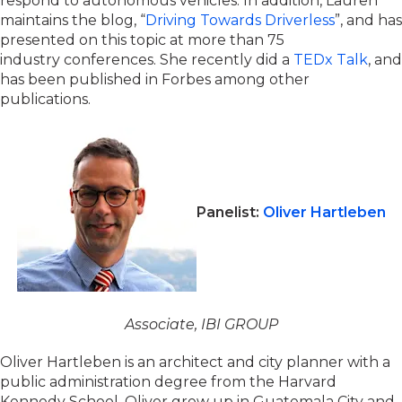
respond to autonomous vehicles. In addition, Lauren
maintains the blog, “
Driving Towards Driverless
”, and has
presented on this topic at more than 75
industry conferences. She recently did a
TEDx Talk
, and
has been published in Forbes among other
publications.
Panelist:
Oliver Hartleben
Associate, IBI GROUP
Oliver Hartleben is an architect and city planner with a
public administration degree from the Harvard
Kennedy School. Oliver grew up in Guatemala City and