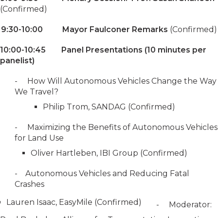
(Confirmed)
9:30-10:00 Mayor Faulconer Remarks
(Confirmed)
10:00-10:45 Panel Presentations (10 minutes per
panelist)
- How Will Autonomous Vehicles Change the Way
We Travel?
Philip Trom, SANDAG (Confirmed)
- Maximizing the Benefits of Autonomous Vehicles
for Land Use
Oliver Hartleben, IBI Group (Confirmed)
- Autonomous Vehicles and Reducing Fatal
Crashes
Lauren Isaac, EasyMile (Confirmed)
- Moderator: