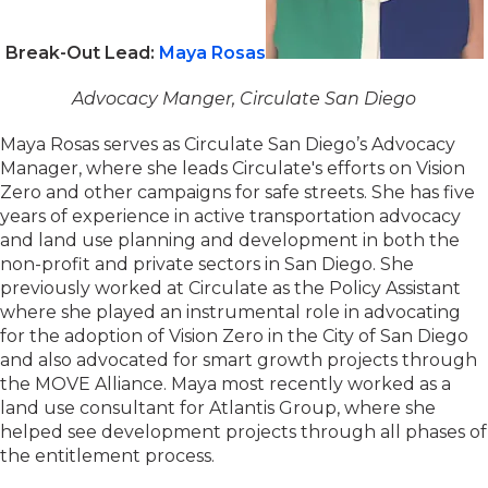
Break-Out Lead:
Maya Rosas
Advocacy Manger, Circulate San Diego
Maya Rosas serves as Circulate San Diego’s Advocacy
Manager, where she leads Circulate's efforts on Vision
Zero and other campaigns for safe streets. She has five
years of experience in active transportation advocacy
and land use planning and development in both the
non-profit and private sectors in San Diego. She
previously worked at Circulate as the Policy Assistant
where she played an instrumental role in advocating
for the adoption of Vision Zero in the City of San Diego
and also advocated for smart growth projects through
the MOVE Alliance. Maya most recently worked as a
land use consultant for Atlantis Group, where she
helped see development projects through all phases of
the entitlement process.