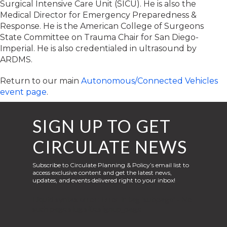
Surgical Intensive Care Unit (SICU). He is also the
Medical Director for Emergency Preparedness &
Response. He is the American College of Surgeons
State Committee on Trauma Chair for San Diego-
Imperial. He is also credentialed in ultrasound by
ARDMS.
Return to our main
Autonomous/Connected Vehicles
event page
.
SIGN UP TO GET
CIRCULATE NEWS
Subscribe to Circulate Planning & Policy’s email list to
access exclusive content and get the latest news,
updates, and events delivered right to your inbox!
Liquid syntax error: Error in tag 'subpage' - No
such page slug site.signup_page