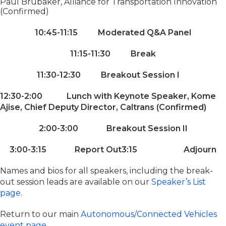
Paul Brubaker, Alliance for Transportation Innovation
(Confirmed)
10:45-11:15 Moderated Q&A Panel
11:15-11:30 Break
11:30-12:30 Breakout Session I
12:30-2:00 Lunch with Keynote Speaker, Kome
Ajise, Chief Deputy Director, Caltrans (Confirmed)
2:00-3:00 Breakout Session II
3:00-3:15 Report Out
3:15 Adjourn
Names and bios for all speakers, including the break-
out session leads are available on our
Speaker’s List
page
.
Return to our main
Autonomous/Connected Vehicles
event page
.