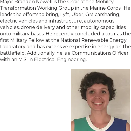
Major Brandon Newell is the Chair of the Mobility
Transformation Working Group in the Marine Corps. He
leads the efforts to bring, Lyft, Uber, GM carsharing,
electric vehicles and infrastructure, autonomous
vehicles, drone delivery and other mobility capabilities
onto military bases. He recently concluded a tour as the
first Military Fellow at the National Renewable Energy
Laboratory and has extensive expertise in energy on the
battlefield. Additionally, he is a Communications Officer
with an M.S. in Electrical Engineering.