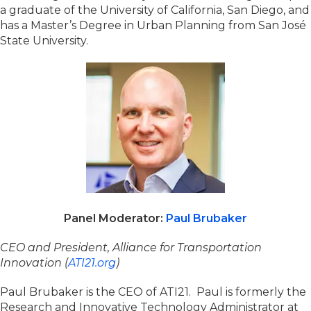
a graduate of the University of California, San Diego, and
has a Master’s Degree in Urban Planning from San José
State University.
Panel Moderator:
Paul Brubaker
CEO and President, Alliance for Transportation
Innovation (
ATI21.org
)
Paul Brubaker is the CEO of ATI21. Paul is formerly the
Research and Innovative Technology Administrator at