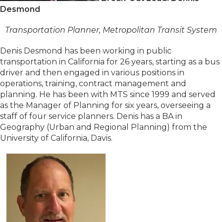
Desmond
Transportation Planner, Metropolitan Transit System
Denis Desmond has been working in public
transportation in California for 26 years, starting as a bus
driver and then engaged in various positions in
operations, training, contract management and
planning. He has been with MTS since 1999 and served
as the Manager of Planning for six years, overseeing a
staff of four service planners. Denis has a BA in
Geography (Urban and Regional Planning) from the
University of California, Davis.