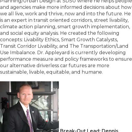
Planning/Urban Design at SDSU where he helps people
and agencies make more informed decisions about how
we all live, work and thrive, now and into the future. He
is an expert in transit oriented corridors, street livability,
climate action planning, smart growth implementation,
and social equity analysis. He created the following
concepts: Livability Ethics, Smart Growth Catalysts,
Transit Corridor Livability, and The Transportation/Land
Use Imbalance. Dr. Appleyard is currently developing
performance measure and policy frameworks to ensure
our alternative driverless car futures are more
sustainable, livable, equitable, and humane.
Break-Out Lead: Dennis