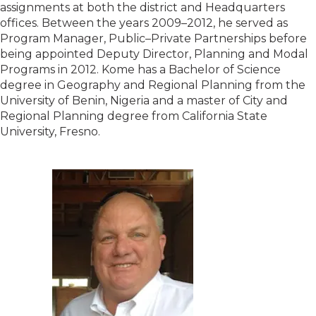
assignments at both the district and Headquarters
offices. Between the years 2009–2012, he served as
Program Manager, Public–Private Partnerships before
being appointed Deputy Director, Planning and Modal
Programs in 2012. Kome has a Bachelor of Science
degree in Geography and Regional Planning from the
University of Benin, Nigeria and a master of City and
Regional Planning degree from California State
University, Fresno.