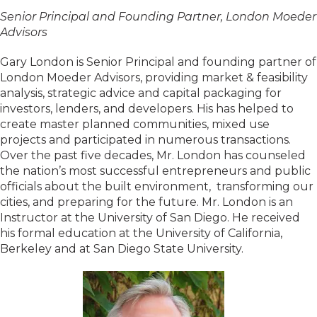
Senior Principal and Founding Partner, London Moeder
Advisors
Gary London is Senior Principal and founding partner of
London Moeder Advisors, providing market & feasibility
analysis, strategic advice and capital packaging for
investors, lenders, and developers. His has helped to
create master planned communities, mixed use
projects and participated in numerous transactions.
Over the past five decades, Mr. London has counseled
the nation’s most successful entrepreneurs and public
officials about the built environment, transforming our
cities, and preparing for the future. Mr. London is an
Instructor at the University of San Diego. He received
his formal education at the University of California,
Berkeley and at San Diego State University.