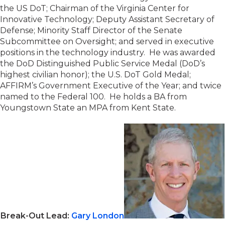
the US DoT; Chairman of the Virginia Center for
Innovative Technology; Deputy Assistant Secretary of
Defense; Minority Staff Director of the Senate
Subcommittee on Oversight; and served in executive
positions in the technology industry. He was awarded
the DoD Distinguished Public Service Medal (DoD’s
highest civilian honor); the U.S. DoT Gold Medal;
AFFIRM’s Government Executive of the Year; and twice
named to the Federal 100. He holds a BA from
Youngstown State an MPA from Kent State.
Break-Out Lead:
Gary London