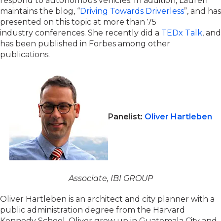
respond to autonomous vehicles. In addition, Lauren
maintains the blog, “
Driving Towards Driverless
”, and has
presented on this topic at more than 75
industry conferences. She recently did a
TEDx Talk
, and
has been published in Forbes among other
publications.
Panelist:
Oliver Hartleben
Associate, IBI GROUP
Oliver Hartleben is an architect and city planner with a
public administration degree from the Harvard
Kennedy School. Oliver grew up in Guatemala City and