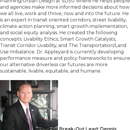
Planning/Urban Design at SDSU where he helps people
and agencies make more informed decisions about how
we all live, work and thrive, now and into the future. He
is an expert in transit oriented corridors, street livability,
climate action planning, smart growth implementation,
and social equity analysis. He created the following
concepts: Livability Ethics, Smart Growth Catalysts,
Transit Corridor Livability, and The Transportation/Land
Use Imbalance. Dr. Appleyard is currently developing
performance measure and policy frameworks to ensure
our alternative driverless car futures are more
sustainable, livable, equitable, and humane.
Break-Out Lead: Dennis