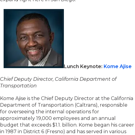
Lunch Keynote:
Kome Ajise
Chief Deputy Director, California Department of
Transportation
Kome Ajise is the Chief Deputy Director at the California
Department of Transportation (Caltrans), responsible
for overseeing the internal operations for
approximately 19,000 employees and an annual
budget that exceeds $1.1. billion. Kome began his career
in 1987 in District 6 (Fresno) and has served in various