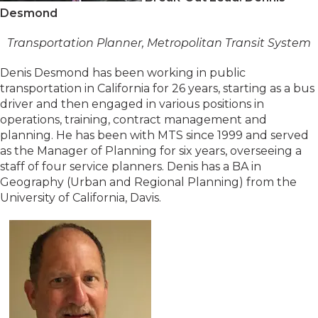
Desmond
Transportation Planner, Metropolitan Transit System
Denis Desmond has been working in public
transportation in California for 26 years, starting as a bus
driver and then engaged in various positions in
operations, training, contract management and
planning. He has been with MTS since 1999 and served
as the Manager of Planning for six years, overseeing a
staff of four service planners. Denis has a BA in
Geography (Urban and Regional Planning) from the
University of California, Davis.