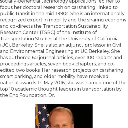
socially-beneficial technology applications led her to
focus her doctoral research on carsharing, linked to
public transit in the mid-1990s. She is an internationally
recognized expert in mobility and the sharing economy
and co-directs the Transportation Sustainability
Research Center (TSRC) of the Institute of
Transportation Studies at the University of California
(UC), Berkeley. She is also an adjunct professor in Civil
and Environmental Engineering at UC Berkeley. She
has authored 60 journal articles, over 100 reports and
proceedings articles, seven book chapters, and co-
edited two books. Her research projects on carsharing,
smart parking, and older mobility have received
national awards. In May 2016, she was named one of the
top 10 academic thought leaders in transportation by
the Eno Foundation. Dr.