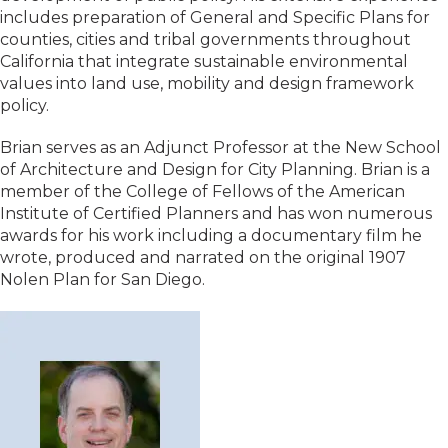
includes preparation of General and Specific Plans for
counties, cities and tribal governments throughout
California that integrate sustainable environmental
values into land use, mobility and design framework
policy.
Brian serves as an Adjunct Professor at the New School
of Architecture and Design for City Planning. Brian is a
member of the College of Fellows of the American
Institute of Certified Planners and has won numerous
awards for his work including a documentary film he
wrote, produced and narrated on the original 1907
Nolen Plan for San Diego.