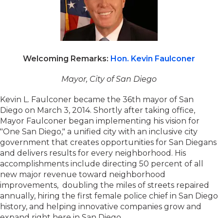
Welcoming Remarks:
Hon. Kevin Faulconer
Mayor, City of San Diego
Kevin L. Faulconer became the 36th mayor of San
Diego on March 3, 2014. Shortly after taking office,
Mayor Faulconer began implementing his vision for
"One San Diego," a unified city with an inclusive city
government that creates opportunities for San Diegans
and delivers results for every neighborhood. His
accomplishments include directing 50 percent of all
new major revenue toward neighborhood
improvements, doubling the miles of streets repaired
annually, hiring the first female police chief in San Diego
history, and helping innovative companies grow and
expand right here in San Diego.