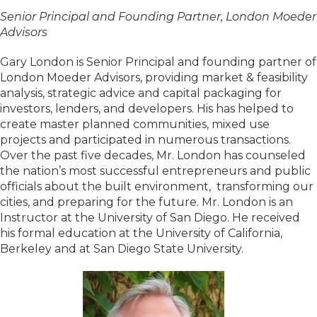
Senior Principal and Founding Partner, London Moeder
Advisors
Gary London is Senior Principal and founding partner of
London Moeder Advisors, providing market & feasibility
analysis, strategic advice and capital packaging for
investors, lenders, and developers. His has helped to
create master planned communities, mixed use
projects and participated in numerous transactions.
Over the past five decades, Mr. London has counseled
the nation’s most successful entrepreneurs and public
officials about the built environment, transforming our
cities, and preparing for the future. Mr. London is an
Instructor at the University of San Diego. He received
his formal education at the University of California,
Berkeley and at San Diego State University.