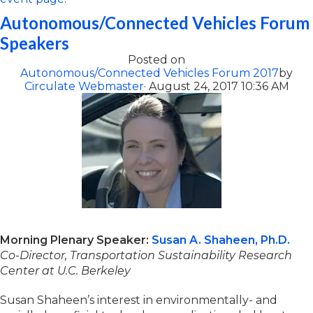
Autonomous/Connected Vehicles Forum
Speakers
Posted on
Autonomous/Connected Vehicles Forum 2017
by
Circulate Webmaster
· August 24, 2017 10:36 AM
Morning Plenary Speaker:
Susan A. Shaheen, Ph.D.
Co-Director, Transportation Sustainability Research
Center at U.C. Berkeley
Susan Shaheen’s interest in environmentally- and