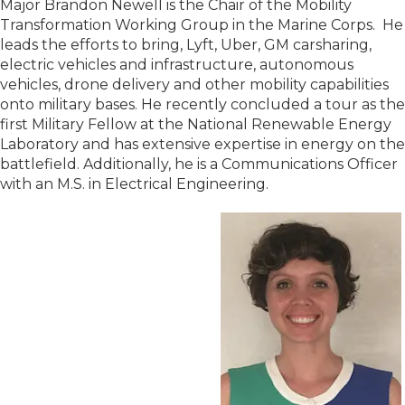
Major Brandon Newell is the Chair of the Mobility
Transformation Working Group in the Marine Corps. He
leads the efforts to bring, Lyft, Uber, GM carsharing,
electric vehicles and infrastructure, autonomous
vehicles, drone delivery and other mobility capabilities
onto military bases. He recently concluded a tour as the
first Military Fellow at the National Renewable Energy
Laboratory and has extensive expertise in energy on the
battlefield. Additionally, he is a Communications Officer
with an M.S. in Electrical Engineering.