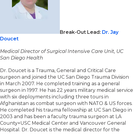
Break-Out Lead:
Dr. Jay
Doucet
Medical Director of Surgical Intensive Care Unit, UC
San Diego Health
Dr. Doucet is a Trauma, General and Critical Care
surgeon and joined the UC San Diego Trauma Division
in March 2007. He completed training as a general
surgeon in 1997. He has 22 years military medical service
with six deployments including three tours in
Afghanistan as combat surgeon with NATO & US forces.
He completed his trauma fellowship at UC San Diego in
2003 and has been a faculty trauma surgeon at LA
County+USC Medical Center and Vancouver General
Hospital. Dr. Doucet is the medical director for the