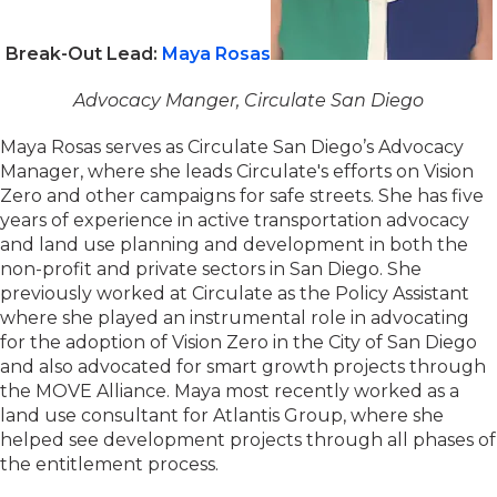
Break-Out Lead:
Maya Rosas
Advocacy Manger, Circulate San Diego
Maya Rosas serves as Circulate San Diego’s Advocacy
Manager, where she leads Circulate's efforts on Vision
Zero and other campaigns for safe streets. She has five
years of experience in active transportation advocacy
and land use planning and development in both the
non-profit and private sectors in San Diego. She
previously worked at Circulate as the Policy Assistant
where she played an instrumental role in advocating
for the adoption of Vision Zero in the City of San Diego
and also advocated for smart growth projects through
the MOVE Alliance. Maya most recently worked as a
land use consultant for Atlantis Group, where she
helped see development projects through all phases of
the entitlement process.