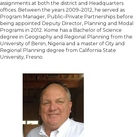
assignments at both the district and Headquarters
offices. Between the years 2009–2012, he served as
Program Manager, Public–Private Partnerships before
being appointed Deputy Director, Planning and Modal
Programs in 2012. Kome has a Bachelor of Science
degree in Geography and Regional Planning from the
University of Benin, Nigeria and a master of City and
Regional Planning degree from California State
University, Fresno.