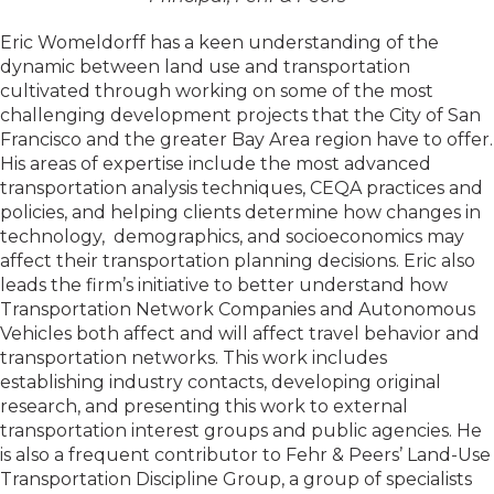
Eric Womeldorff has a keen understanding of the
dynamic between land use and transportation
cultivated through working on some of the most
challenging development projects that the City of San
Francisco and the greater Bay Area region have to offer.
His areas of expertise include the most advanced
transportation analysis techniques, CEQA practices and
policies, and helping clients determine how changes in
technology, demographics, and socioeconomics may
affect their transportation planning decisions. Eric also
leads the firm’s initiative to better understand how
Transportation Network Companies and Autonomous
Vehicles both affect and will affect travel behavior and
transportation networks. This work includes
establishing industry contacts, developing original
research, and presenting this work to external
transportation interest groups and public agencies. He
is also a frequent contributor to Fehr & Peers’ Land-Use
Transportation Discipline Group, a group of specialists