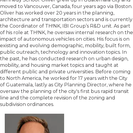
moved to Vancouver, Canada, four years ago via Boston.
Oliver has worked over 20 years in the planning,
architecture and transportation sectors and is currently
the Coordinator of TH!NK, IBI Group’s R&D unit. As part
of his role at TH!NK, he oversaw internal research on the
impact of autonomous vehicles on cities. His focus is on
existing and evolving demographic, mobility, built form,
public outreach, technology and innovation topics. In
the past, he has conducted research on urban design,
mobility, and housing market topics and taught at
different public and private universities. Before coming
to North America, he worked for 17 years with the City
of Guatemala, lastly as City Planning Director, where he
oversaw the planning of the city's first bus rapid transit
line and the complete revision of the zoning and
subdivision ordinances.