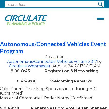
Pages tagged "future"
Autonomous/Connected Vehicles Event
Program
Posted on
Autonomous/Connected Vehicles Forum 2017
by
Circulate Webmaster
· August 24, 2017 10:51 AM
8:00-8:45 Registration & Networking
8:45-9:00 Welcoming Remarks
Colin Parent: Thanking Sponsors, introducing M.C.
(Confirmed)
Master of Ceremonies: Peder Norby (Confirmed)
9:00-9:30 Plenary Session: Prof. Susan Shaheen