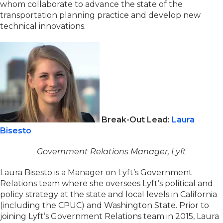
whom collaborate to advance the state of the
transportation planning practice and develop new
technical innovations.
Break-Out Lead:
Laura
Bisesto
Government Relations Manager, Lyft
Laura Bisesto is a Manager on Lyft’s Government
Relations team where she oversees Lyft’s political and
policy strategy at the state and local levels in California
(including the CPUC) and Washington State. Prior to
joining Lyft’s Government Relations team in 2015, Laura