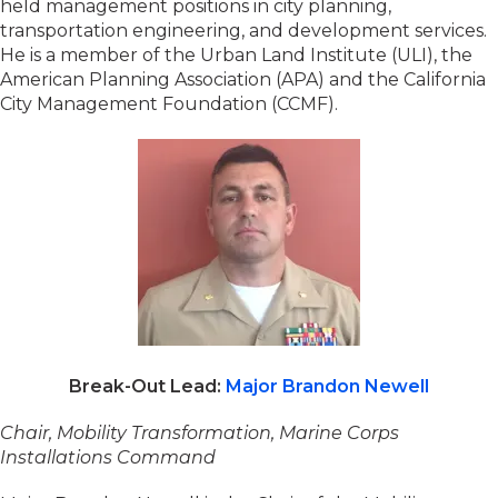
held management positions in city planning,
transportation engineering, and development services.
He is a member of the Urban Land Institute (ULI), the
American Planning Association (APA) and the California
City Management Foundation (CCMF).
Break-Out Lead:
Major Brandon Newell
Chair, Mobility Transformation, Marine Corps
Installations Command