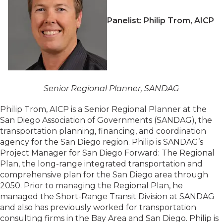
Panelist: Philip Trom, AICP
Senior Regional Planner, SANDAG
Philip Trom, AICP is a Senior Regional Planner at the
San Diego Association of Governments (SANDAG), the
transportation planning, financing, and coordination
agency for the San Diego region. Philip is SANDAG’s
Project Manager for San Diego Forward: The Regional
Plan, the long-range integrated transportation and
comprehensive plan for the San Diego area through
2050. Prior to managing the Regional Plan, he
managed the Short-Range Transit Division at SANDAG
and also has previously worked for transportation
consulting firms in the Bay Area and San Diego. Philip is