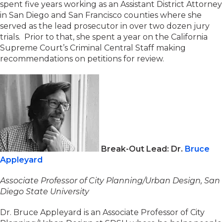
spent five years working as an Assistant District Attorney
in San Diego and San Francisco counties where she
served as the lead prosecutor in over two dozen jury
trials. Prior to that, she spent a year on the California
Supreme Court’s Criminal Central Staff making
recommendations on petitions for review.
Break-Out Lead: Dr.
Bruce
Appleyard
Associate Professor of City Planning/Urban Design, San
Diego State University
Dr. Bruce Appleyard is an Associate Professor of City