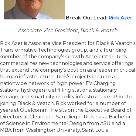
Break-Out Lead:
Rick Azer
Associate Vice President, Black & Veatch
Rick Azer is Associate Vice President for Black & Veatch’s
Transformative Technologies group, and a founding
member of the company’s Growth Accelerator. Rick
commercializes new technologies and service offerings
that extend the company’s position as a leader in critical
human infrastructure. Rick’s projects include a
nationwide network of high power EV Charging
stations, hydrogen fuel filling stations, stationary
storage, and smart city mobility infrastructure. Prior to
joining Black & Veatch, Rick worked for a number of
years at Qualcomm. He sits on the Executive Board of
Directors at Cleantech San Diego. Rick has a Bachelor
of Science in Environmental Design from ASU and a
MBA from Washington University, Saint Louis.