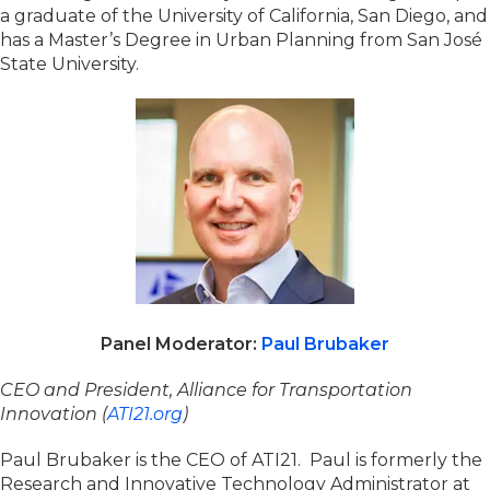
a graduate of the University of California, San Diego, and
has a Master’s Degree in Urban Planning from San José
State University.
Panel Moderator:
Paul Brubaker
CEO and President, Alliance for Transportation
Innovation (
ATI21.org
)
Paul Brubaker is the CEO of ATI21. Paul is formerly the
Research and Innovative Technology Administrator at