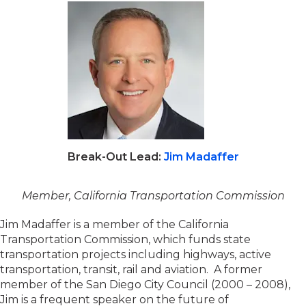
Break-Out Lead:
Jim Madaffer
Member, California Transportation Commission
Jim Madaffer is a member of the California
Transportation Commission, which funds state
transportation projects including highways, active
transportation, transit, rail and aviation. A former
member of the San Diego City Council (2000 – 2008),
Jim is a frequent speaker on the future of