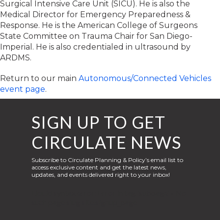
Surgical Intensive Care Unit (SICU). He is also the
Medical Director for Emergency Preparedness &
Response. He is the American College of Surgeons
State Committee on Trauma Chair for San Diego-
Imperial. He is also credentialed in ultrasound by
ARDMS.
Return to our main
Autonomous/Connected Vehicles
event page
.
SIGN UP TO GET
CIRCULATE NEWS
Subscribe to Circulate Planning & Policy’s email list to
access exclusive content and get the latest news,
updates, and events delivered right to your inbox!
Liquid syntax error: Error in tag 'subpage' - No
such page slug site.signup_page