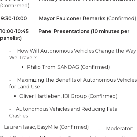
(Confirmed)
9:30-10:00 Mayor Faulconer Remarks
(Confirmed)
10:00-10:45 Panel Presentations (10 minutes per
panelist)
- How Will Autonomous Vehicles Change the Way
We Travel?
Philip Trom, SANDAG (Confirmed)
- Maximizing the Benefits of Autonomous Vehicles
for Land Use
Oliver Hartleben, IBI Group (Confirmed)
- Autonomous Vehicles and Reducing Fatal
Crashes
Lauren Isaac, EasyMile (Confirmed)
- Moderator: