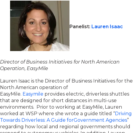
Panelist:
Lauren Isaac
Director of Business Initiatives for North American
O
peration
,
EasyMile
Lauren Isaac is the Director of Business Initiatives for the
North American operation of
EasyMile.
Easymile
provides electric, driverless shuttles
that are designed for short distances in multi-use
environments. Prior to working at EasyMile, Lauren
worked at WSP where she wrote a guide titled “
Driving
Towards Driverless: A Guide forGovernment Agencies
”
regarding how local and regional governments should