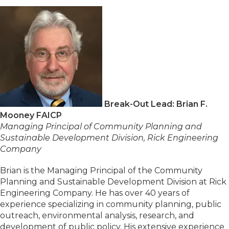
Break-Out Lead: Brian F.
Mooney FAICP
Managing Principal of Community Planning and
Sustainable Development Division, Rick Engineering
Company
Brian is the Managing Principal of the Community
Planning and Sustainable Development Division at Rick
Engineering Company. He has over 40 years of
experience specializing in community planning, public
outreach, environmental analysis, research, and
development of public policy. His extensive experience