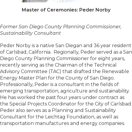
Master of Ceremonies: Peder Norby
Former San Diego County Planning Commissioner,
Sustainability Consultant
Peder Norby is a native San Diegan and 36 year resident
of Carlsbad, California. Regionally, Peder served as a San
Diego County Planning Commissioner for eight years,
recently serving as the Chairman of the Technical
Advisory Committee (TAC) that drafted the Renewable
Energy Master Plan for the County of San Diego.
Professionally, Peder is a consultant in the fields of
emerging transportation, agriculture and sustainability.
He has worked the past four years under contract as
the Special Projects Coordinator for the City of Carlsbad.
Peder also serves as a Planning and Sustainability
Consultant for the Leichtag Foundation, as well as
transportation manufactures and energy companies.