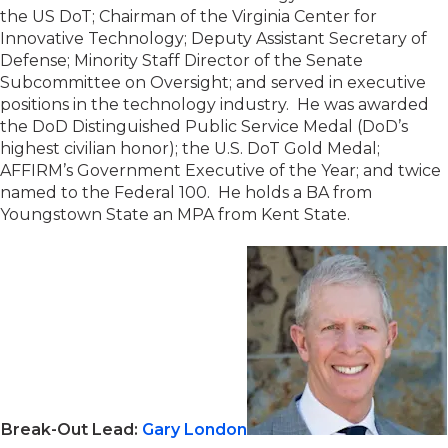
the US DoT; Chairman of the Virginia Center for
Innovative Technology; Deputy Assistant Secretary of
Defense; Minority Staff Director of the Senate
Subcommittee on Oversight; and served in executive
positions in the technology industry. He was awarded
the DoD Distinguished Public Service Medal (DoD’s
highest civilian honor); the U.S. DoT Gold Medal;
AFFIRM’s Government Executive of the Year; and twice
named to the Federal 100. He holds a BA from
Youngstown State an MPA from Kent State.
Break-Out Lead:
Gary London