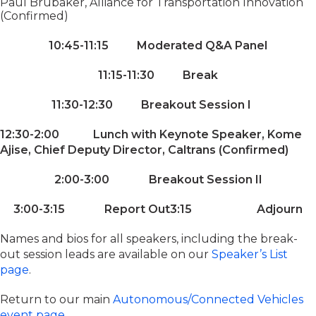
Paul Brubaker, Alliance for Transportation Innovation
(Confirmed)
10:45-11:15 Moderated Q&A Panel
11:15-11:30 Break
11:30-12:30 Breakout Session I
12:30-2:00 Lunch with Keynote Speaker, Kome
Ajise, Chief Deputy Director, Caltrans (Confirmed)
2:00-3:00 Breakout Session II
3:00-3:15 Report Out
3:15 Adjourn
Names and bios for all speakers, including the break-
out session leads are available on our
Speaker’s List
page
.
Return to our main
Autonomous/Connected Vehicles
event page
.