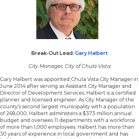
Break-Out Lead:
Gary Halbert
City Manager, City of Chula Vista
Gary Halbert was appointed Chula Vista City Manager in
June 2014 after serving as Assistant City Manager and
Director of Development Services. Halbert is a certified
planner and licensed engineer. As City Manager of the
county’s second largest municipality with a population
of 268,000, Halbert administers a $373 million annual
budget and oversees 11 departments with a workforce
of more than 1,000 employees. Halbert has more than
30 years of experience in local government and has