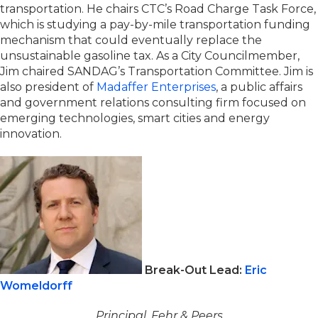
transportation. He chairs CTC’s Road Charge Task Force,
which is studying a pay-by-mile transportation funding
mechanism that could eventually replace the
unsustainable gasoline tax. As a City Councilmember,
Jim chaired SANDAG’s Transportation Committee. Jim is
also president of
Madaffer Enterprises
, a public affairs
and government relations consulting firm focused on
emerging technologies, smart cities and energy
innovation.
Break-Out Lead:
Eric
Womeldorff
Principal, Fehr & Peers