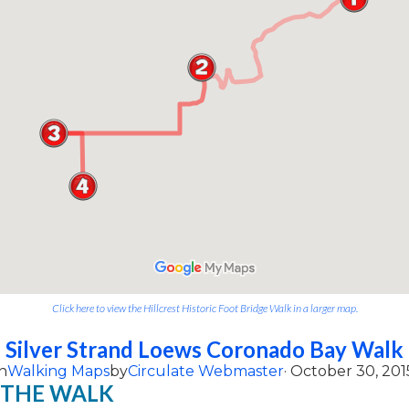
Click here to view the Hillcrest Historic Foot Bridge Walk in a larger map.
Silver Strand Loews Coronado Bay Walk
n
Walking Maps
by
Circulate Webmaster
· October 30, 201
 THE WALK