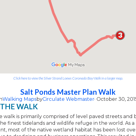
Click here to view the Silver Strand Loews Coronado Bay Walk in a larger map.
Salt Ponds Master Plan Walk
n
Walking Maps
by
Circulate Webmaster
· October 30, 201
 THE WALK
le walk is primarily comprised of level paved streets and 
he finest tidelands and wildlife refuge in the world. As a 
, most of the native wetland habitat has been lost ove