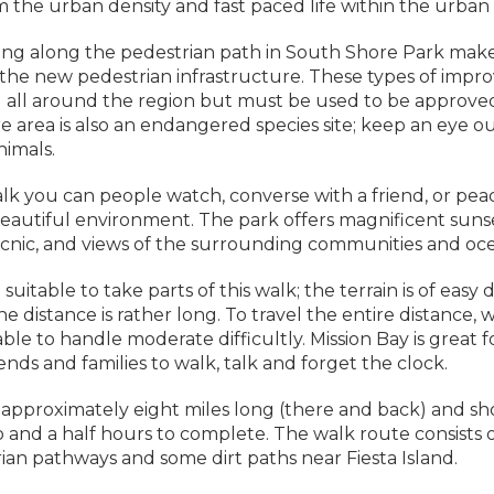
 the urban density and fast paced life within the urban 
ing along the pedestrian path in South Shore Park make
 the new pedestrian infrastructure. These types of imp
 all around the region but must be used to be approve
 area is also an endangered species site; keep an eye ou
nimals.
k you can people watch, converse with a friend, or pea
eautiful environment. The park offers magnificent sunse
icnic, and views of the surrounding communities and oc
 suitable to take parts of this walk; the terrain is of easy di
e distance is rather long. To travel the entire distance, 
ble to handle moderate difficultly. Mission Bay is great fo
iends and families to walk, talk and forget the clock.
s approximately eight miles long (there and back) and s
and a half hours to complete. The walk route consists o
rian pathways and some dirt paths near Fiesta Island.