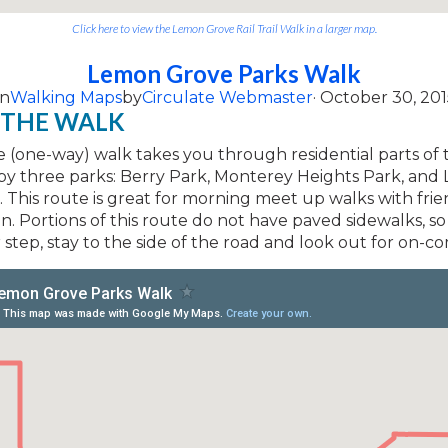
Click here to view the Lemon Grove Rail Trail Walk in a larger map.
Lemon Grove Parks Walk
on
Walking Maps
by
Circulate Webmaster
· October 30, 201
 THE WALK
le (one-way) walk takes you through residential parts of t
 by three parks: Berry Park, Monterey Heights Park, an
 This route is great for morning meet up walks with frie
. Portions of this route do not have paved sidewalks, so
step, stay to the side of the road and look out for on-com