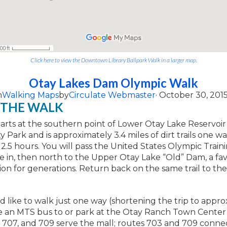
Click here to view the Downtown Library Ballpark Walk in a larger map.
Otay Lakes Dam Olympic Walk
n
Walking Maps
by
Circulate Webmaster
· October 30, 201
 THE WALK
tarts at the southern point of Lower Otay Lake Reservoir
 Park and is approximately 3.4 miles of dirt trails one wa
2.5 hours. You will pass the United States Olympic Train
e in, then north to the Upper Otay Lake “Old” Dam, a fav
tion for generations. Return back on the same trail to th
d like to walk just one way (shortening the trip to appro
ke an MTS bus to or park at the Otay Ranch Town Center
 707, and 709 serve the mall; routes 703 and 709 conne