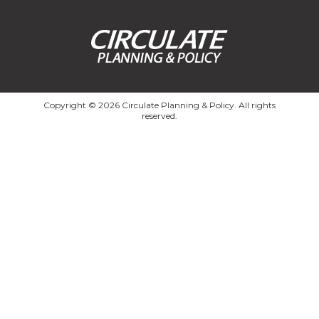
Copyright © 2026 Circulate Planning & Policy. All rights
reserved.