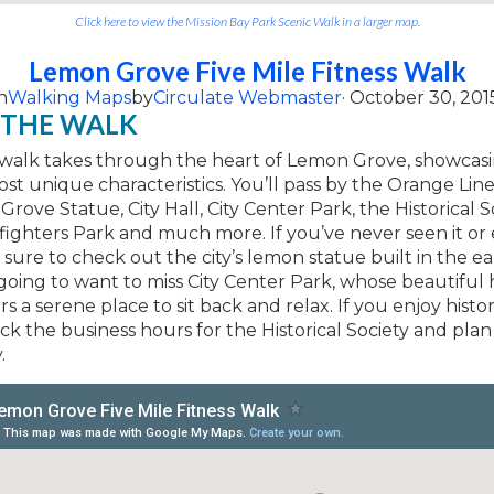
Click here to view the Mission Bay Park Scenic Walk in a larger map.
Lemon Grove Five Mile Fitness Walk
n
Walking Maps
by
Circulate Webmaster
· October 30, 201
 THE WALK
e walk takes through the heart of Lemon Grove, showcas
most unique characteristics. You’ll pass by the Orange Line
rove Statue, City Hall, City Center Park, the Historical S
refighters Park and much more. If you’ve never seen it or 
sure to check out the city’s lemon statue built in the ear
going to want to miss City Center Park, whose beautiful h
ers a serene place to sit back and relax. If you enjoy hist
ck the business hours for the Historical Society and pla
.