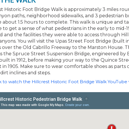
st Historic Foot Bridge Walk is approximately 3 miles roun
nyon paths, neighborhood sidewalks, and 3 pedestrian br
 about 1.5 hours to complete. This walk is unique and t
e to get a sense of what pedestrians in the early to mid-1
 and the facilities they were able to access through Hill
nyons. You will visit the Upas Street Foot Bridge (built in
 over the Old Cabrillo Freeway to the Marston House. T
oss the Spruce Street Suspension Bridge, engineered by
uilt in 1912, before making your way to the Quince Stre
t in 1905. Make sure to wear comfortable shoes as parts o
dirt inclines and steps.
ink to watch the Hillcrest Historic Foot Bridge Walk YouTube 