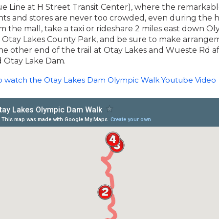
lue Line at H Street Transit Center), where the remarkabl
nts and stores are never too crowded, even during the h
m the mall, take a taxi or rideshare 2 miles east down O
 Otay Lakes County Park, and be sure to make arrangem
he other end of the trail at Otay Lakes and Wueste Rd a
ld Otay Lake Dam.
to watch the Otay Lakes Dam Olympic Walk Youtube Video