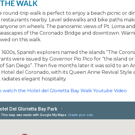
 THE WALK
le round-trip walk is perfect to enjoy a beach picnic or di
restaurants nearby. Level sidewalks and bike paths mak
r anyone on wheels. The panoramic views of Pt. Loma an
 seascapes of the Coronado Bridge and downtown. Warn
owed on this walk.
y 1600s, Spanish explorers named the islands “The Coron
rants were issued by Governor Pio Pico for “the island o
 of San Diego”. Then five months later it was sold to an 
 Hotel del Coronado, with its Queen Anne Revival Style 
 radiates elegant hospitality.
to watch the Hotel del Glorietta Bay Walk Youtube Video