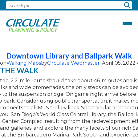
Pages tagged "Walking Maps"
Downtown Library and Ballpark Walk
 on
Walking Maps
by
Circulate Webmaster
· April 05, 2022
 THE WALK
trip, 2.2-mile route should take about 46-minutes and is 
lks and wide promenades, the only steps can be avoided
 to the suspension bridge. On game night arrive before t
 park. Consider using public transportation; it makes mo
nnects to all MTS trolley lines. Spectacular architect
ou: San Diego’s World Class Central Library, the Ballpar
 Center Complex, resulting from the redevelopment eff
and galleries, and explore the many facets of our rich S
ish at the Embarcadero Marina Park South and experien