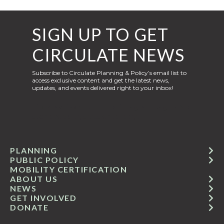
SIGN UP TO GET
CIRCULATE NEWS
Subscribe to Circulate Planning & Policy’s email list to
access exclusive content and get the latest news,
updates, and events delivered right to your inbox!
Liquid syntax error: Error in tag 'subpage' - No
such page slug site.signup_page
PLANNING
PUBLIC POLICY
MOBILITY CERTIFICATION
ABOUT US
NEWS
GET INVOLVED
DONATE