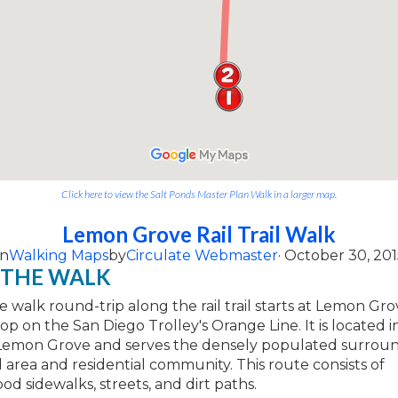
Click here to view the Salt Ponds Master Plan Walk in a larger map.
Lemon Grove Rail Trail Walk
on
Walking Maps
by
Circulate Webmaster
· October 30, 201
 THE WALK
le walk round-trip along the rail trail starts at Lemon G
top on the San Diego Trolley's Orange Line. It is located i
Lemon Grove and serves the densely populated surrou
area and residential community. This route consists of
d sidewalks, streets, and dirt paths.