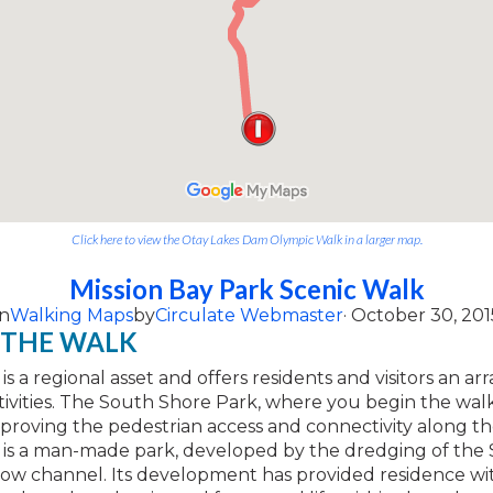
Click here to view the Otay Lakes Dam Olympic Walk in a larger map.
Mission Bay Park Scenic Walk
n
Walking Maps
by
Circulate Webmaster
· October 30, 201
 THE WALK
is a regional asset and offers residents and visitors an arr
ivities. The South Shore Park, where you begin the walk
mproving the pedestrian access and connectivity along th
y is a man-made park, developed by the dredging of the
low channel. Its development has provided residence wi