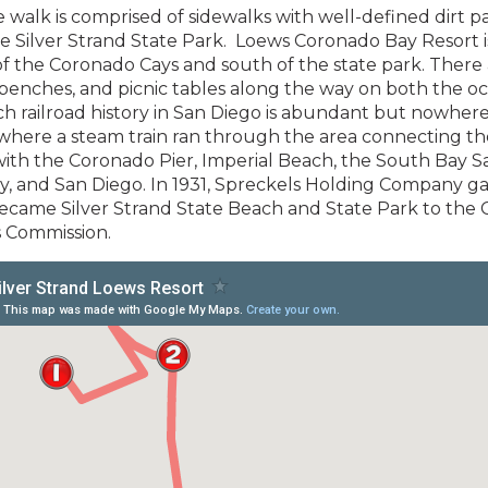
le walk is comprised of sidewalks with well-defined dirt p
 Silver Strand State Park. Loews Coronado Bay Resort i
of the Coronado Cays and south of the state park. There
 benches, and picnic tables along the way on both the o
ich railroad history in San Diego is abundant but nowher
where a steam train ran through the area connecting th
ith the Coronado Pier, Imperial Beach, the South Bay S
ty, and San Diego. In 1931, Spreckels Holding Company g
ecame Silver Strand State Beach and State Park to the C
s Commission.