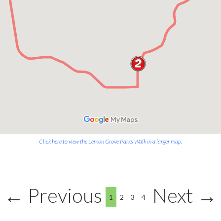
Click here to view the Lemon Grove Parks Walk in a larger map.
← Previous
Next →
1
2
3
4