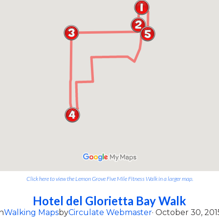
Click here to view the Lemon Grove Five Mile Fitness Walk in a larger map.
Hotel del Glorietta Bay Walk
n
Walking Maps
by
Circulate Webmaster
· October 30, 201