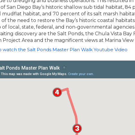
ue to dredging and business operations. This resulted in 
of San Diego Bay’s historic shallow sub tidal habitat, 84 
al mudflat habitat, and 70 percent of its salt marsh habitat
 of the need to restore the Bay’s historic coastal habitats,
 of local, state, federal, and non-governmental agencies
iting discovery are the Salt Ponds, the Chula Vista Bay 
 Project Area and the magnificent views at Marina View
to watch the Salt Ponds Master Plan Walk Youtube Video