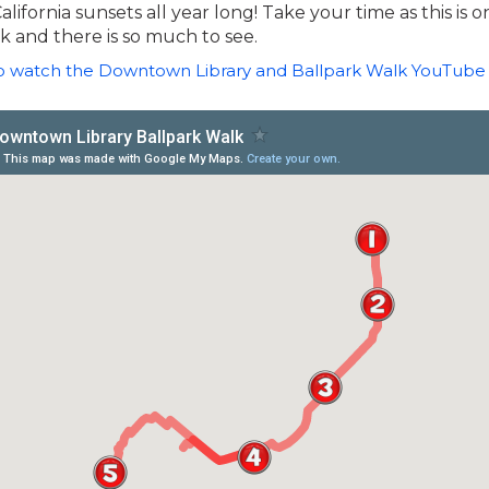
lifornia sunsets all year long! Take your time as this is o
 and there is so much to see.
to watch the Downtown Library and Ballpark Walk YouTube