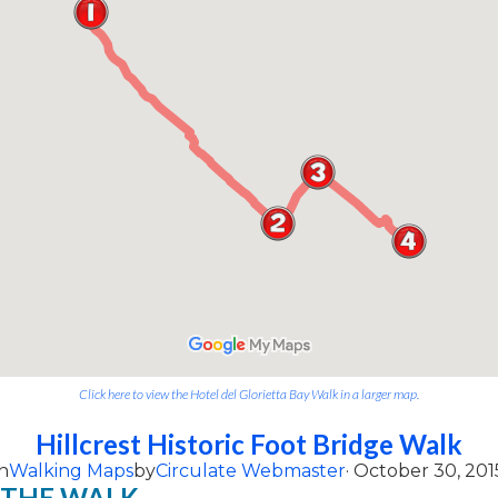
Click here to view the Hotel del Glorietta Bay Walk in a larger map.
Hillcrest Historic Foot Bridge Walk
n
Walking Maps
by
Circulate Webmaster
· October 30, 201
 THE WALK