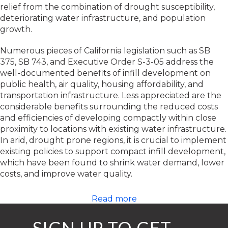
relief from the combination of drought susceptibility,
deteriorating water infrastructure, and population
growth.
Numerous pieces of California legislation such as SB
375, SB 743, and Executive Order S-3-05 address the
well-documented benefits of infill development on
public health, air quality, housing affordability, and
transportation infrastructure. Less appreciated are the
considerable benefits surrounding the reduced costs
and efficiencies of developing compactly within close
proximity to locations with existing water infrastructure.
In arid, drought prone regions, it is crucial to implement
existing policies to support compact infill development,
which have been found to shrink water demand, lower
costs, and improve water quality.
Read more
SIGN UP TO GET