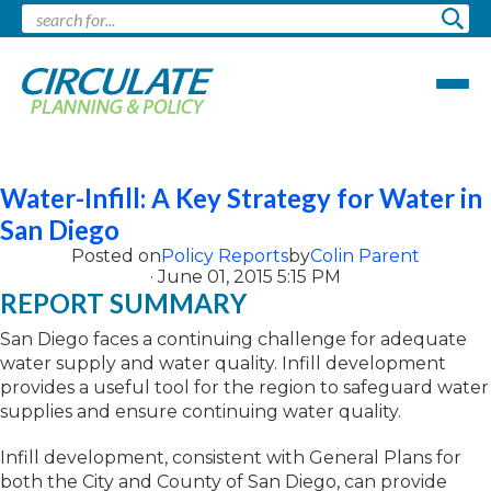
Pages tagged "water"
Water-Infill: A Key Strategy for Water in
San Diego
Posted on
Policy Reports
by
Colin Parent
· June 01, 2015 5:15 PM
REPORT SUMMARY
San Diego faces a continuing challenge for adequate
water supply and water quality. Infill development
provides a useful tool for the region to safeguard water
supplies and ensure continuing water quality.
Infill development, consistent with General Plans for
both the City and County of San Diego, can provide