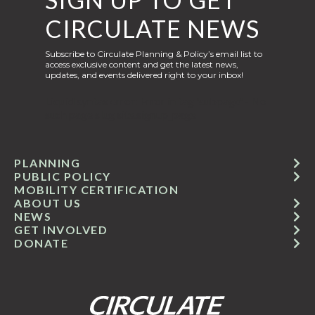
CIRCULATE NEWS
Subscribe to Circulate Planning & Policy’s email list to
access exclusive content and get the latest news,
updates, and events delivered right to your inbox!
Liquid syntax error: Error in tag 'subpage' - No
such page slug site.signup_page
PLANNING
PUBLIC POLICY
MOBILITY CERTIFICATION
ABOUT US
NEWS
GET INVOLVED
DONATE