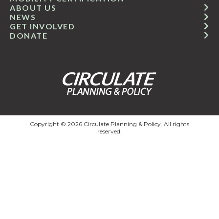
ABOUT US
NEWS
GET INVOLVED
DONATE
Copyright © 2026 Circulate Planning & Policy. All rights
reserved.