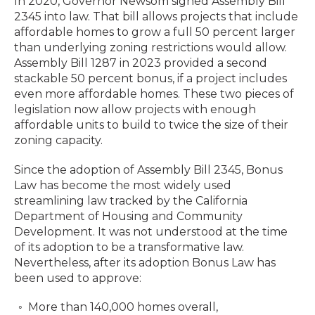
In 2020, Governor Newsom signed Assembly Bill
2345 into law. That bill allows projects that include
affordable homes to grow a full 50 percent larger
than underlying zoning restrictions would allow.
Assembly Bill 1287 in 2023 provided a second
stackable 50 percent bonus, if a project includes
even more affordable homes. These two pieces of
legislation now allow projects with enough
affordable units to build to twice the size of their
zoning capacity.
Since the adoption of Assembly Bill 2345, Bonus
Law has become the most widely used
streamlining law tracked by the California
Department of Housing and Community
Development. It was not understood at the time
of its adoption to be a transformative law.
Nevertheless, after its adoption Bonus Law has
been used to approve:
More than 140,000 homes overall,