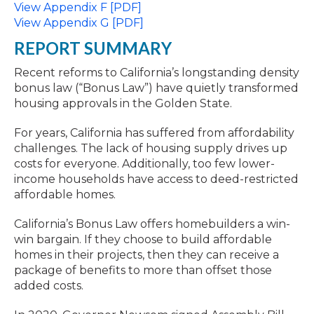
View Appendix F [PDF]
View Appendix G [PDF]
REPORT SUMMARY
Recent reforms to California’s longstanding density
bonus law (“Bonus Law”) have quietly transformed
housing approvals in the Golden State.
For years, California has suffered from affordability
challenges. The lack of housing supply drives up
costs for everyone. Additionally, too few lower-
income households have access to deed-restricted
affordable homes.
California’s Bonus Law offers homebuilders a win-
win bargain. If they choose to build affordable
homes in their projects, then they can receive a
package of benefits to more than offset those
added costs.