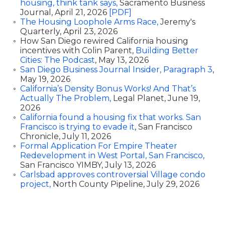
housing, think tank says,
Sacramento Business
Journal, April 21, 2026
[PDF]
The Housing Loophole Arms Race,
Jeremy's
Quarterly, April 23, 2026
How San Diego rewired California housing
incentives with Colin Parent,
Building Better
Cities: The Podcast
, May 13, 2026
San Diego Business Journal Insider, Paragraph 3
,
May 19, 2026
California’s Density Bonus Works! And That’s
Actually The Problem,
Legal Planet, June 19,
2026
California found a housing fix that works. San
Francisco is trying to evade it
, San Francisco
Chronicle, July 11, 2026
Formal Application For Empire Theater
Redevelopment in West Portal, San Francisco,
San Francisco YIMBY, July 13, 2026
Carlsbad approves controversial Village condo
project,
North County Pipeline, July 29, 2026