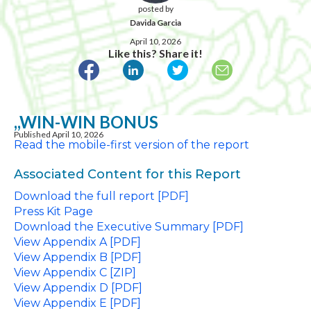
posted by
Davida Garcia
April 10, 2026
Like this? Share it!
,,WIN-WIN BONUS
Published April 10, 2026
Read the mobile-first version of the report
Associated Content for this Report
Download the full report [PDF]
Press Kit Page
Download the Executive Summary [PDF]
View Appendix A [PDF]
View Appendix B [PDF]
View Appendix C [ZIP]
View Appendix D [PDF]
View Appendix E [PDF]