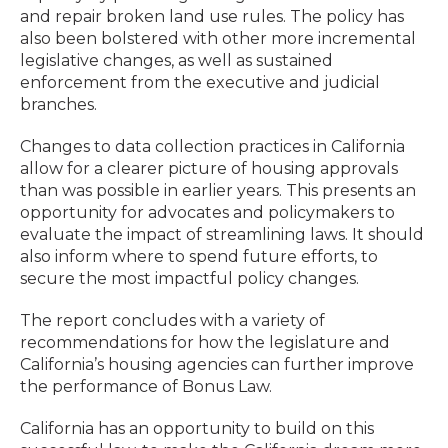
and repair broken land use rules. The policy has
also been bolstered with other more incremental
legislative changes, as well as sustained
enforcement from the executive and judicial
branches.
Changes to data collection practices in California
allow for a clearer picture of housing approvals
than was possible in earlier years. This presents an
opportunity for advocates and policymakers to
evaluate the impact of streamlining laws. It should
also inform where to spend future efforts, to
secure the most impactful policy changes.
The report concludes with a variety of
recommendations for how the legislature and
California’s housing agencies can further improve
the performance of Bonus Law.
California has an opportunity to build on this