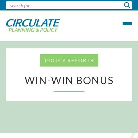
POLICY REPORTS
WIN-WIN BONUS