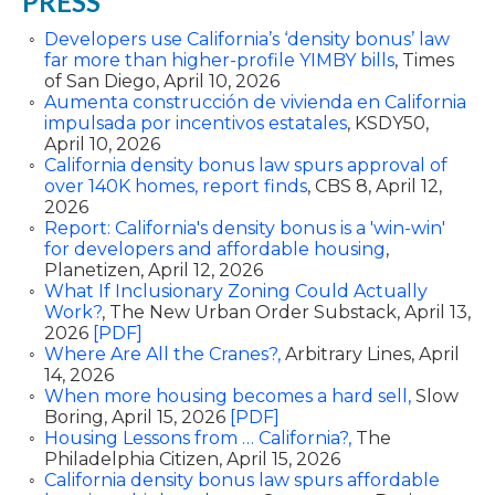
PRESS
Developers use California’s ‘density bonus’ law
far more than higher-profile YIMBY bills
, Times
of San Diego, April 10, 2026
Aumenta construcción de vivienda en California
impulsada por incentivos estatales
, KSDY50,
April 10, 2026
California density bonus law spurs approval of
over 140K homes, report finds
, CBS 8, April 12,
2026
Report: California's density bonus is a 'win-win'
for developers and affordable housing
,
Planetizen, April 12, 2026
What If Inclusionary Zoning Could Actually
Work?
, The New Urban Order Substack, April 13,
2026
[PDF]
Where Are All the Cranes?,
Arbitrary Lines, April
14, 2026
When more housing becomes a hard sell,
Slow
Boring, April 15, 2026
[PDF]
Housing Lessons from … California?,
The
Philadelphia Citizen, April 15, 2026
California density bonus law spurs affordable