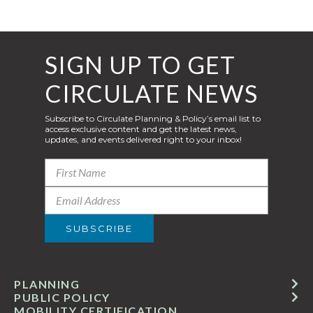
SIGN UP TO GET
CIRCULATE NEWS
Subscribe to Circulate Planning & Policy’s email list to
access exclusive content and get the latest news,
updates, and events delivered right to your inbox!
PLANNING
PUBLIC POLICY
MOBILITY CERTIFICATION