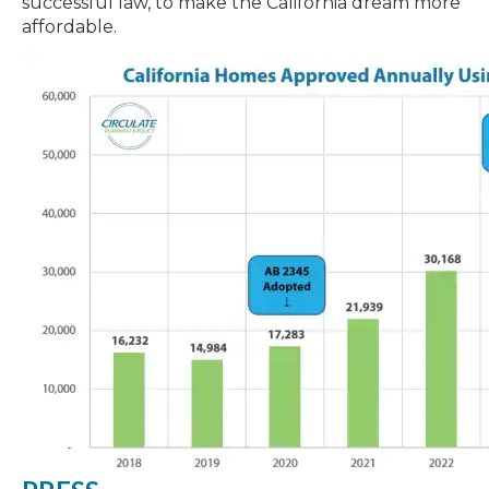
successful law, to make the California dream more
affordable.