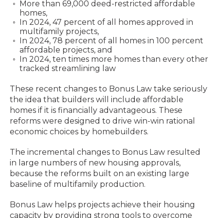
More than 69,000 deed-restricted affordable
homes,
In 2024, 47 percent of all homes approved in
multifamily projects,
In 2024, 78 percent of all homes in 100 percent
affordable projects, and
In 2024, ten times more homes than every other
tracked streamlining law
These recent changes to Bonus Law take seriously
the idea that builders will include affordable
homes if it is financially advantageous. These
reforms were designed to drive win-win rational
economic choices by homebuilders.
The incremental changes to Bonus Law resulted
in large numbers of new housing approvals,
because the reforms built on an existing large
baseline of multifamily production.
Bonus Law helps projects achieve their housing
capacity by providing strong tools to overcome