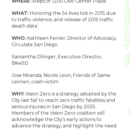
WHERE:
Steps of 1200 Civic Center Plaza
WHAT:
Honoring the 54 lives lost in 2015 due
to traffic violence, and release of 2015 traffic
death data
WHO:
Kathleen Ferrier, Director of Advocacy,
Circulate San Diego
Samantha Ollinger, Executive Director,
BikeSD
Jose Miranda, Nicole Leon, Friends of Jaime
Leonen, crash victim
WHY:
Vision Zero is a strategy adopted by the
City last fall to reach zero traffic fatalities and
serious injuries in San Diego by 2025.
Members of the Vision Zero coalition will
acknowledge the City’s early actions to
advance the strategy, and highlight the need