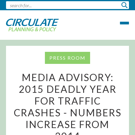
PRESS ROOM
MEDIA ADVISORY:
2015 DEADLY YEAR
FOR TRAFFIC
CRASHES - NUMBERS
INCREASE FROM