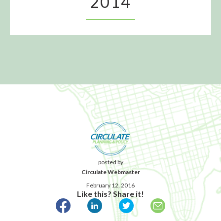
2014
posted by
Circulate Webmaster
February 12, 2016
Like this? Share it!