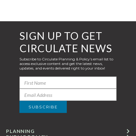
SIGN UP TO GET
CIRCULATE NEWS
Subscribe to Circulate Planning & Policy’s email list to
access exclusive content and get the latest news,
updates, and events delivered right to your inbox!
PLANNING