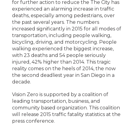
for further action to reduce the The City has
experienced an alarming increase in traffic
deaths, especially among pedestrians, over
the past several years. The numbers
increased significantly in 2015 for all modes of
transportation, including people walking,
bicycling, driving, and motorcycling. People
walking experienced the biggest increase,
with 23 deaths and 54 people seriously
injured, 42% higher than 2014. This tragic
reality comes on the heels of 2014, the now
the second deadliest year in San Diego in a
decade.
Vision Zero is supported by a coalition of
leading transportation, business, and
community based organization. This coalition
will release 2015 traffic fatality statistics at the
press conference.