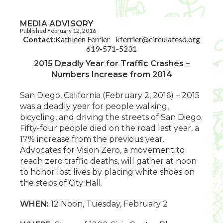
MEDIA ADVISORY
Published February 12, 2016
Contact:
Kathleen Ferrier
kferrier@circulatesd.org
619-571-5231
2015 Deadly Year for Traffic Crashes –
Numbers Increase from 2014
San Diego, California (February 2, 2016) – 2015
was a deadly year for people walking,
bicycling, and driving the streets of San Diego.
Fifty-four people died on the road last year, a
17% increase from the previous year.
Advocates for Vision Zero, a movement to
reach zero traffic deaths, will gather at noon
to honor lost lives by placing white shoes on
the steps of City Hall.
WHEN:
12 Noon, Tuesday, February 2