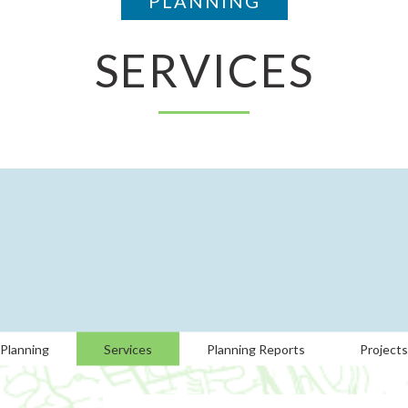
PLANNING
SERVICES
Planning
Services
Planning Reports
Projects