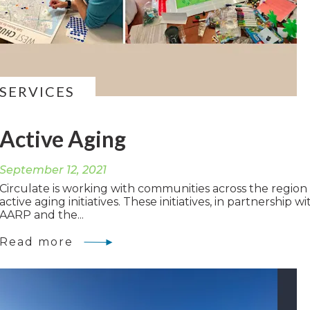
SERVICES
Active Aging
September 12, 2021
Circulate is working with communities across the region
active aging initiatives. These initiatives, in partnership wi
AARP and the...
Read more