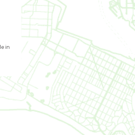
le in