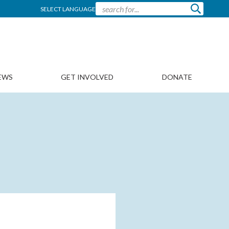
SELECT LANGUAGE
EWS
GET INVOLVED
DONATE