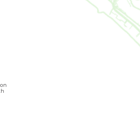
 on
th