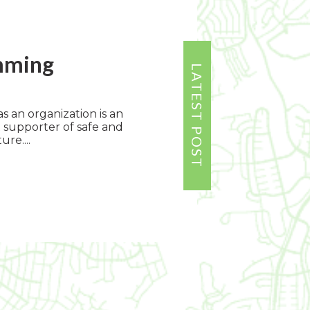
mming
s an organization is an
 supporter of safe and
ure....