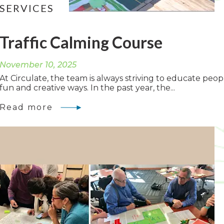
SERVICES
Traffic Calming Course
November 10, 2025
At Circulate, the team is always striving to educate peop
fun and creative ways. In the past year, the...
Read more