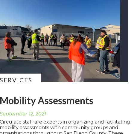
SERVICES
Mobility Assessments
September 12, 2021
Circulate staff are experts in organizing and facilitating
mobility assessments with community groups and
organizations throughout San Diego County. These...