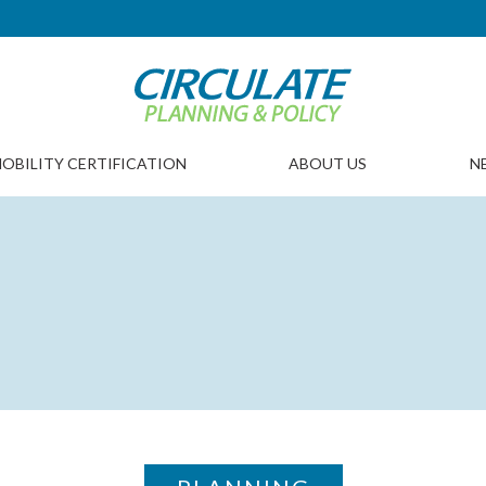
OBILITY CERTIFICATION
ABOUT US
N