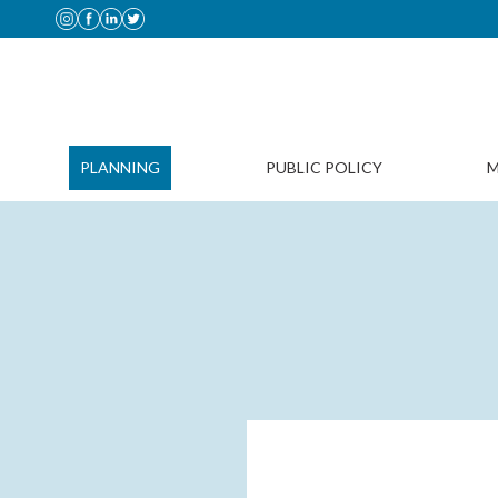
PLANNING
PUBLIC POLICY
M