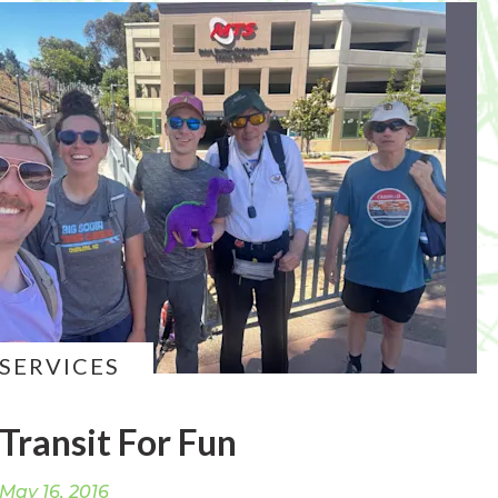
SERVICES
Transit For Fun
May 16, 2016