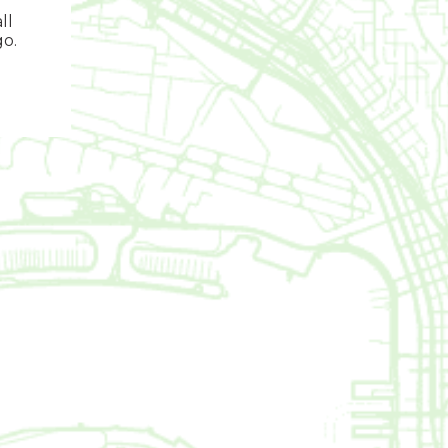
ll
go.