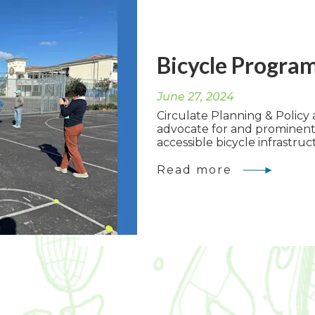
Bicycle Progra
June 27, 2024
Circulate Planning & Policy a
advocate for and prominent
accessible bicycle infrastruct
Read more