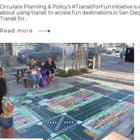
Circulate Planning & Policy’s #TransitForFun initiative is a
about using transit to access fun destinations in San Die
Transit for...
Read more