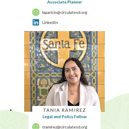
Associate Planner
laparicio@circulatesd.org
LinkedIn
TANIA RAMIREZ
Legal and Policy Fellow
tramirez@circulatesd.org