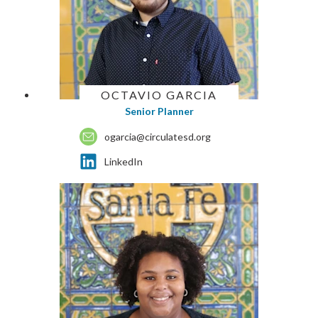
OCTAVIO GARCIA
Senior Planner
ogarcia@circulatesd.org
LinkedIn