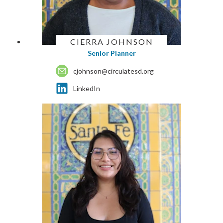
CIERRA JOHNSON
Senior Planner
cjohnson@circulatesd.org
LinkedIn