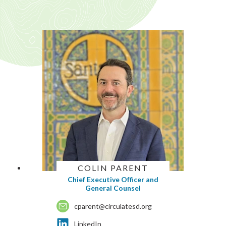
COLIN PARENT
Chief Executive Officer and
General Counsel
cparent@circulatesd.org
LinkedIn