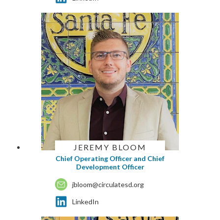
JEREMY BLOOM
Chief Operating Officer and Chief
Development Officer
jbloom@circulatesd.org
LinkedIn