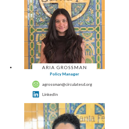
ARIA GROSSMAN
Policy Manager
agrossman@circulatesd.org
LinkedIn