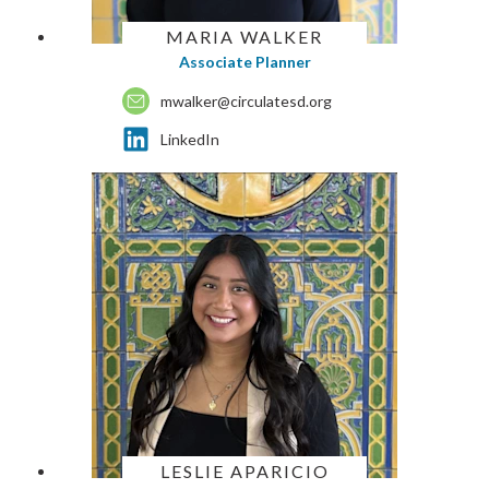
MARIA WALKER
Associate Planner
mwalker@circulatesd.org
LinkedIn
LESLIE APARICIO