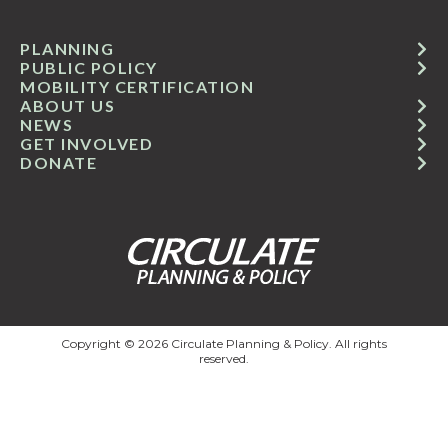
PLANNING
PUBLIC POLICY
MOBILITY CERTIFICATION
ABOUT US
NEWS
GET INVOLVED
DONATE
Copyright © 2026 Circulate Planning & Policy. All rights
reserved.