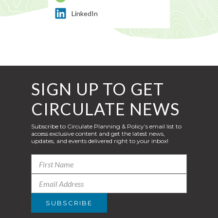
LinkedIn
SIGN UP TO GET
CIRCULATE NEWS
Subscribe to Circulate Planning & Policy’s email list to
access exclusive content and get the latest news,
updates, and events delivered right to your inbox!