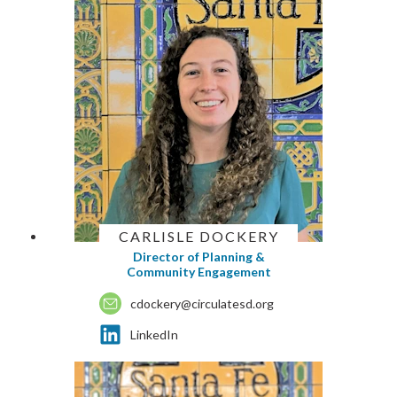
CARLISLE DOCKERY
Director of Planning &
Community Engagement
cdockery@circulatesd.org
LinkedIn