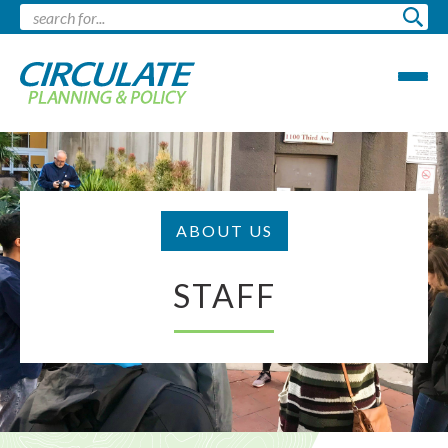
ABOUT US
STAFF