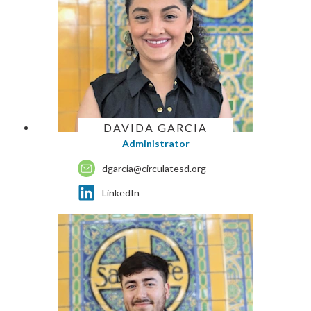
DAVIDA GARCIA
Administrator
dgarcia@circulatesd.org
LinkedIn