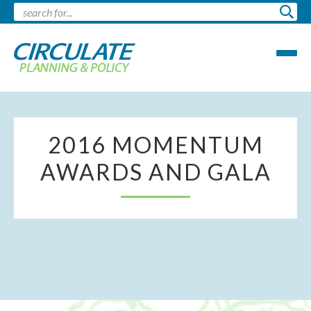
2016 MOMENTUM
AWARDS AND GALA