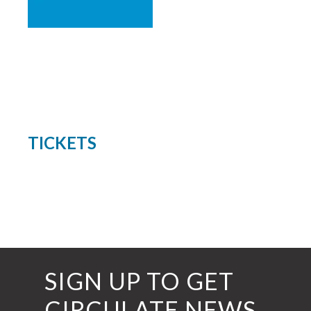
TICKETS
SIGN UP TO GET
CIRCULATE NEWS