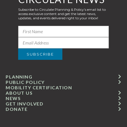
Subscribe to Circulate Planning & Policy’s email list to
access exclusive content and get the latest news,
updates, and events delivered right to your inbox!
PLANNING
PUBLIC POLICY
MOBILITY CERTIFICATION
ABOUT US
NEWS
GET INVOLVED
DONATE