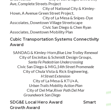
Ave, Complete Streets Project
City of National City & Kimley-
Hown, A Avenue Green Street Project,
City of La Mesa & Snipes-Dye
Asscoiates, Downtown Village Streetscape
Civic San Diego & Chen Ryan
Associates, Downtown Mobility Plan
Cubic Transportation Systems Connectivity
Award
SANDAG & Kimley-Horn,
Blue Line Trolley Renewal
City of Encinitas & Schmidt Design Groups,
Santa Fe Pedestrian Undercrossing
Civic San Diego & MIG,
14th Street Promenade
City of Chula Vista & Rick Engineering,
H Street Extension
City of La Mesa & KTU+A,
Urban Trails Mobility Action Plan
City of Del Mar,
River Path Del Mar
Groundwork San Diego
SDG&E Local Hero Award Smart
Growth Award