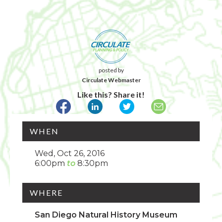
posted by
Circulate Webmaster
Like this? Share it!
WHEN
Wed, Oct 26, 2016
6:00pm
8:30pm
WHERE
San Diego Natural History Museum