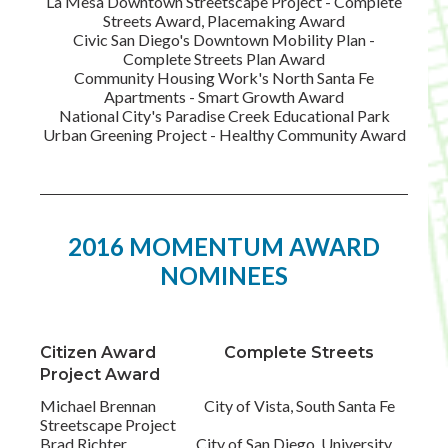
La Mesa Downtown Streetscape Project - Complete
Streets Award, Placemaking Award
Civic San Diego's Downtown Mobility Plan -
Complete Streets Plan Award
Community Housing Work's North Santa Fe
Apartments - Smart Growth Award
National City's Paradise Creek Educational Park
Urban Greening Project - Healthy Community Award
2016 MOMENTUM AWARD
NOMINEES
Citizen Award Complete Streets
Project Award
Michael Brennan City of Vista, South Santa Fe
Streetscape Project
Brad Richter City of San Diego, University