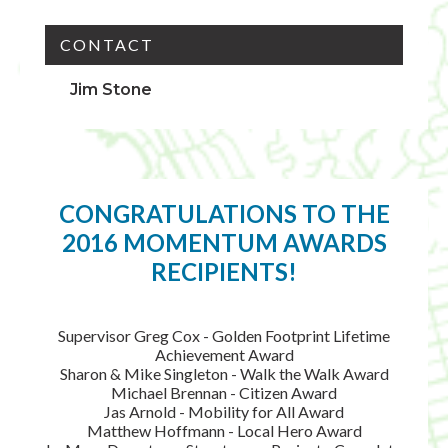
CONTACT
Jim Stone
CONGRATULATIONS TO THE
2016 MOMENTUM AWARDS
RECIPIENTS!
Supervisor Greg Cox - Golden Footprint Lifetime
Achievement Award
Sharon & Mike Singleton - Walk the Walk Award
Michael Brennan - Citizen Award
Jas Arnold - Mobility for All Award
Matthew Hoffmann - Local Hero Award