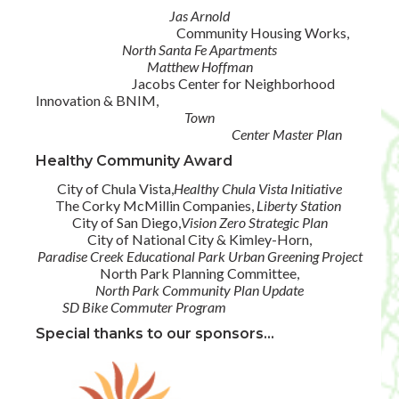
Jas Arnold
Community Housing Works,
North Santa Fe Apartments
Matthew Hoffman
Jacobs Center for Neighborhood
Innovation & BNIM,
Town
Center Master Plan
Healthy Community Award
City of Chula Vista,
Healthy Chula Vista Initiative
The Corky McMillin Companies,
Liberty Station
City of San Diego,
Vision Zero Strategic Plan
City of National City & Kimley-Horn,
Paradise Creek Educational Park Urban Greening Project
North Park Planning Committee,
North Park Community Plan Update
SD Bike Commuter Program
Special thanks to our sponsors...