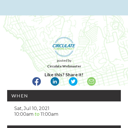
posted by
Circulate Webmaster
Like this? Share it!
WHEN
Sat, Jul 10, 2021
10:00am
11:00am