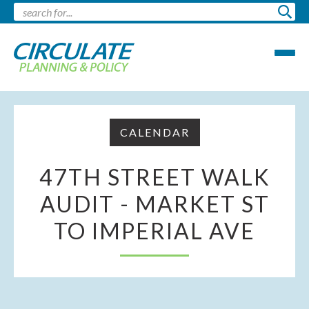
CALENDAR
47TH STREET WALK
AUDIT - MARKET ST
TO IMPERIAL AVE