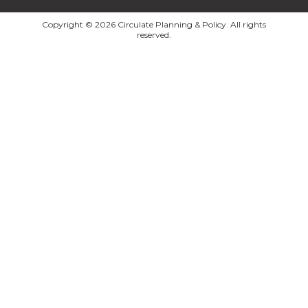
Copyright © 2026 Circulate Planning & Policy. All rights
reserved.