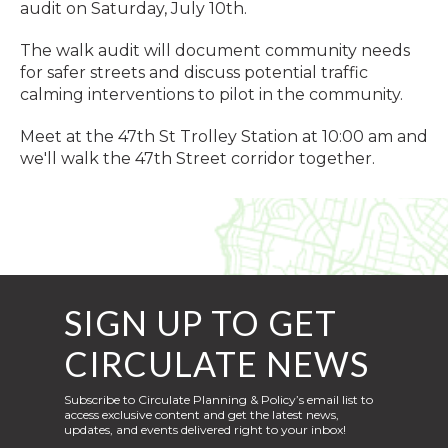
audit on Saturday, July 10th.
The walk audit will document community needs
for safer streets and discuss potential traffic
calming interventions to pilot in the community.
Meet at the 47th St Trolley Station at 10:00 am and
we'll walk the 47th Street corridor together.
SIGN UP TO GET
CIRCULATE NEWS
Subscribe to Circulate Planning & Policy’s email list to
access exclusive content and get the latest news,
updates, and events delivered right to your inbox!