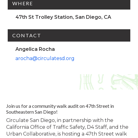
WHERE
47th St Trolley Station, San Diego, CA
CONTACT
Angelica Rocha
arocha@circulatesd.org
Join us for a community walk audit on 47th Street in
Southeastern San Diego!
Circulate San Diego, in partnership with the
California Office of Traffic Safety, D4 Staff, and the
Urban Collaborative, is hosting a 47th Street walk