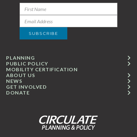
PLANNING
PUBLIC POLICY
MOBILITY CERTIFICATION
ABOUT US
NEWS
GET INVOLVED
DONATE