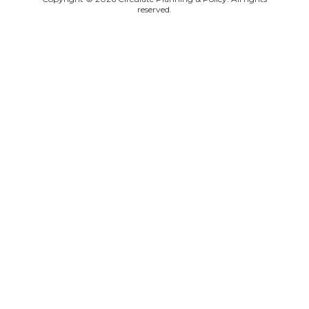
reserved.