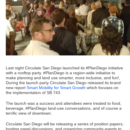
Last night Circulate San Diego launched its #PlanDiego initiative
with a rooftop party. #PlanDiego is a region-wide initiative to
make planning and land use smarter, more inclusive, and fun!,
During the launch party Circulate San Diego released its brand
new report
Smart Mobility for Smart Growth
which focuses on
the implementation of SB 743.
The launch was a success and attendees were treated to food,
beverage, #PlanDiego land-use conversations, and of course a
terrific view of downtown.
Circulate San Diego will be releasing a series of position papers,
hosting panel discussions, and organizing community events to