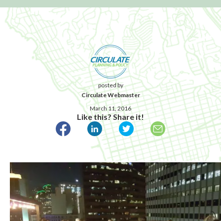
posted by
Circulate Webmaster
March 11, 2016
Like this? Share it!
Published March 11, 2016