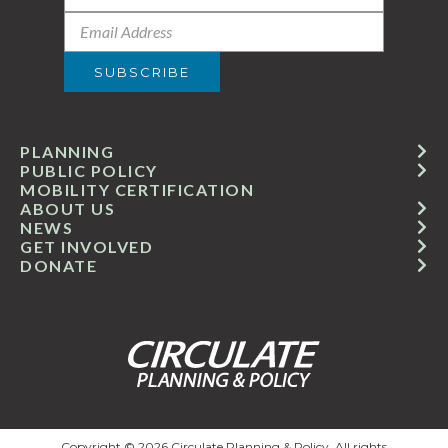
PLANNING
PUBLIC POLICY
MOBILITY CERTIFICATION
ABOUT US
NEWS
GET INVOLVED
DONATE
Copyright © 2026 Circulate Planning & Policy. All rights