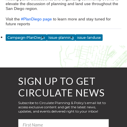
elevate the discussion of planning and land use throughout the
San Diego region.
Visit the
#PlanDiego page
to learn more and stay tuned for
future reports
Campaign-PlanDiego
Issue-planning
issue-landuse
SIGN UP TO GET
CIRCULATE NEWS
Subscribe to Circulate Planning & Policy’s email list to
access exclusive content and get the latest news,
updates, and events delivered right to your inbox!