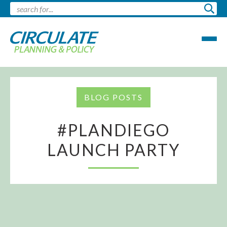
BLOG POSTS
#PLANDIEGO
LAUNCH PARTY