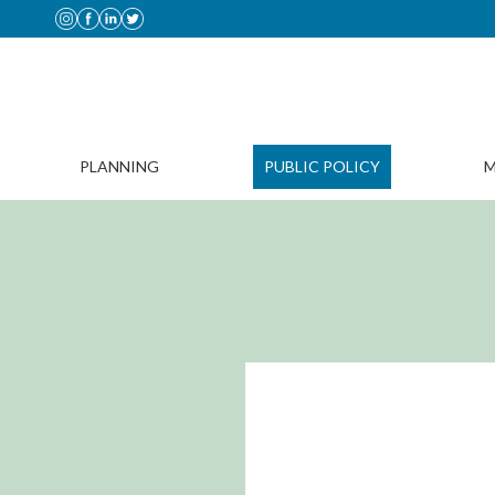
PLANNING
PUBLIC POLICY
M