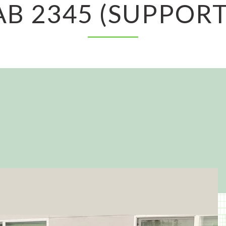
AB 2345 (SUPPORT