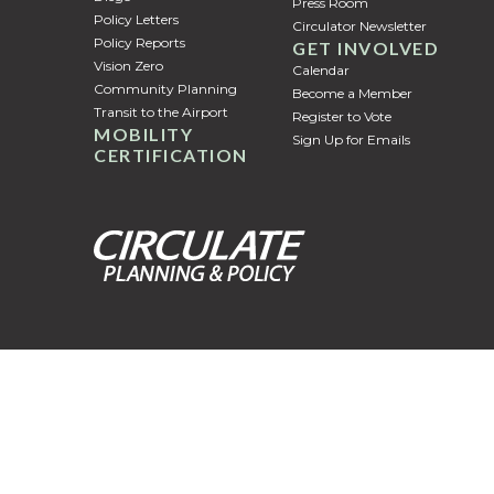
Press Room
Policy Letters
Circulator Newsletter
Policy Reports
GET INVOLVED
Vision Zero
Calendar
Community Planning
Become a Member
Transit to the Airport
Register to Vote
MOBILITY
Sign Up for Emails
CERTIFICATION