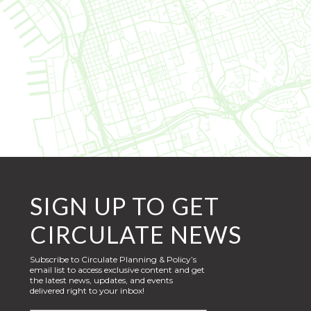
SIGN UP TO GET
CIRCULATE NEWS
Subscribe to Circulate Planning & Policy’s
email list to access exclusive content and get
the latest news, updates, and events
delivered right to your inbox!