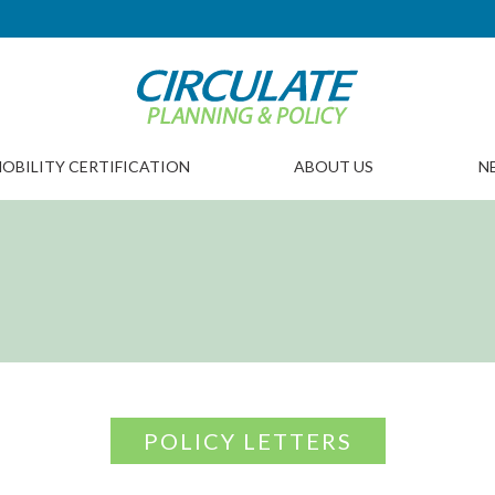
OBILITY CERTIFICATION
ABOUT US
N
POLICY LETTERS