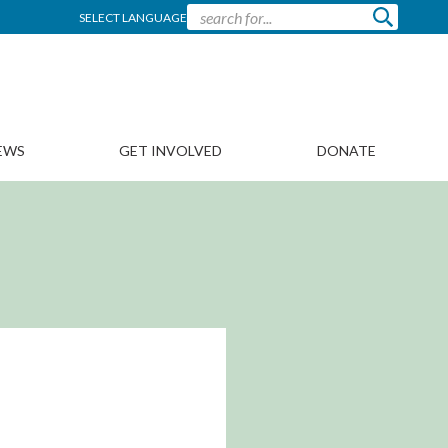
SELECT LANGUAGE
EWS
GET INVOLVED
DONATE