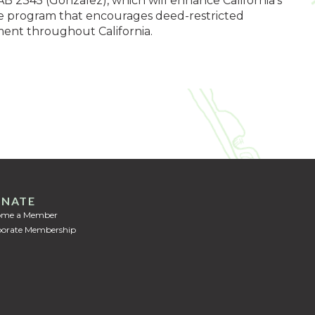
AB 2345 (Gonzalez), which will enhance California’s
ide program that encourages deed-restricted
ent throughout California.
NATE
ome a Member
orate Membership