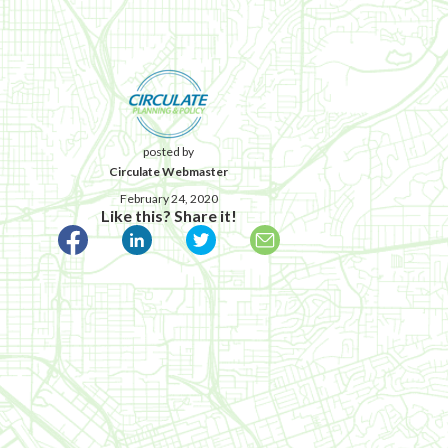
posted by
Circulate Webmaster
February 24, 2020
Like this? Share it!