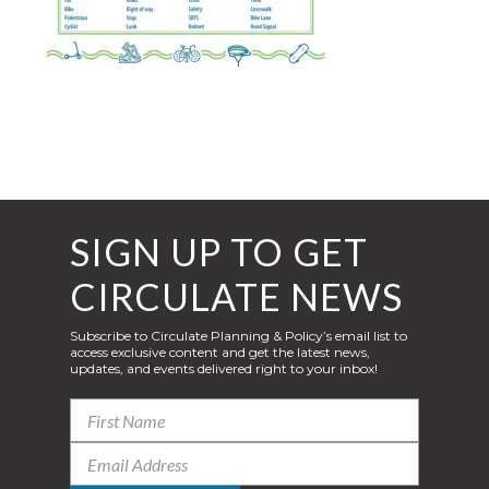
SIGN UP TO GET
CIRCULATE NEWS
Subscribe to Circulate Planning & Policy’s email list to
access exclusive content and get the latest news,
updates, and events delivered right to your inbox!