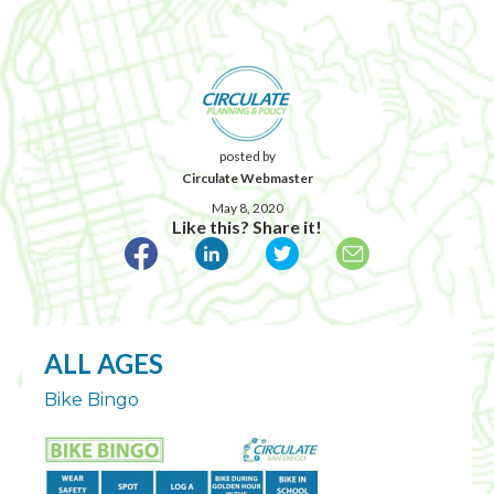
posted by
Circulate Webmaster
May 8, 2020
Like this? Share it!
ALL AGES
Bike Bingo