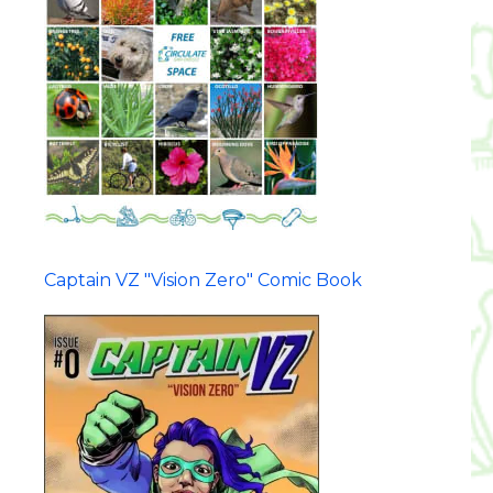
Captain VZ "Vision Zero" Comic Book