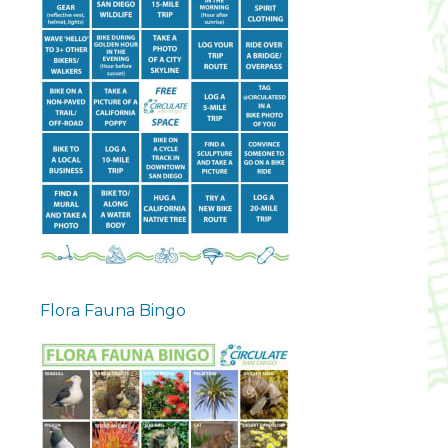
Flora Fauna Bingo