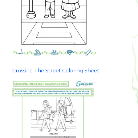
Crossing The Street Coloring Sheet