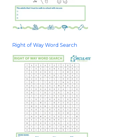
Right of Way Word Search