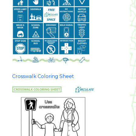
Crosswalk Coloring Sheet