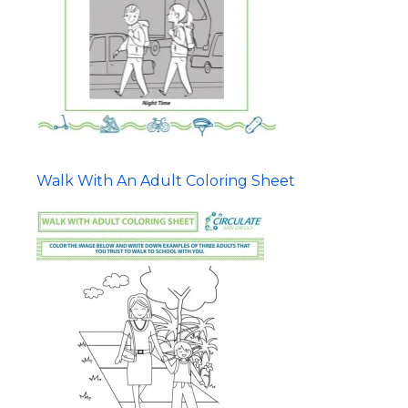
Walk With An Adult Coloring Sheet