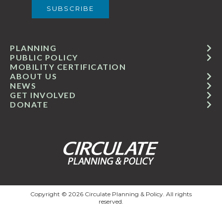
PLANNING
PUBLIC POLICY
MOBILITY CERTIFICATION
ABOUT US
NEWS
GET INVOLVED
DONATE
Copyright © 2026 Circulate Planning & Policy. All rights
reserved.