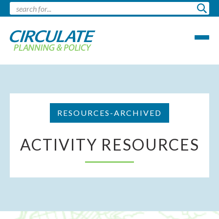
RESOURCES-ARCHIVED
ACTIVITY RESOURCES