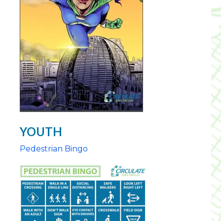
YOUTH
Pedestrian Bingo