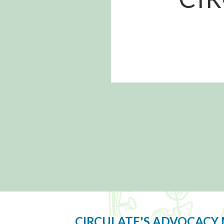
CIRCULATE'S ADVOCACY