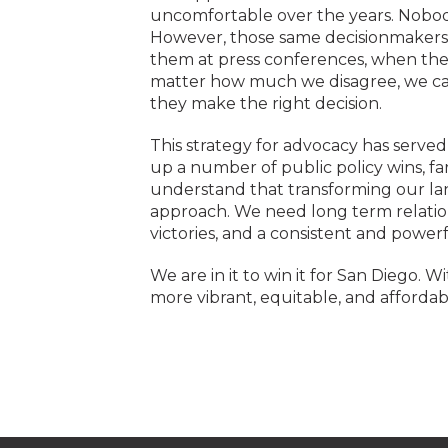
uncomfortable over the years. Nobody
However, those same decisionmakers oft
them at press conferences, when the
matter how much we disagree, we can
they make the right decision.
This strategy for advocacy has serve
up a number of public policy wins, fa
understand that transforming our lan
approach. We need long term relatio
victories, and a consistent and powe
We are in it to win it for San Diego.
more vibrant, equitable, and affordab