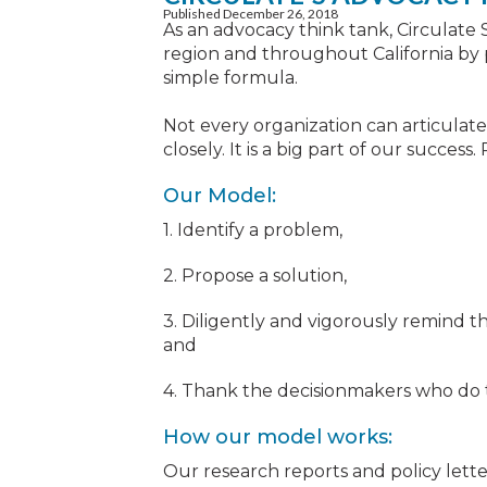
Published December 26, 2018
As an advocacy think tank, Circulate 
region and throughout California by p
simple formula.
Not every organization can articulate 
closely. It is a big part of our succes
Our Model:
1. Identify a problem,
2. Propose a solution,
3. Diligently and vigorously remind t
and
4. Thank the decisionmakers who do t
How our model works:
Our research reports and policy lett