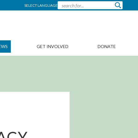
SELECT LANGUAGE
EWS
GET INVOLVED
DONATE
ACY