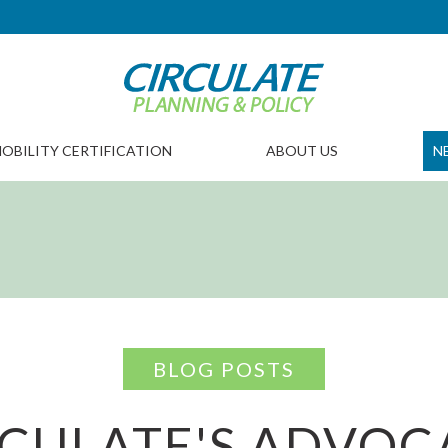
OBILITY CERTIFICATION
ABOUT US
N
BLOG POSTS
RCULATE'S ADVOC