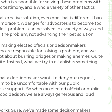
who is responsible for solving these problems with
c testimony, and a whole variety of other tactics.
ternative solution, even one that is different than
mbrace it. A danger for advocates is to become too
ost problems can be solved in a variety of ways, and
 the problem, not advancing their pet solution.
 making elected officials or decisionmakers
y are responsible for solving a problem, and we
 not about burning bridges or making enemies. Quite
ite. Instead, what we try to establish is something
hat a decisionmaker wants to deny our request,
them to be uncomfortable with our public
f our support. So when an elected official or public
ood decision, we are always generous and loud
 works. Sure, we’ve made some decisionmakers