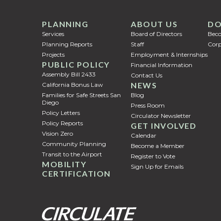
PLANNING
ABOUT US
DO
Services
Board of Directors
Bec
Planning Reports
Staff
Corp
Projects
Employment & Internships
PUBLIC POLICY
Financial Information
Assembly Bill 2433
Contact Us
NEWS
California Bonus Law
Families for Safe Streets San
Blog
Diego
Press Room
Policy Letters
Circulator Newsletter
Policy Reports
GET INVOLVED
Vision Zero
Calendar
Community Planning
Become a Member
Transit to the Airport
Register to Vote
MOBILITY
Sign Up for Emails
CERTIFICATION