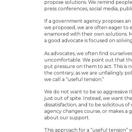
propose solutions. We remind people 
press conferences, social media, publi
If a government agency proposes an al
we proposed, we are often eager to e
enamored with their own solutions. M
a good advocate is focused on solving
As advocates, we often find ourselves
uncomfortable. We point out that the
put pressure on them to act. This is
the contrary, as we are unfailingly pol
we call a “useful tension.”
We do not want to be so aggressive t
just out of spite. Instead, we want 
dissatisfaction, and to be solicitous o
agency changes course, or makes a g
about our support.
This approach for a “useful tension”