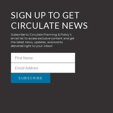
SIGN UP TO GET
CIRCULATE NEWS
Subscribe to Circulate Planning & Policy’s
email list to access exclusive content and get
the latest news, updates, and events
delivered right to your inbox!