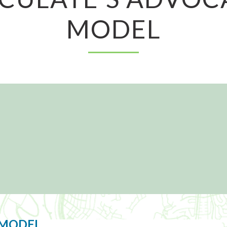
MODEL
 MODEL