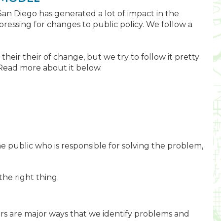
San Diego has generated a lot of impact in the
ressing for changes to public policy. We follow a
their their of change, but we try to follow it pretty
s. Read more about it below.
he public who is responsible for solving the problem,
he right thing.
ers are major ways that we identify problems and