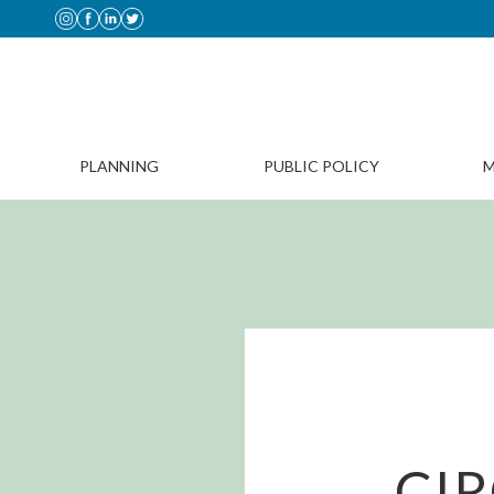
PLANNING
PUBLIC POLICY
M
CI