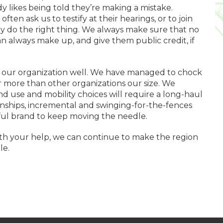
 likes being told they’re making a mistake.
en ask us to testify at their hearings, or to join
y do the right thing. We always make sure that no
 always make up, and give them public credit, if
d our organization well. We have managed to chock
r more than other organizations our size. We
d use and mobility choices will require a long-haul
nships, incremental and swinging-for-the-fences
rful brand to keep moving the needle.
 With your help, we can continue to make the region
le.