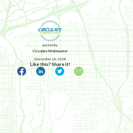
posted by
Circulate Webmaster
December 26, 2018
Like this? Share it!