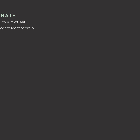
NATE
ome a Member
orate Membership