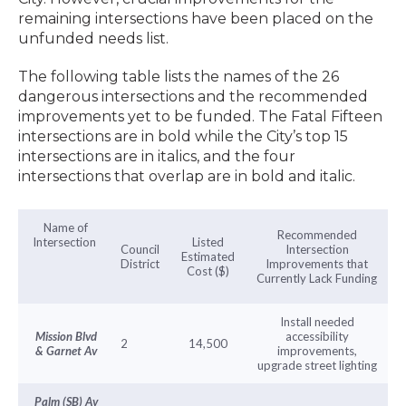
remaining intersections have been placed on the
unfunded needs list.
The following table lists the names of the 26
dangerous intersections and the recommended
improvements yet to be funded. The Fatal Fifteen
intersections are in bold while the City’s top 15
intersections are in italics, and the four
intersections that overlap are in bold and italic.
Name of
Recommended
Intersection
Listed
Council
Intersection
Estimated
District
Improvements that
Cost ($)
Currently Lack Funding
Install needed
Mission Blvd
accessibility
2
14,500
& Garnet Av
improvements,
upgrade street lighting
Palm (SB) Av