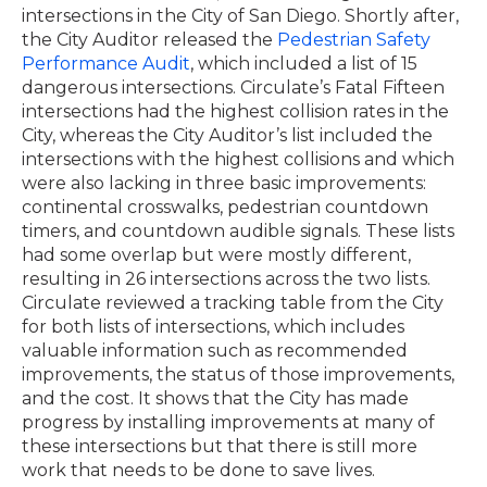
intersections in the City of San Diego. Shortly after,
the City Auditor released the
Pedestrian Safety
Performance Audit
, which included a list of 15
dangerous intersections. Circulate’s Fatal Fifteen
intersections had the highest collision rates in the
City, whereas the City Auditor’s list included the
intersections with the highest collisions and which
were also lacking in three basic improvements:
continental crosswalks, pedestrian countdown
timers, and countdown audible signals. These lists
had some overlap but were mostly different,
resulting in 26 intersections across the two lists.
Circulate reviewed a tracking table from the City
for both lists of intersections, which includes
valuable information such as recommended
improvements, the status of those improvements,
and the cost. It shows that the City has made
progress by installing improvements at many of
these intersections but that there is still more
work that needs to be done to save lives.