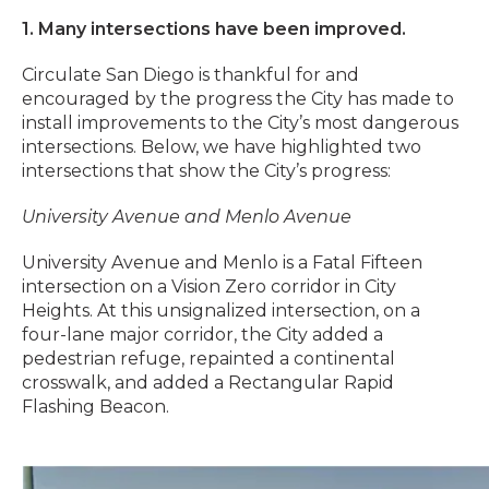
1. Many intersections have been improved.
Circulate San Diego is thankful for and
encouraged by the progress the City has made to
install improvements to the City’s most dangerous
intersections. Below, we have highlighted two
intersections that show the City’s progress:
University Avenue and Menlo Avenue
University Avenue and Menlo is a Fatal Fifteen
intersection on a Vision Zero corridor in City
Heights. At this unsignalized intersection, on a
four-lane major corridor, the City added a
pedestrian refuge, repainted a continental
crosswalk, and added a Rectangular Rapid
Flashing Beacon.