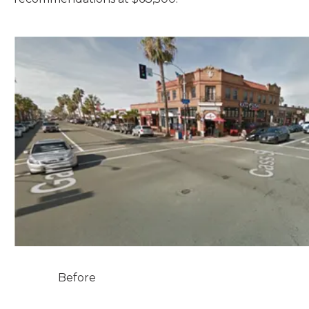
Before