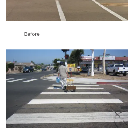
Before