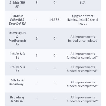
& 16th (SB)
8
0
N/A
St*
Paradise
Upgrade street
Valley Rd &
4
14,356
lighting, install 2 signal
Deep Dell Rd
heads
University Av
&
All improvements
9
0
Marlborough
funded or completed
Av
4th Av & B
All improvements
3
0
St
funded or completed**
5th Av & B
All improvements
3
0
St
funded or completed**
6th Av. &
All improvements
Broadway
3
0
funded or completed**
Broadway
All improvements
3
0
& 5th Av
funded or completed**