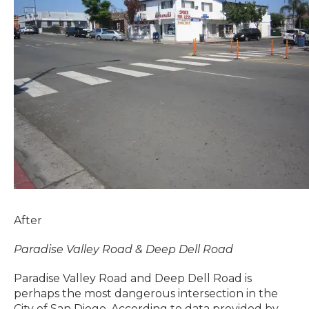
After
Paradise Valley Road & Deep Dell Road
Paradise Valley Road and Deep Dell Road is
perhaps the most dangerous intersection in the
City of San Diego. According to data provided by