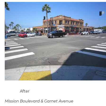
After
Mission Boulevard & Garnet Avenue