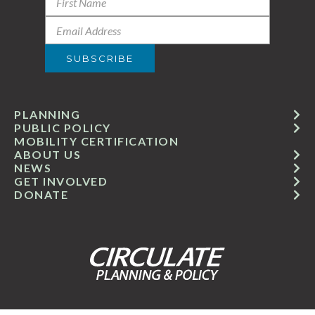
PLANNING
PUBLIC POLICY
MOBILITY CERTIFICATION
ABOUT US
NEWS
GET INVOLVED
DONATE