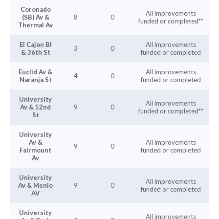
Coronado
All improvements
(SB) Av &
8
0
funded or completed**
Thermal Av
El Cajon Bl
All improvements
3
0
& 36th St
funded or completed
Euclid Av &
All improvements
4
0
Naranja St
funded or completed
University
All improvements
Av & 52nd
9
0
funded or completed**
St
University
Av &
All improvements
9
0
Fairmount
funded or completed
Av
University
All improvements
Av & Menlo
9
0
funded or completed
AV
University
All improvements