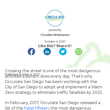
posted by
Circulate Webmaster
October 4, 2017
Like this? Share it!
Crossing the street is one of the most dangerous
Published October 4, 2017
activities a person does every day. That’s why
Circulate San Diego has been working with the
City of San Diego to adopt and implement a Vision
Zero strategy to eliminate traffic fatalities by 2025.
In February, 2017, Circulate San Diego released a
list of the
Fatal Fifteen
, the most dangerous