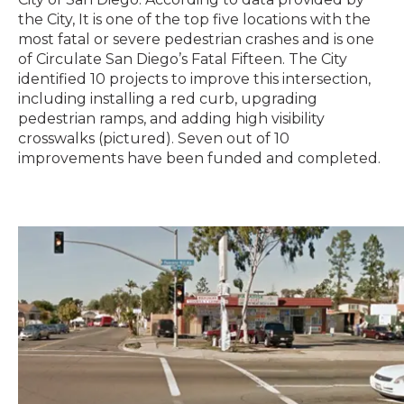
the City, It is one of the top five locations with the
most fatal or severe pedestrian crashes and is one
of Circulate San Diego’s Fatal Fifteen. The City
identified 10 projects to improve this intersection,
including installing a red curb, upgrading
pedestrian ramps, and adding high visibility
crosswalks (pictured). Seven out of 10
improvements have been funded and completed.