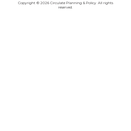
Copyright © 2026 Circulate Planning & Policy. All rights
reserved.