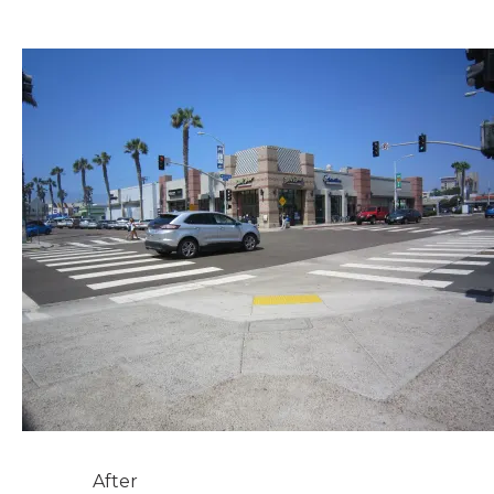
After