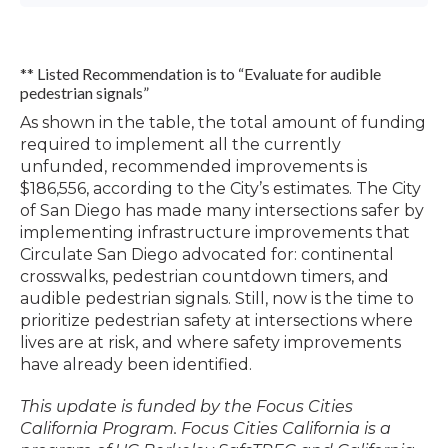
** Listed Recommendation is to “Evaluate for audible
pedestrian signals”
As shown in the table, the total amount of funding
required to implement all the currently
unfunded, recommended improvements is
$186,556, according to the City’s estimates. The City
of San Diego has made many intersections safer by
implementing infrastructure improvements that
Circulate San Diego advocated for: continental
crosswalks, pedestrian countdown timers, and
audible pedestrian signals. Still, now is the time to
prioritize pedestrian safety at intersections where
lives are at risk, and where safety improvements
have already been identified.
This update is funded by the Focus Cities
California Program.
Focus Cities California is a