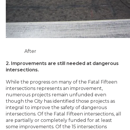
After
2. Improvements are still needed at dangerous
intersections.
While the progress on many of the Fatal Fifteen
intersections represents an improvement,
numerous projects remain unfunded even
though the City has identified those projects as
integral to improve the safety of dangerous
intersections. Of the Fatal Fifteen intersections, all
are partially or completely funded for at least
some improvements. Of the 15 intersections