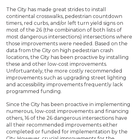
The City has made great strides to install
continental crosswalks, pedestrian countdown
timers, red curbs, and/or left turn yield signs on
most of the 26 (the combination of both lists of
most dangerous intersections) intersections where
those improvements were needed. Based on the
data from the City on high pedestrian crash
locations, the City has been proactive by installing
these and other low-cost improvements.
Unfortuantely, the more costly recommended
improvements such as upgrading street lighting
and accessibility improvements frequently lack
programmed funding.
Since the City has been proactive in implementing
numerous, low-cost improvements and financing
others, 16 of the 26 dangerous intersections have
all their recommended improvements either
completed or funded for implementation by the
City. However, crucial improvements for the