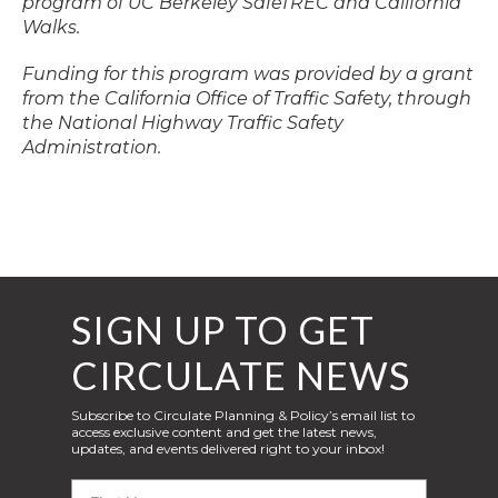
program of UC Berkeley SafeTREC and California
Walks.
Funding for this program was provided by a grant
from the California Office of Traffic Safety, through
the National Highway Traffic Safety
Administration.
SIGN UP TO GET
CIRCULATE NEWS
Subscribe to Circulate Planning & Policy’s email list to
access exclusive content and get the latest news,
updates, and events delivered right to your inbox!