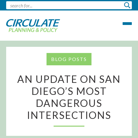
BLOG POSTS
AN UPDATE ON SAN
DIEGO’S MOST
DANGEROUS
INTERSECTIONS