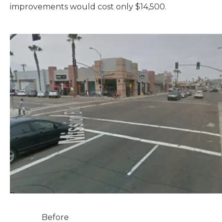
improvements would cost only $14,500.
Before