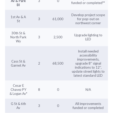
Av & Park
3
0
funded or completed**
Bl
Develop project scope
1st Av & A
3
61,000
for pop-out on
St
northwest corner
30th St &
Upgrade lighting to
North Park
3
2,500
LED
Wy
Install needed
accessibility
improvements,
Cass St &
2
68,500
upgrade 8'' signal
Garnet Av
indications to 12'',
update street lights to
latest standard LED
Cesar E
Chavez PY
8
0
N/A
& Logan Av*
G St & 6th
All improvements
3
0
Av
funded or completed