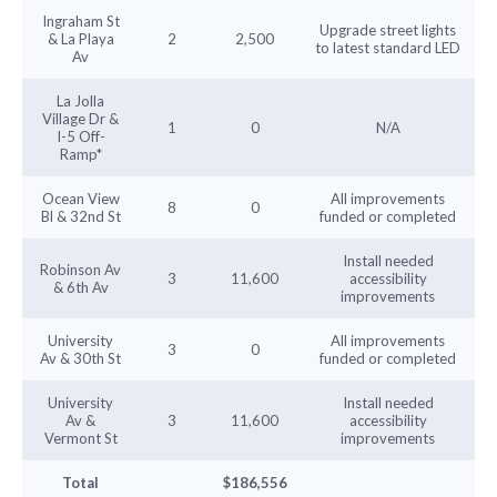
Ingraham St
Upgrade street lights
& La Playa
2
2,500
to latest standard LED
Av
La Jolla
Village Dr &
1
0
N/A
I-5 Off-
Ramp*
Ocean View
All improvements
8
0
Bl & 32nd St
funded or completed
Install needed
Robinson Av
3
11,600
accessibility
& 6th Av
improvements
University
All improvements
3
0
Av & 30th St
funded or completed
University
Install needed
Av &
3
11,600
accessibility
Vermont St
improvements
Total
$186,556