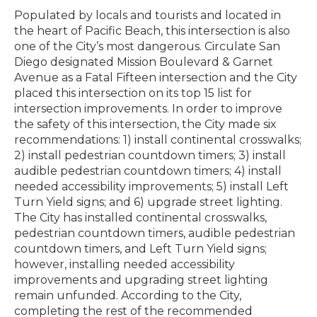
Populated by locals and tourists and located in
the heart of Pacific Beach, this intersection is also
one of the City’s most dangerous. Circulate San
Diego designated Mission Boulevard & Garnet
Avenue as a Fatal Fifteen intersection and the City
placed this intersection on its top 15 list for
intersection improvements. In order to improve
the safety of this intersection, the City made six
recommendations: 1) install continental crosswalks;
2) install pedestrian countdown timers; 3) install
audible pedestrian countdown timers; 4) install
needed accessibility improvements; 5) install Left
Turn Yield signs; and 6) upgrade street lighting.
The City has installed continental crosswalks,
pedestrian countdown timers, audible pedestrian
countdown timers, and Left Turn Yield signs;
however, installing needed accessibility
improvements and upgrading street lighting
remain unfunded. According to the City,
completing the rest of the recommended