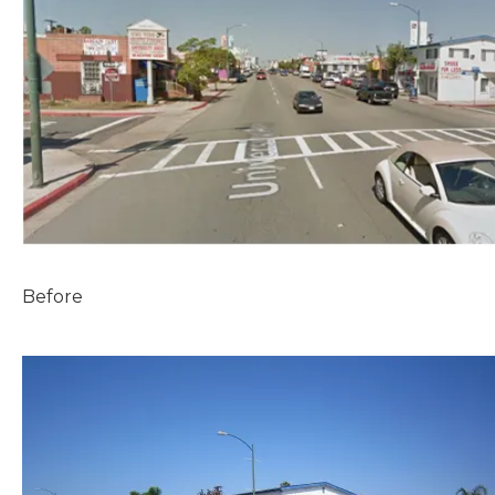
Before