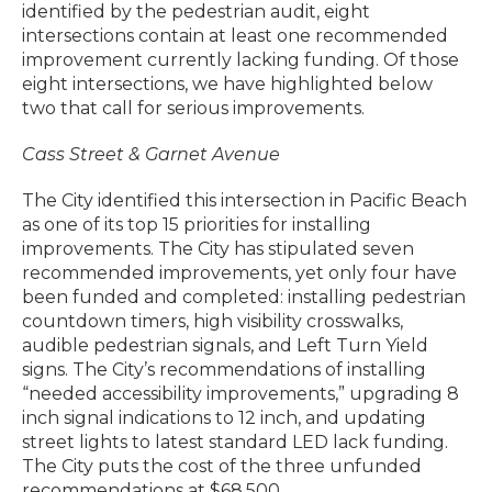
identified by the pedestrian audit, eight
intersections contain at least one recommended
improvement currently lacking funding. Of those
eight intersections, we have highlighted below
two that call for serious improvements.
Cass Street & Garnet Avenue
The City identified this intersection in Pacific Beach
as one of its top 15 priorities for installing
improvements. The City has stipulated seven
recommended improvements, yet only four have
been funded and completed: installing pedestrian
countdown timers, high visibility crosswalks,
audible pedestrian signals, and Left Turn Yield
signs. The City’s recommendations of installing
“needed accessibility improvements,” upgrading 8
inch signal indications to 12 inch, and updating
street lights to latest standard LED lack funding.
The City puts the cost of the three unfunded
recommendations at $68,500.