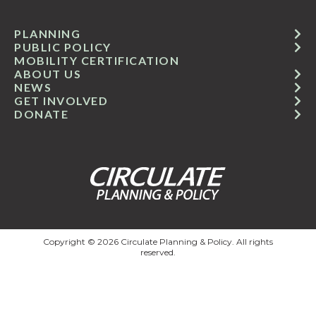
PLANNING
PUBLIC POLICY
MOBILITY CERTIFICATION
ABOUT US
NEWS
GET INVOLVED
DONATE
Copyright © 2026 Circulate Planning & Policy. All rights
reserved.