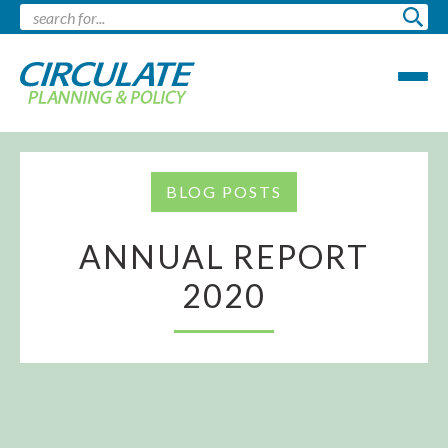
BLOG POSTS
ANNUAL REPORT
2020