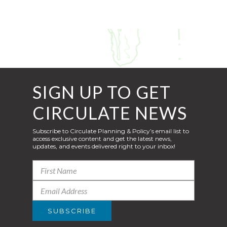
SIGN UP TO GET
CIRCULATE NEWS
Subscribe to Circulate Planning & Policy’s email list to
access exclusive content and get the latest news,
updates, and events delivered right to your inbox!