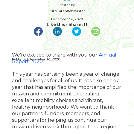
posted by
Circulate Webmaster
December 16, 2020
Like this? Share it!
We're excited to share with you our
Annual
Published December 16, 2020
Report 2020!
This year has certainly been a year of change
and challenges for all of us. It has also been a
year that has amplified the importance of our
mission and commitment to creating
excellent mobility choices and vibrant,
healthy neighborhoods. We want to thank
our partners, funders, members, and
supporters for helping us continue our
mission-driven work throughout the region.