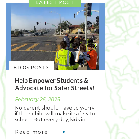
BLOG POSTS
Help Empower Students &
Advocate for Safer Streets!
February 26, 2025
No parent should have to worry
if their child will make it safely to
school. But every day, kids in...
Read more