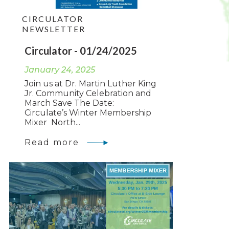
CIRCULATOR
NEWSLETTER
Circulator - 01/24/2025
January 24, 2025
Join us at Dr. Martin Luther King
Jr. Community Celebration and
March Save The Date:
Circulate’s Winter Membership
Mixer North...
Read more