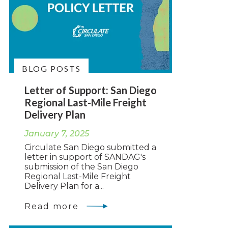
BLOG POSTS
Letter of Support: San Diego
Regional Last-Mile Freight
Delivery Plan
January 7, 2025
Circulate San Diego submitted a
letter in support of SANDAG's
submission of the San Diego
Regional Last-Mile Freight
Delivery Plan for a...
Read more