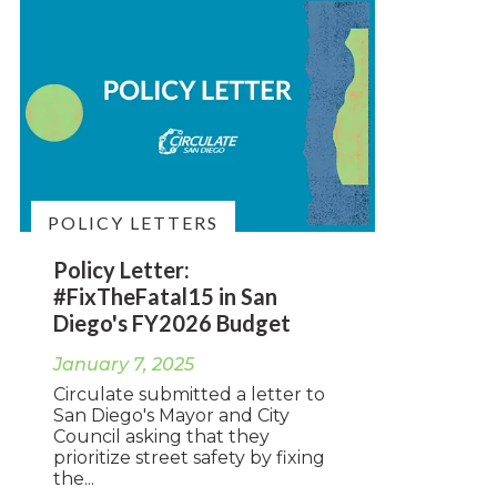
POLICY LETTERS
Policy Letter:
#FixTheFatal15 in San
Diego's FY2026 Budget
January 7, 2025
Circulate submitted a letter to
San Diego's Mayor and City
Council asking that they
prioritize street safety by fixing
the...