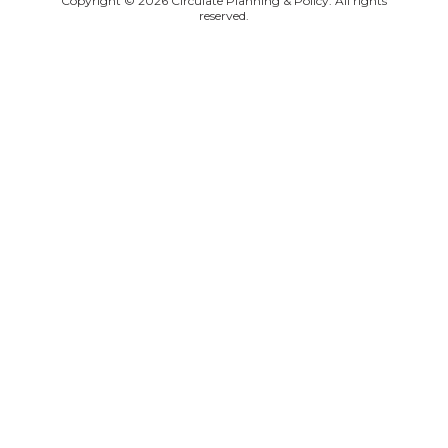
Copyright © 2026 Circulate Planning & Policy. All rights
reserved.