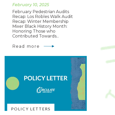
February 10, 2025
February Pedestrian Audits
Recap: Los Robles Walk Audit
Recap: Winter Membership
Mixer Black History Month:
Honoring Those who
Contributed Towards...
Read more
POLICY LETTERS