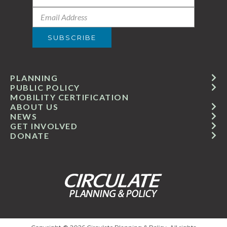
PLANNING
PUBLIC POLICY
MOBILITY CERTIFICATION
ABOUT US
NEWS
GET INVOLVED
DONATE