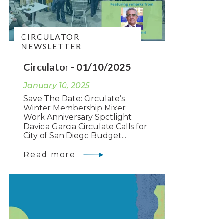
CIRCULATOR
NEWSLETTER
Circulator - 01/10/2025
January 10, 2025
Save The Date: Circulate’s
Winter Membership Mixer
Work Anniversary Spotlight:
Davida Garcia Circulate Calls for
City of San Diego Budget...
Read more