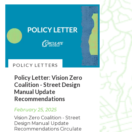
POLICY LETTERS
Policy Letter: Vision Zero
Coalition - Street Design
Manual Update
Recommendations
February 25, 2025
Vision Zero Coalition - Street
Design Manual Update
Recommendations Circulate