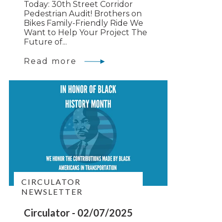
Today: 30th Street Corridor
Pedestrian Audit! Brothers on
Bikes Family-Friendly Ride We
Want to Help Your Project The
Future of...
Read more
CIRCULATOR
NEWSLETTER
Circulator - 02/07/2025