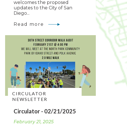
welcomes the proposed
updates to the City of San
Diego...
Read more
CIRCULATOR
NEWSLETTER
Circulator - 02/21/2025
February 21, 2025