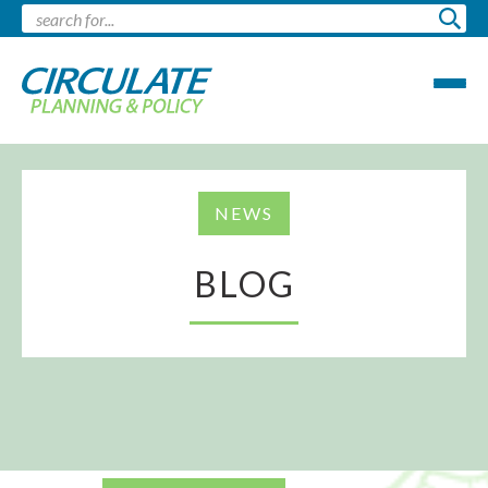
NEWS
BLOG