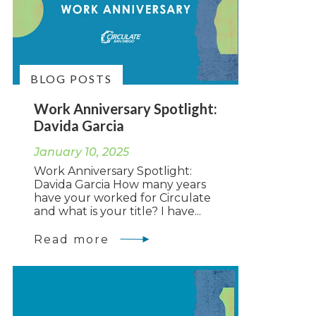
BLOG POSTS
Work Anniversary Spotlight:
Davida Garcia
January 10, 2025
Work Anniversary Spotlight:
Davida Garcia How many years
have your worked for Circulate
and what is your title? I have...
Read more