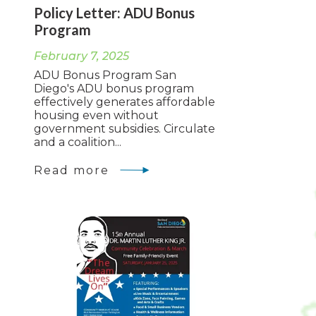
Policy Letter: ADU Bonus
Program
February 7, 2025
ADU Bonus Program San
Diego's ADU bonus program
effectively generates affordable
housing even without
government subsidies. Circulate
and a coalition...
Read more