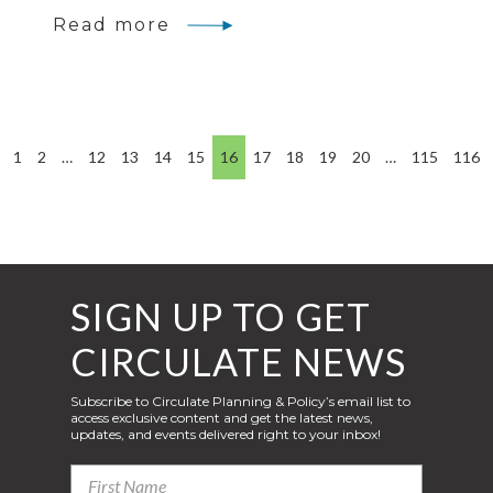
Read more
1
2
…
12
13
14
15
16
17
18
19
20
…
115
116
SIGN UP TO GET
CIRCULATE NEWS
Subscribe to Circulate Planning & Policy’s email list to
access exclusive content and get the latest news,
updates, and events delivered right to your inbox!