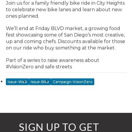
Join us for a family friendly bike ride in City Heights
to celebrate new bike lanes and learn about new
ones planned.
We’ll end at Friday BLVD market, a growing food
fest showcasing some of San Diego’s most creative,
up and coming chefs. Discounts available for those
on our ride who buy something at the market.
Part of a series to raise awareness about
#VisionZero and safe streets
Issue-Walk
Issue-Bike
Campaign-VisionZero
SIGN UP TO GET