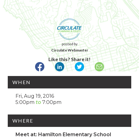
posted by
Circulate Webmaster
Like this? Share it!
WHEN
Fri, Aug 19, 2016
5:00pm
7:00pm
WHERE
Meet at: Hamilton Elementary School