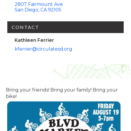
2807 Fairmount Ave
San Diego
CA
92105
CONTACT
Kathleen Ferrier
kferrier@circulatesd.org
Bring your friends! Bring your family! Bring your
bike!