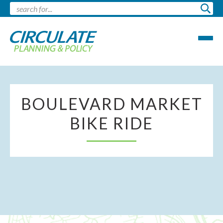
BOULEVARD MARKET
BIKE RIDE