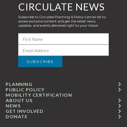
CIRCULATE NEWS
Subscribe to Circulate Planning & Policy’s email list to
access exclusive content and get the latest news,
updates, and events delivered right to your inbox!
PLANNING
PUBLIC POLICY
MOBILITY CERTIFICATION
ABOUT US
NEWS
GET INVOLVED
DONATE