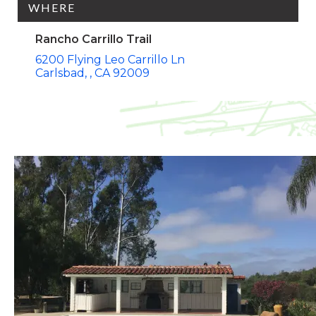
WHERE
Rancho Carrillo Trail
6200 Flying Leo Carrillo Ln
Carlsbad,
CA
92009