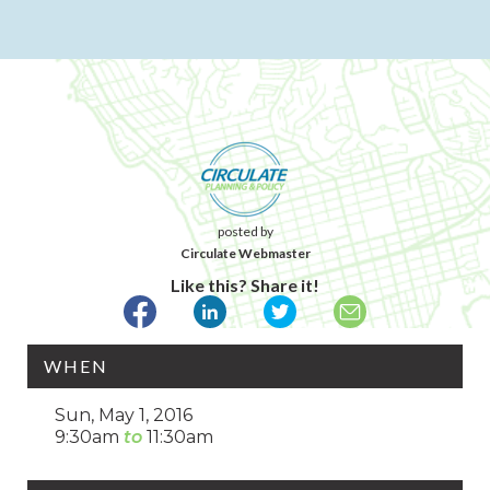
posted by
Circulate Webmaster
Like this? Share it!
WHEN
Sun, May 1, 2016
9:30am
11:30am