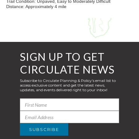
Trail Condition: Unpaved, Easy to Moderately Difficult
Distance: Approximately 4 mile
SIGN UP TO GET
CIRCULATE NEWS
Subscribe to Circulate Planning & Policy’s email list to
access exclusive content and get the latest news,
updates, and events delivered right to your inbox!