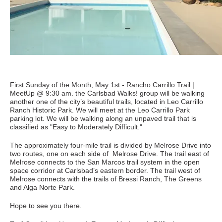
First Sunday of the Month, May 1st - Rancho Carrillo Trail |
MeetUp @ 9:30 am. the Carlsbad Walks! group will be walking
another one of the city’s beautiful trails, located in Leo Carrillo
Ranch Historic Park. We will meet at the Leo Carrillo Park
parking lot. We will be walking along an unpaved trail that is
classified as "Easy to Moderately Difficult."
The approximately four-mile trail is divided by Melrose Drive into
two routes, one on each side of Melrose Drive. The trail east of
Melrose connects to the San Marcos trail system in the open
space corridor at Carlsbad’s eastern border. The trail west of
Melrose connects with the trails of Bressi Ranch, The Greens
and Alga Norte Park.
Hope to see you there.