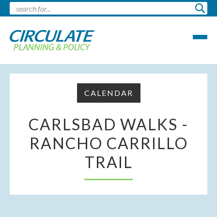
CALENDAR
CARLSBAD WALKS -
RANCHO CARRILLO
TRAIL