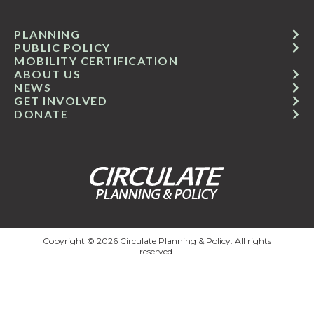
PLANNING
PUBLIC POLICY
MOBILITY CERTIFICATION
ABOUT US
NEWS
GET INVOLVED
DONATE
Copyright © 2026 Circulate Planning & Policy. All rights
reserved.