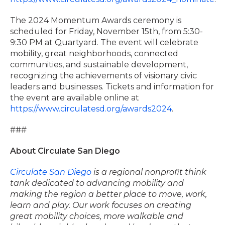
The 2024 Momentum Awards ceremony is
scheduled for Friday, November 15th, from 5:30-
9:30 PM at Quartyard. The event will celebrate
mobility, great neighborhoods, connected
communities, and sustainable development,
recognizing the achievements of visionary civic
leaders and businesses. Tickets and information for
the event are available online at
https://www.circulatesd.org/awards2024
.
###
About Circulate San Diego
Circulate San Diego
is a regional nonprofit think
tank dedicated to advancing mobility and
making the region a better place to move, work,
learn and play. Our work focuses on creating
great mobility choices, more walkable and