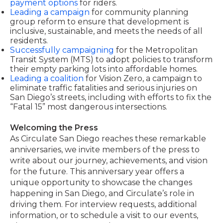
payment options
for riders.
Leading a campaign
for community planning
group reform to ensure that development is
inclusive, sustainable, and meets the needs of all
residents.
Successfully campaigning
for the Metropolitan
Transit System (MTS) to adopt policies to transform
their empty parking lots into affordable homes.
Leading a coalition
for Vision Zero, a campaign to
eliminate traffic fatalities and serious injuries on
San Diego’s streets, including with efforts to fix the
“Fatal 15” most dangerous intersections.
Welcoming the Press
As Circulate San Diego reaches these remarkable
anniversaries, we invite members of the press to
write about our journey, achievements, and vision
for the future. This anniversary year offers a
unique opportunity to showcase the changes
happening in San Diego, and Circulate’s role in
driving them. For interview requests, additional
information, or to schedule a visit to our events,