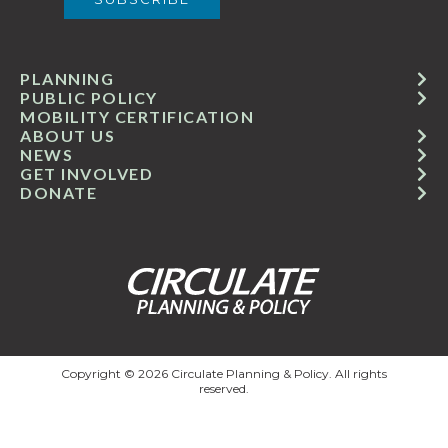
PLANNING
PUBLIC POLICY
MOBILITY CERTIFICATION
ABOUT US
NEWS
GET INVOLVED
DONATE
Copyright © 2026 Circulate Planning & Policy. All rights
reserved.