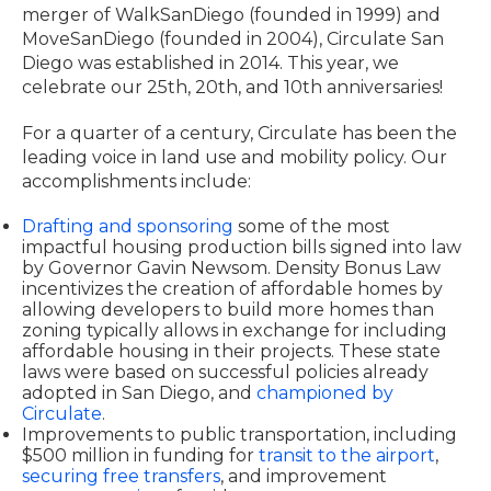
merger of WalkSanDiego (founded in 1999) and
MoveSanDiego (founded in 2004), Circulate San
Diego was established in 2014. This year, we
celebrate our 25th, 20th, and 10th anniversaries!
For a quarter of a century, Circulate has been the
leading voice in land use and mobility policy. Our
accomplishments include:
Drafting and sponsoring
some of the most
impactful housing production bills signed into law
by Governor Gavin Newsom. Density Bonus Law
incentivizes the creation of affordable homes by
allowing developers to build more homes than
zoning typically allows in exchange for including
affordable housing in their projects. These state
laws were based on successful policies already
adopted in San Diego, and
championed by
Circulate
.
Improvements to public transportation, including
$500 million in funding for
transit to the airport
,
securing free transfers
, and improvement