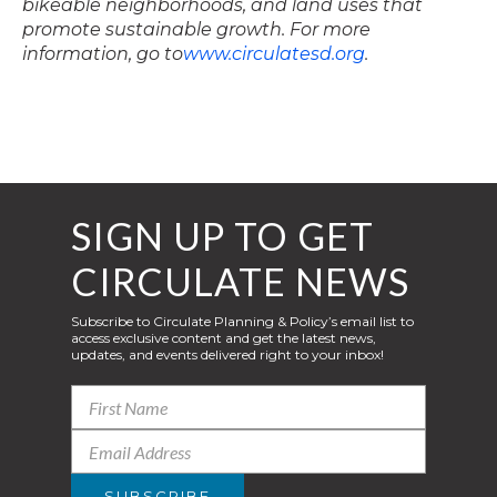
bikeable neighborhoods, and land uses that
promote sustainable growth. For more
information, go to
www.circulatesd.org
.
SIGN UP TO GET
CIRCULATE NEWS
Subscribe to Circulate Planning & Policy’s email list to
access exclusive content and get the latest news,
updates, and events delivered right to your inbox!