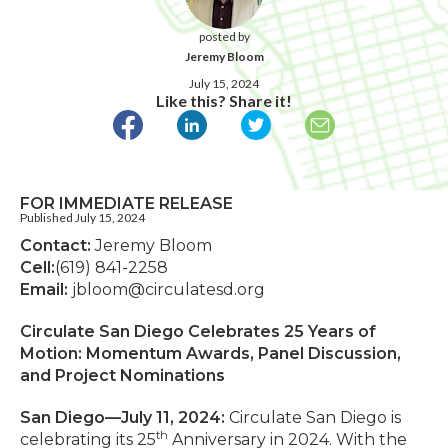
posted by
Jeremy Bloom
July 15, 2024
Like this? Share it!
FOR IMMEDIATE RELEASE
Published July 15, 2024
Contact:
Jeremy Bloom
Cell:
(619) 841-2258
Email:
jbloom@circulatesd.org
Circulate San Diego Celebrates 25 Years of
Motion: Momentum Awards, Panel Discussion,
and Project Nominations
San Diego—July 11, 2024:
Circulate San Diego is
th
celebrating its 25
Anniversary in 2024. With the