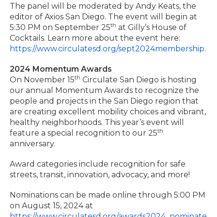
The panel will be moderated by Andy Keats, the
editor of Axios San Diego. The event will begin at
th
5:30 PM on September 25
at Gilly’s House of
Cocktails. Learn more about the event here:
https://www.circulatesd.org/sept2024membership
.
2024 Momentum Awards
th
On November 15
Circulate San Diego is hosting
our annual Momentum Awards to recognize the
people and projects in the San Diego region that
are creating excellent mobility choices and vibrant,
healthy neighborhoods. This year’s event will
th
feature a special recognition to our 25
anniversary.
Award categories include recognition for safe
streets, transit, innovation, advocacy, and more!
Nominations can be made online through 5:00 PM
on August 15, 2024 at
https://www.circulatesd.org/awards2024_nominate
.