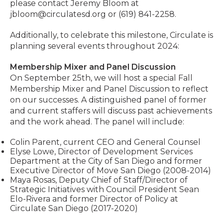
please contact Jeremy Bloom at
jbloom@circulatesd.org
or (619) 841-2258.
Additionally, to celebrate this milestone, Circulate is
planning several events throughout 2024:
Membership Mixer and Panel Discussion
On September 25th, we will host a special Fall
Membership Mixer and Panel Discussion to reflect
on our successes. A distinguished panel of former
and current staffers will discuss past achievements
and the work ahead. The panel will include:
Colin Parent, current CEO and General Counsel
Elyse Lowe, Director of Development Services
Department at the City of San Diego and former
Executive Director of Move San Diego (2008-2014)
Maya Rosas, Deputy Chief of Staff/Director of
Strategic Initiatives with Council President Sean
Elo-Rivera and former Director of Policy at
Circulate San Diego (2017-2020)