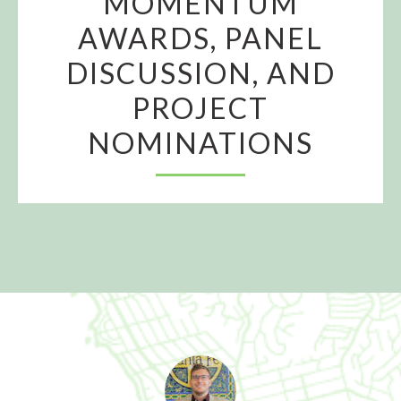
MOMENTUM
AWARDS, PANEL
DISCUSSION, AND
PROJECT
NOMINATIONS