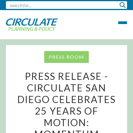
PRESS ROOM
PRESS RELEASE -
CIRCULATE SAN
DIEGO CELEBRATES
25 YEARS OF
MOTION: