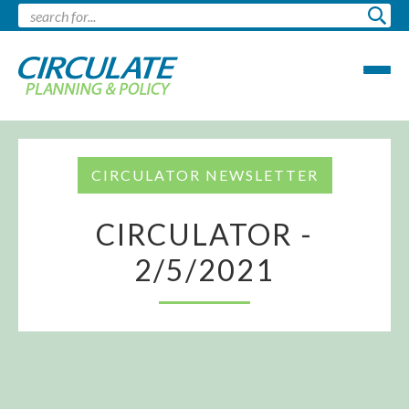
CIRCULATOR NEWSLETTER
CIRCULATOR -
2/5/2021