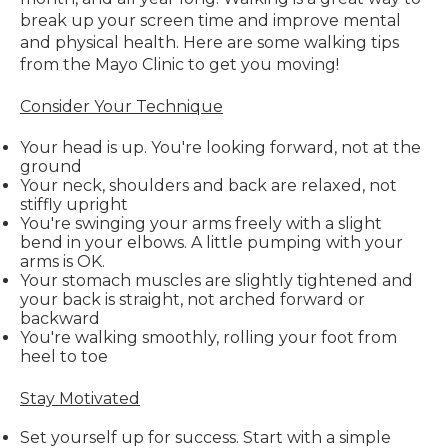
break up your screen time and improve mental
and physical health. Here are some walking tips
from the Mayo Clinic to get you moving!
Consider Your Technique
Your head is up. You're looking forward, not at the
ground
Your neck, shoulders and back are relaxed, not
stiffly upright
You're swinging your arms freely with a slight
bend in your elbows. A little pumping with your
arms is OK.
Your stomach muscles are slightly tightened and
your back is straight, not arched forward or
backward
You're walking smoothly, rolling your foot from
heel to toe
Stay Motivated
Set yourself up for success. Start with a simple