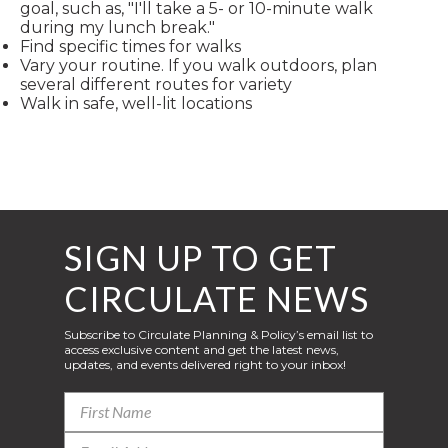
goal, such as, "I'll take a 5- or 10-minute walk
during my lunch break."
Find specific times for walks
Vary your routine. If you walk outdoors, plan
several different routes for variety
Walk in safe, well-lit locations
SIGN UP TO GET
CIRCULATE NEWS
Subscribe to Circulate Planning & Policy’s email list to
access exclusive content and get the latest news,
updates, and events delivered right to your inbox!