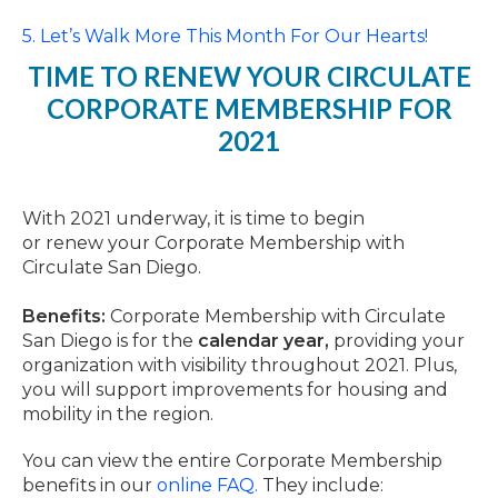
5. Let’s Walk More This Month For Our Hearts!
TIME
TO
RENEW
YOUR CIRCULATE
CORPORATE MEMBERSHIP FOR
2021
With 2021 underway, it is
time
to begin
or
renew
your Corporate Membership with
Circulate San Diego.
Benefits:
Corporate Membership with Circulate
San Diego is for the
calendar year,
providing your
organization with visibility throughout 2021. Plus,
you will support improvements for housing and
mobility in the region.
You can view the entire Corporate Membership
benefits in our
online FAQ.
They include: