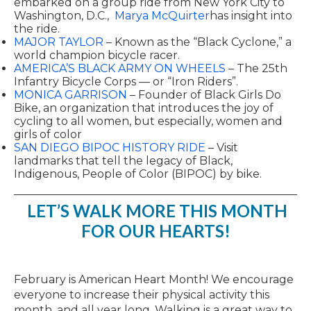
embarked on a group ride from New York City to
Washington, D.C.,
Marya McQuirter
has insight into
the ride.
MAJOR TAYLOR
– Known as the “Black Cyclone,” a
world champion bicycle racer.
AMERICA’S BLACK ARMY ON WHEELS
– The 25th
Infantry Bicycle Corps — or “Iron Riders”.
MONICA GARRISON
– Founder of Black Girls Do
Bike, an organization that introduces the joy of
cycling to all women, but especially, women and
girls of color
SAN DIEGO BIPOC HISTORY RIDE
– Visit
landmarks that tell the legacy of Black,
Indigenous, People of Color (BIPOC) by bike.
LET’S WALK MORE THIS MONTH
FOR OUR HEARTS!
February is American Heart Month! We encourage
everyone to increase their physical activity this
month, and all year long. Walking is a great way to