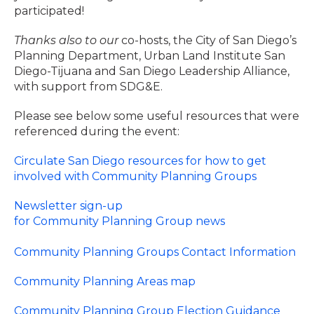
participated!
Thanks also to our
co-hosts, the City of San Diego’s
Planning Department, Urban Land Institute San
Diego-Tijuana and San Diego Leadership Alliance,
with support from SDG&E.
Please see below some useful resources that were
referenced during the event:
Circulate San Diego resources for how to get
involved with Community Planning Groups
Newsletter sign-up
for Community Planning Group news
Community Planning Groups Contact Information
Community Planning Areas map
Community Planning Group Election Guidance