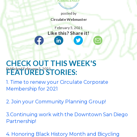
posted by
Circulate Webmaster
February 5, 2021
Like this? Share it!
CHECK OUT THIS WEEK'S
Published February 5, 2021
FEATURED STORIES:
1.
Time
to
renew
your Circulate Corporate
Membership for 2021
2. Join your Community Planning Group!
3.Continuing work with the Downtown San Diego
Partnership!
4. Honoring Black History Month and Bicycling