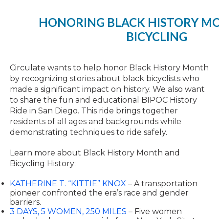
HONORING BLACK HISTORY M
BICYCLING
Circulate wants to help honor Black History Month
by recognizing stories about black bicyclists who
made a significant impact on history. We also want
to share the fun and educational BIPOC History
Ride in San Diego. This ride brings together
residents of all ages and backgrounds while
demonstrating techniques to ride safely.
Learn more about Black History Month and
Bicycling History:
KATHERINE T. “KITTIE” KNOX
– A transportation
pioneer confronted the era’s race and gender
barriers.
3 DAYS, 5 WOMEN, 250 MILES
– Five women