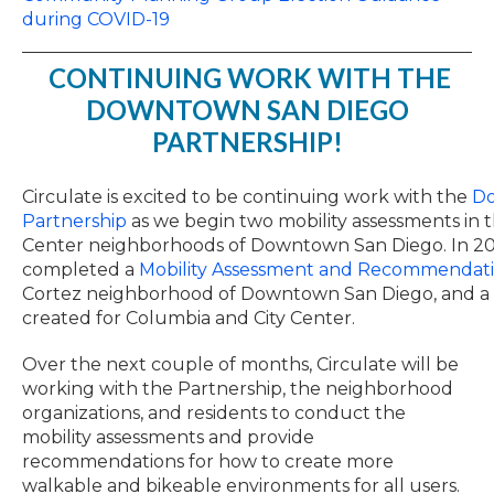
during COVID-19
CONTINUING WORK WITH THE
DOWNTOWN SAN DIEGO
PARTNERSHIP!
Circulate is excited to be continuing work with the
Do
Partnership
as we begin two mobility assessments in 
Center neighborhoods of Downtown San Diego. In 201
completed a
Mobility Assessment and Recommendati
Cortez neighborhood of Downtown San Diego, and a si
created for Columbia and City Center.
Over the next couple of months, Circulate will be
working with the Partnership, the neighborhood
organizations, and residents to conduct the
mobility assessments and provide
recommendations for how to create more
walkable and bikeable environments for all users.