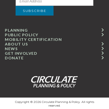
PLANNING
PUBLIC POLICY
MOBILITY CERTIFICATION
ABOUT US
NEWS
GET INVOLVED
DONATE
Copyright © 2026 Circulate Planning & Policy. All rights
reserved.