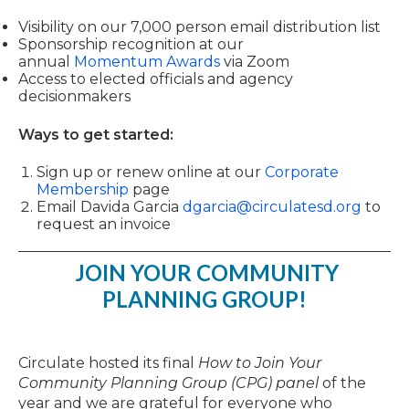
Visibility on our 7,000 person email distribution list
Sponsorship recognition at our
annual
Momentum Awards
via Zoom
Access to elected officials and agency
decisionmakers
Ways to get started:
Sign up or
renew
online at our
Corporate
Membership
page
Email Davida Garcia
dgarcia@circulatesd.org
to
request an invoice
JOIN YOUR COMMUNITY
PLANNING GROUP!
Circulate hosted its final
How to Join Your
Community Planning Group (CPG) panel
of the
year and we are grateful for everyone who