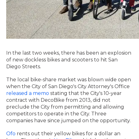
In the last two weeks, there has been an explosion
of new dockless bikes and scooters to hit San
Diego Streets.
The local bike-share market was blown wide open
when the City of San Diego's City Attorney's Office
released a memo
stating that the City's 10-year
contract with DecoBike from 2013, did not
preclude the City from permitting and allowing
competitors to operate in the City. Three
companies have since jumped on the opportunity.
Ofo
rents out their yellow bikes for a dollar an