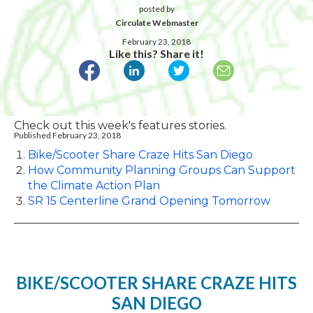
posted by
Circulate Webmaster
February 23, 2018
Like this? Share it!
Check out this week's features stories.
Published February 23, 2018
Bike/Scooter Share Craze Hits San Diego
How Community Planning Groups Can Support
the Climate Action Plan
SR 15 Centerline Grand Opening Tomorrow
BIKE/SCOOTER SHARE CRAZE HITS
SAN DIEGO