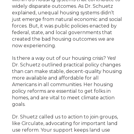
widely disparate outcomes. As Dr. Schuetz
explained, unequal housing systems didn’t
just emerge from natural economic and social
forces. But, it was public policies enacted by
federal, state, and local governments that
created the bad housing outcomes we are
now experiencing.
Is there a way out of our housing crisis? Yes!
Dr. Schuetz outlined practical policy changes
than can make stable, decent-quality housing
more available and affordable for all
Americans in all communities. Her housing
policy reforms are essential to get folks in
homes, and are vital to meet climate action
goals.
Dr. Shuetz called us to action to join groups,
like Circulate, advocating for important land
use reform. Your support keeps land use