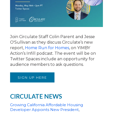
Join Circulate Staff Colin Parent and Jesse
O'Sullivan as they discuss Circulate’s new
report,
Home Run for Homes
, on YIMBY
Action’s Infill podcast. The event will be on
Twitter Spaces include an opportunity for
audience members to ask questions.
SIGN UP HERE
CIRCULATE NEWS
Growing California Affordable Housing
Developer Appoints New President
,