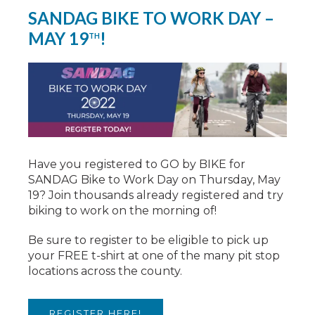
SANDAG BIKE TO WORK DAY –
MAY 19
!
TH
Have you registered to GO by BIKE for
SANDAG Bike to Work Day on Thursday, May
19? Join thousands already registered and try
biking to work on the morning of!
Be sure to register to be eligible to pick up
your FREE t-shirt at one of the many pit stop
locations across the county.
REGISTER HERE!