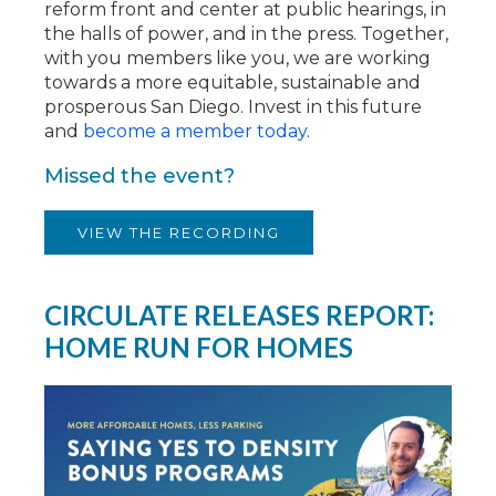
reform front and center at public hearings, in
the halls of power, and in the press. Together,
with you members like you, we are working
towards a more equitable, sustainable and
prosperous San Diego. Invest in this future
and
become a member today
.
Missed the event?
VIEW THE RECORDING
CIRCULATE RELEASES REPORT:
HOME RUN FOR HOMES