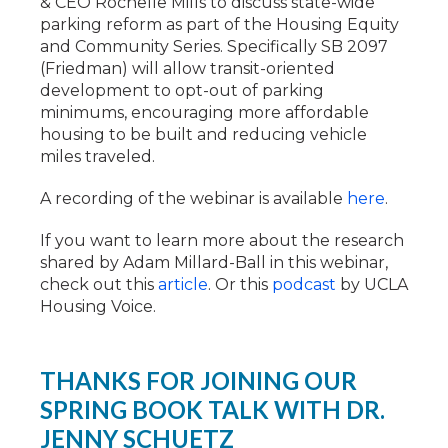
& CEO Rochelle Mills to discuss state-wide
parking reform as part of the Housing Equity
and Community Series. Specifically SB 2097
(Friedman) will allow transit-oriented
development to opt-out of parking
minimums, encouraging more affordable
housing to be built and reducing vehicle
miles traveled.
A recording of the webinar is available
here
.
If you want to learn more about the research
shared by Adam Millard-Ball in this webinar,
check out this
article
. Or this
podcast
by UCLA
Housing Voice.
THANKS FOR JOINING OUR
SPRING BOOK TALK WITH DR.
JENNY SCHUETZ