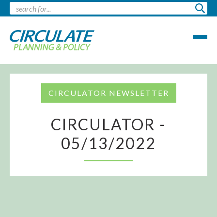
CIRCULATOR NEWSLETTER
CIRCULATOR -
05/13/2022