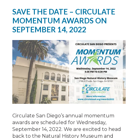
SAVE THE DATE – CIRCULATE
MOMENTUM AWARDS ON
SEPTEMBER 14, 2022
Circulate San Diego’s annual momentum
awards are scheduled for Wednesday,
September 14, 2022. We are excited to head
back to the Natural History Museum and