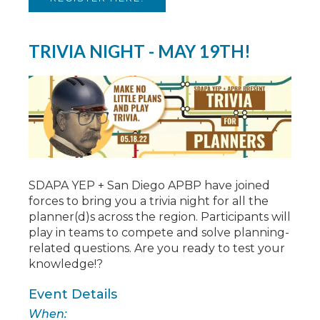
TRIVIA NIGHT - MAY 19TH!
SDAPA YEP + San Diego APBP have joined
forces to bring you a trivia night for all the
planner(d)s across the region. Participants will
play in teams to compete and solve planning-
related questions. Are you ready to test your
knowledge!?
Event Details
When: