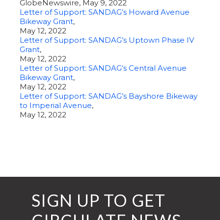
GlobeNewswire, May 9, 2022
Letter of Support: SANDAG’s Howard Avenue
Bikeway Grant
,
May 12, 2022
Letter of Support: SANDAG’s Uptown Phase IV
Grant
,
May 12, 2022
Letter of Support: SANDAG’s Central Avenue
Bikeway Grant
,
May 12, 2022
Letter of Support: SANDAG’s Bayshore Bikeway
to Imperial Avenue
,
May 12, 2022
SIGN UP TO GET