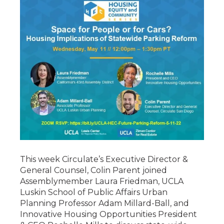
This week Circulate’s Executive Director &
General Counsel, Colin Parent joined
Assemblymember Laura Friedman, UCLA
Luskin School of Public Affairs Urban
Planning Professor Adam Millard-Ball, and
Innovative Housing Opportunities President