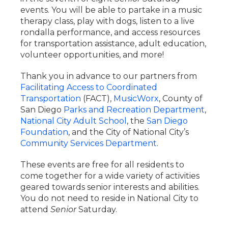
events. You will be able to partake in a music
therapy class, play with dogs, listen to a live
rondalla performance, and access resources
for transportation assistance, adult education,
volunteer opportunities, and more!
Thank you in advance to our partners from
Facilitating Access to Coordinated
Transportation
(FACT),
MusicWorx
, County of
San Diego
Parks and Recreation Department
,
National City Adult School
, the
San Diego
Foundation
, and the City of National City’s
Community Services Department
.
These events are free for all residents to
come together for a wide variety of activities
geared towards senior interests and abilities.
You do not need to reside in National City to
attend
Senior
Saturday.