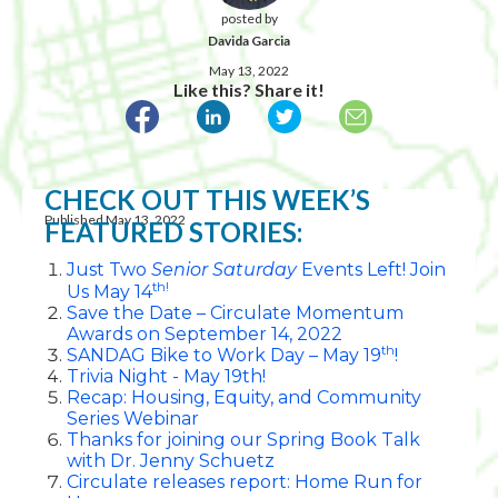
posted by
Davida Garcia
May 13, 2022
Like this? Share it!
CHECK OUT THIS WEEK’S
Published May 13, 2022
FEATURED STORIES:
Just Two
Senior Saturday
Events Left! Join
th!
Us May 14
Save the Date – Circulate Momentum
Awards on September 14, 2022
th
SANDAG Bike to Work Day – May 19
!
Trivia Night - May 19th!
Recap: Housing, Equity, and Community
Series Webinar
Thanks for joining our Spring Book Talk
with Dr. Jenny Schuetz
Circulate releases report: Home Run for