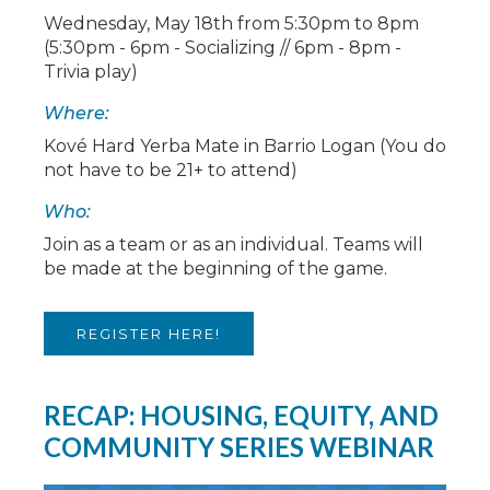
Wednesday, May 18th from 5:30pm to 8pm
(5:30pm - 6pm - Socializing // 6pm - 8pm -
Trivia play)
Where:
Kové Hard Yerba Mate in Barrio Logan (You do
not have to be 21+ to attend)
Who:
Join as a team or as an individual. Teams will
be made at the beginning of the game.
REGISTER HERE!
RECAP: HOUSING, EQUITY, AND
COMMUNITY SERIES WEBINAR