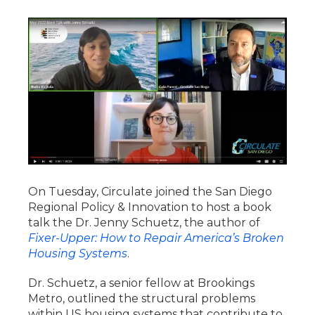
On Tuesday, Circulate joined the San Diego
Regional Policy & Innovation to host a book
talk the Dr. Jenny Schuetz, the author of
Fixer-Upper: How to Repair America’s Broken
Housing Systems
.
Dr. Schuetz, a senior fellow at Brookings
Metro, outlined the structural problems
within US housing systems that contribute to