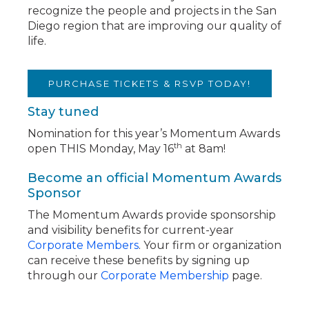
recognize the people and projects in the San
Diego region that are improving our quality of
life.
PURCHASE TICKETS & RSVP TODAY!
Stay tuned
Nomination for this year’s Momentum Awards
th
open THIS Monday, May 16
at 8am!
Become an official Momentum Awards
Sponsor
The Momentum Awards provide sponsorship
and visibility benefits for current-year
Corporate Members
. Your firm or organization
can receive these benefits by signing up
through our
Corporate Membership
page.