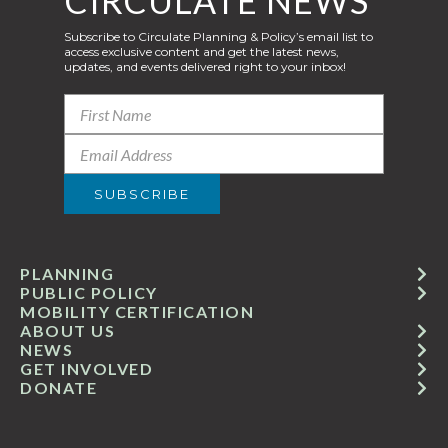
CIRCULATE NEWS
Subscribe to Circulate Planning & Policy’s email list to
access exclusive content and get the latest news,
updates, and events delivered right to your inbox!
PLANNING
PUBLIC POLICY
MOBILITY CERTIFICATION
ABOUT US
NEWS
GET INVOLVED
DONATE