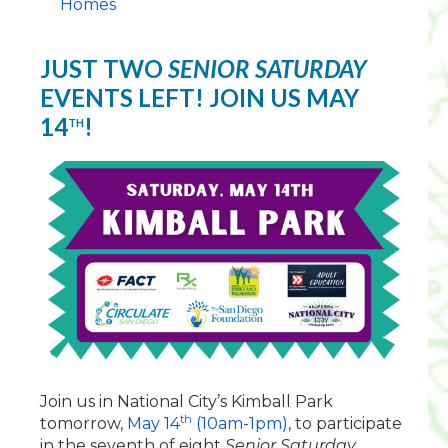
Homes
JUST TWO
SENIOR SATURDAY
EVENTS LEFT! JOIN US MAY
14
!
TH
Join us in National City’s Kimball Park
th
tomorrow,
May 14
(10am-1pm)
, to participate
in the seventh of eight
Senior Saturday