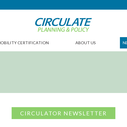
OBILITY CERTIFICATION
ABOUT US
N
CIRCULATOR NEWSLETTER