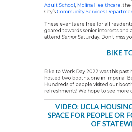
Adult School
,
Molina Healthcare
, the
City’s
Community Services Departme
These events are free for all residents
geared towards senior interests and ab
attend
Senior
Saturday. Don’t miss yo
BIKE T
Bike to Work Day 2022 was this past 
hosted two booths, one in Imperial B
Hundreds of people visited our booth
refreshments! We hope to see more o
VIDEO: UCLA HOUSING
SPACE FOR PEOPLE OR 
OF STATEW