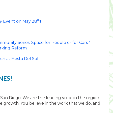
th
y
Event on May 28
!
munity Series: Space for People or for Cars?
arking Reform
h at Fiesta Del Sol
NES!
 San Diego. We are the leading voice in the region
able growth. You believe in the work that we do, and