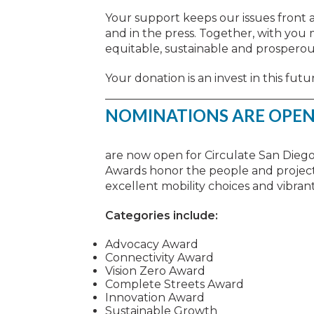
Your support keeps our issues front a
and in the press. Together, with you
equitable, sustainable and prosperou
Your donation is an invest in this futu
NOMINATIONS ARE OPEN
are now open for Circulate San Dieg
Awards honor the people and projects
excellent mobility choices and vibra
Categories include:
Advocacy Award
Connectivity Award
Vision Zero Award
Complete Streets Award
Innovation Award
Sustainable Growth