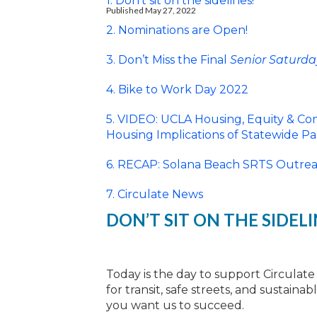
1. Don’t sit on the sidelines!
Published May 27, 2022
2. Nominations are Open!
3. Don’t Miss the Final
Senior Saturda
4. Bike to Work Day 2022
5. VIDEO: UCLA Housing, Equity & Com
Housing Implications of Statewide P
6. RECAP: Solana Beach SRTS Outreac
7. Circulate News
DON’T SIT ON THE SIDELI
Today is the day to support Circulate
for transit, safe streets, and sustain
you want us to succeed.