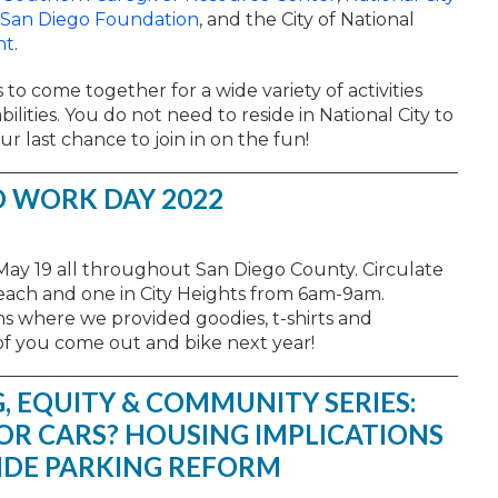
San Diego Foundation
, and the City of National
nt
.
 to come together for a wide variety of activities
ilities. You do not need to reside in National City to
ur last chance to join in on the fun!
O WORK DAY 2022
May 19 all throughout San Diego County. Circulate
each and one in City Heights from 6am-9am.
s where we provided goodies, t-shirts and
f you come out and bike next year!
, EQUITY & COMMUNITY SERIES:
FOR CARS? HOUSING IMPLICATIONS
IDE PARKING REFORM