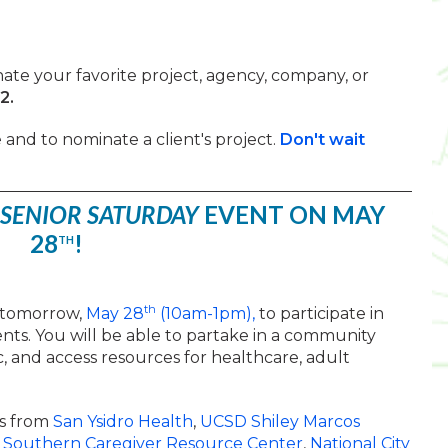
ate your favorite project, agency, company, or
22.
and to nominate a client's project.
Don't wait
SENIOR SATURDAY
EVENT ON MAY
28
!
TH
th
k tomorrow,
May 28
(10am-1pm),
to participate in
nts. You will be able to partake in a community
c, and access resources for healthcare, adult
s from
San Ysidro Health
,
UCSD Shiley Marcos
,
Southern Caregiver Resource Center
,
National City