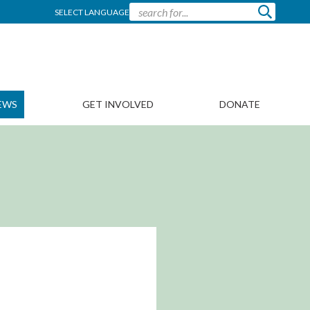
SELECT LANGUAGE
EWS
GET INVOLVED
DONATE