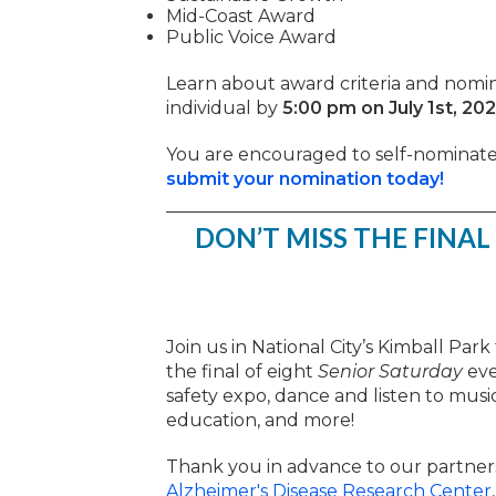
Mid-Coast Award
Public Voice Award
Learn about award criteria and nomin
individual by
5:00 pm on July 1st, 20
You are encouraged to self-nominate 
submit your nomination today!
DON’T MISS THE FINAL
Join us in National City’s Kimball Par
the final of eight
Senior Saturday
eve
safety expo, dance and listen to musi
education, and more!
Thank you in advance to our partner
Alzheimer's Disease Research Center