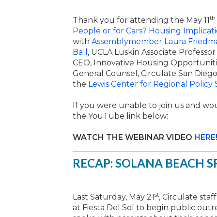
th
Thank you for attending the May 11
People or for Cars? Housing Implicat
with
Assemblymember Laura Friedm
Ball
, UCLA Luskin Associate Professo
CEO, Innovative Housing Opportuniti
General Counsel, Circulate San Diego
the
Lewis Center for Regional Policy 
If you were unable to join us and wou
the YouTube link below:
WATCH THE WEBINAR VIDEO
HERE
RECAP: SOLANA BEACH S
st
Last Saturday, May 21
, Circulate sta
at Fiesta Del Sol to begin public out