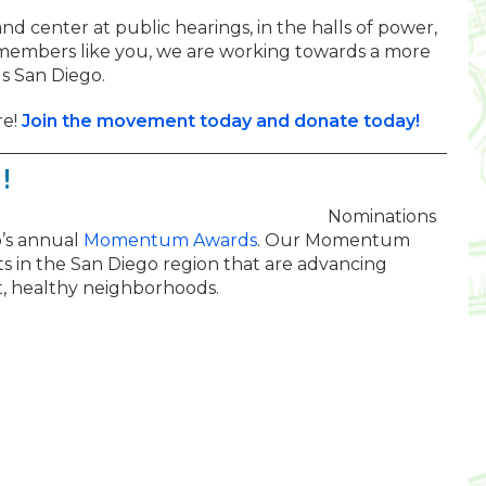
nd center at public hearings, in the halls of power,
 members like you, we are working towards a more
s San Diego.
re!
Join the movement today and donate today!
!
Nominations
o’s annual
Momentum Awards
. Our Momentum
 in the San Diego region that are advancing
nt, healthy neighborhoods.