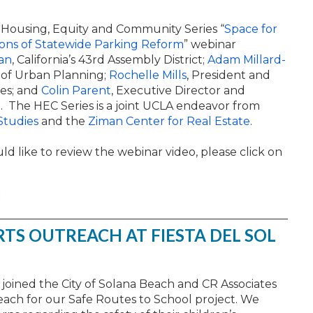
Housing, Equity and Community Series “
Space
for
ions of Statewide Parking Reform
” webinar
an
, California’s 43rd Assembly District;
Adam Millard-
r of Urban Planning;
Rochelle Mills
, President and
es; and
Colin Parent
, Executive Director and
. The HEC Series is a joint UCLA endeavor from
Studies
and the
Ziman Center for Real Estate
.
ld like to review the webinar video, please click on
!
RTS OUTREACH AT FIESTA DEL SOL
ff joined the City of Solana Beach and CR Associates
reach for our Safe Routes to School project. We