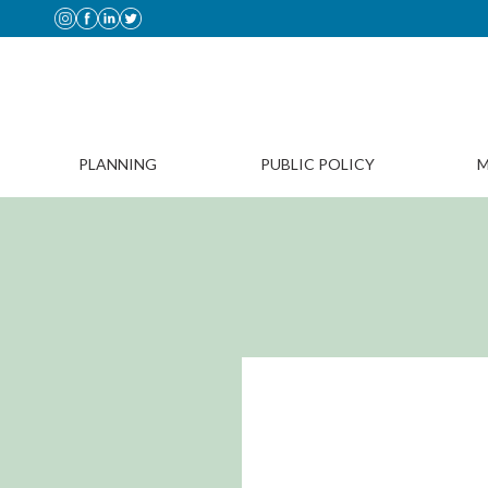
PLANNING
PUBLIC POLICY
M