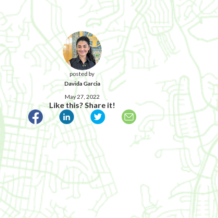
posted by
Davida Garcia
May 27, 2022
Like this? Share it!