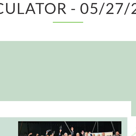
CULATOR - 05/27/