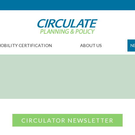
OBILITY CERTIFICATION
ABOUT US
N
CIRCULATOR NEWSLETTER