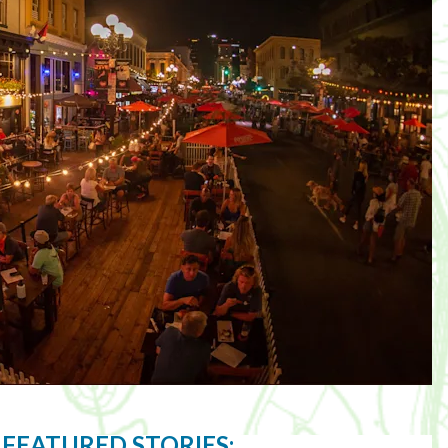
 FEATURED STORIES: