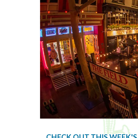
CHECK OUT THIS WEEK'S