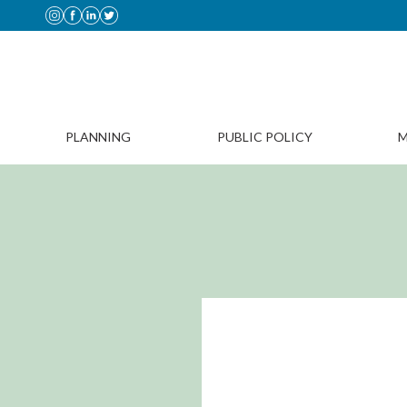
PLANNING
PUBLIC POLICY
M