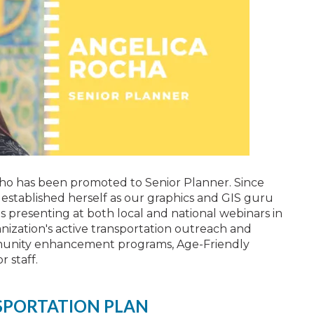
ho has been promoted to Senior Planner. Since
s established herself as our graphics and GIS guru
 presenting at both local and national webinars in
nization's active transportation outreach and
mmunity enhancement programs, Age-Friendly
 staff.
SPORTATION PLAN