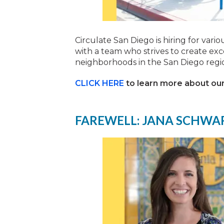
Circulate San Diego is hiring for vari
with a team who strives to create exc
neighborhoods in the San Diego regi
CLICK HERE
to learn more about our
FAREWELL: JANA SCHWA