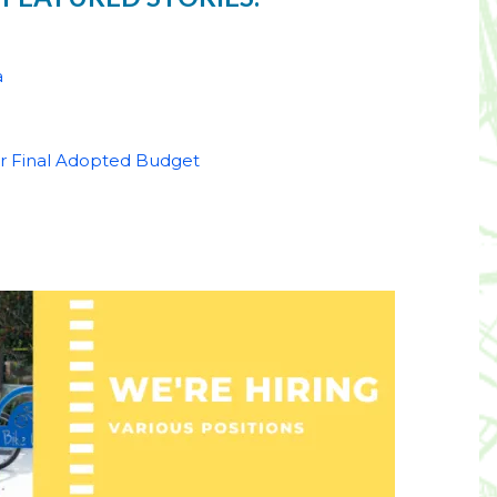
a
for Final Adopted Budget