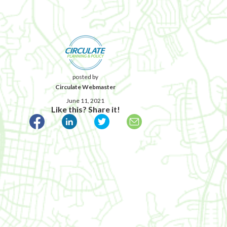
posted by
Circulate Webmaster
June 11, 2021
Like this? Share it!