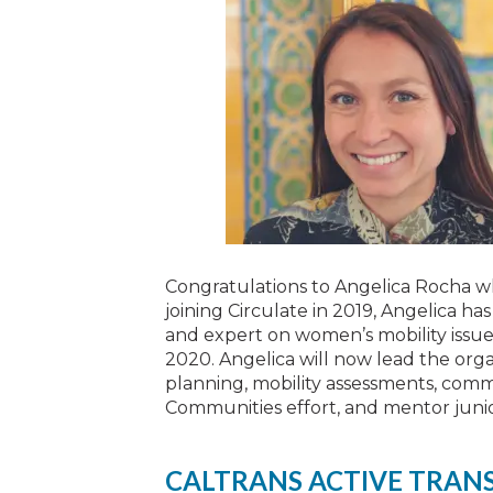
Congratulations to Angelica Rocha w
joining Circulate in 2019, Angelica ha
and expert on women’s mobility issues
2020. Angelica will now lead the orga
planning, mobility assessments, co
Communities effort, and mentor junior
CALTRANS ACTIVE TRAN