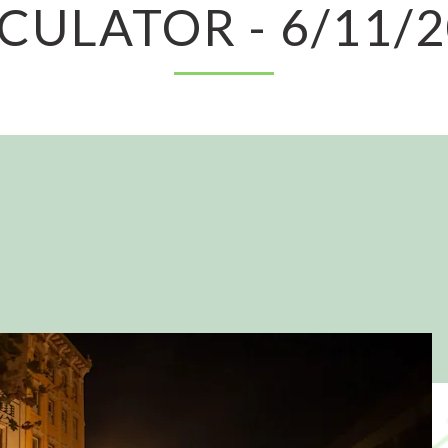
CULATOR - 6/11/