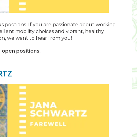
ous positions. If you are passionate about working
ellent mobility choices and vibrant, healthy
on, we want to hear from you!
 open positions.
RTZ