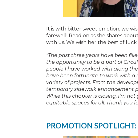
It is with bitter sweet emotion, we w
farewell! Read on as she shares abou
with us. We wish her the best of luck
"The past three years have been fill
the opportunity to be a part of Circula
people I have worked with along the 
have been fortunate to work with a 
variety of projects. From the develop
temporary sidewalk enhancement proj
While this chapter is closing, I’m not 
equitable spaces for all. Thank you f
PROMOTION SPOTLIGHT: