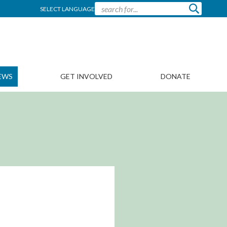
SELECT LANGUAGE
EWS
GET INVOLVED
DONATE