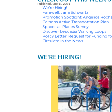
Published June 11, 2021
We're Hiring!
Farewell: Jana Schwartz
Promotion Spotlight: Angelica Roch
Caltrans Active Transportation Plan
Spaces as Places Survey
Discover Leucadia Walking Loops
Policy Letter: Request for Funding 
Circulate in the News
WE'RE HIRING!