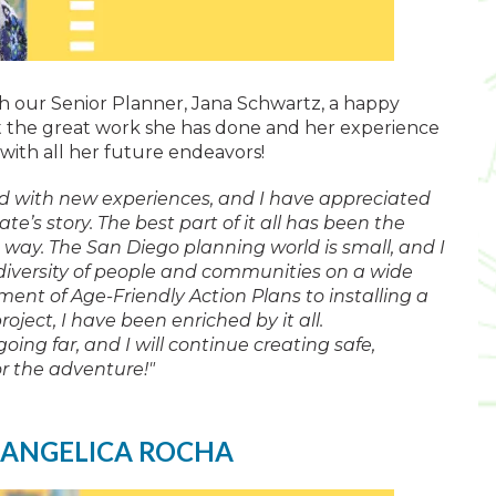
ish our Senior Planner, Jana Schwartz, a happy
t the great work she has done and her experience
 with all her future endeavors!
ed with new experiences, and I have appreciated
te’s story. The best part of it all has been the
way. The San Diego planning world is small, and I
diversity of people and communities on a wide
ment of Age-Friendly Action Plans to installing a
ect, I have been enriched by it all.
going far, and I will continue creating safe,
or the adventure!"
 ANGELICA ROCHA