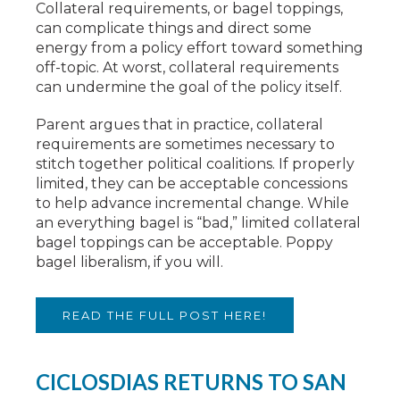
Collateral requirements, or bagel toppings,
can complicate things and direct some
energy from a policy effort toward something
off-topic. At worst, collateral requirements
can undermine the goal of the policy itself.
Parent argues that in practice, collateral
requirements are sometimes necessary to
stitch together political coalitions. If properly
limited, they can be acceptable concessions
to help advance incremental change. While
an everything bagel is “bad,” limited collateral
bagel toppings can be acceptable. Poppy
bagel liberalism, if you will.
READ THE FULL POST HERE!
CICLOSDIAS RETURNS TO SAN