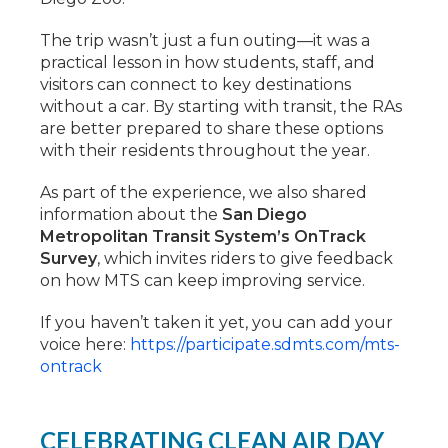
The trip wasn’t just a fun outing—it was a
practical lesson in how students, staff, and
visitors can connect to key destinations
without a car. By starting with transit, the RAs
are better prepared to share these options
with their residents throughout the year.
As part of the experience, we also shared
information about the
San Diego
Metropolitan Transit System’s OnTrack
Survey
, which invites riders to give feedback
on how MTS can keep improving service.
If you haven’t taken it yet, you can add your
voice here:
https://participate.sdmts.com/mts-
ontrack
CELEBRATING CLEAN AIR DAY