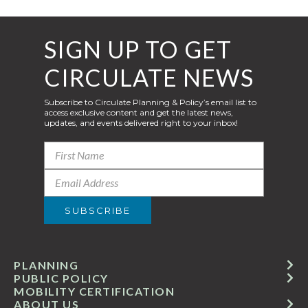
SIGN UP TO GET
CIRCULATE NEWS
Subscribe to Circulate Planning & Policy’s email list to
access exclusive content and get the latest news,
updates, and events delivered right to your inbox!
PLANNING
PUBLIC POLICY
MOBILITY CERTIFICATION
ABOUT US