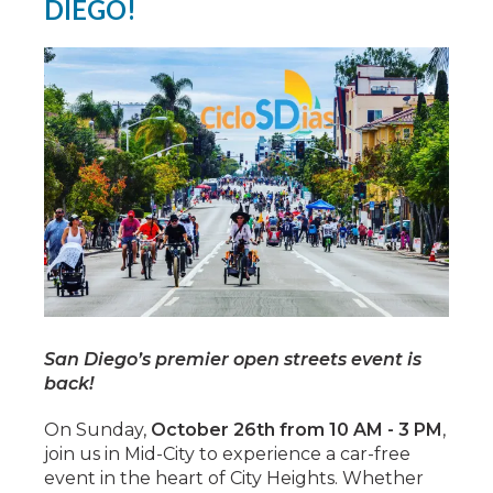
DIEGO!
San Diego’s premier open streets event is
back!
On Sunday,
October 26th from 10 AM - 3 PM
,
join us in Mid-City to experience a car-free
event in the heart of City Heights. Whether