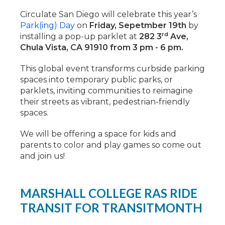
Circulate San Diego will celebrate this year’s
Park(ing) Day
on
Friday, Sepetmber 19th
by
rd
installing a pop-up parklet at
282 3
Ave,
Chula Vista, CA 91910 from 3 pm - 6 pm.
This global event transforms curbside parking
spaces into temporary public parks, or
parklets, inviting communities to reimagine
their streets as vibrant, pedestrian-friendly
spaces.
We will be offering a space for kids and
parents to color and play games so come out
and join us!
MARSHALL COLLEGE RAS RIDE
TRANSIT FOR TRANSITMONTH