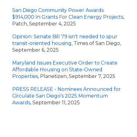
San Diego Community Power Awards
$914,000 In Grants For Clean Energy Projects,
Patch, September 4, 2025
Opinion: Senate Bill 79 isn’t needed to spur
transit-oriented housing,
Times of San Diego,
September 6, 2025
Maryland Issues Executive Order to Create
Affordable Housing on State-Owned
Properties,
Planetizen, September 7, 2025
PRESS RELEASE - Nominees Announced for
Circulate San Diego’s 2025 Momentum
Awards,
September 11, 2025