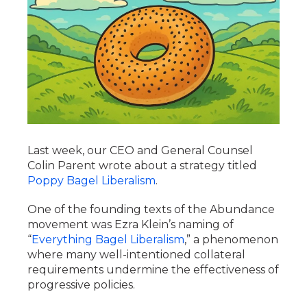
Last week, our CEO and General Counsel
Colin Parent wrote about a strategy titled
Poppy Bagel Liberalism
.
One of the founding texts of the Abundance
movement was Ezra Klein’s naming of
“
Everything Bagel Liberalism
,” a phenomenon
where many well-intentioned collateral
requirements undermine the effectiveness of
progressive policies.