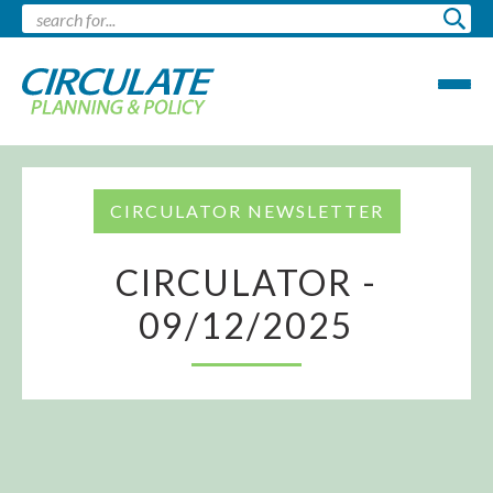
CIRCULATOR NEWSLETTER
CIRCULATOR -
09/12/2025