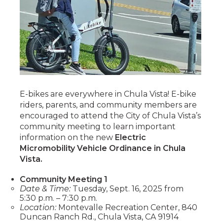
E-bikes are everywhere in Chula Vista! E-bike
riders, parents, and community members are
encouraged to attend the City of Chula Vista’s
community meeting to learn important
information on the new
Electric
Micromobility Vehicle Ordinance in Chula
Vista.
Community Meeting 1
Date & Time:
Tuesday, Sept. 16, 2025 from
5:30 p.m. – 7:30 p.m.
Location:
Montevalle Recreation Center, 840
Duncan Ranch Rd., Chula Vista, CA 91914