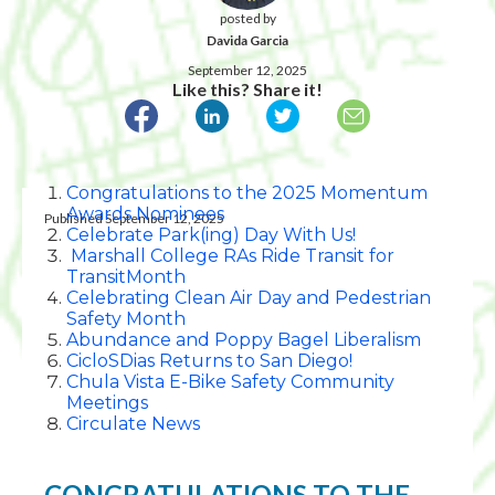
posted by
Davida Garcia
September 12, 2025
Like this? Share it!
Congratulations to the 2025 Momentum
Awards Nominees
Published September 12, 2025
Celebrate Park(ing) Day With Us!
Marshall College RAs Ride Transit for
TransitMonth
Celebrating Clean Air Day and Pedestrian
Safety Month
Abundance and Poppy Bagel Liberalism
CicloSDias Returns to San Diego!
Chula Vista E-Bike Safety Community
Meetings
Circulate News
CONGRATULATIONS TO THE