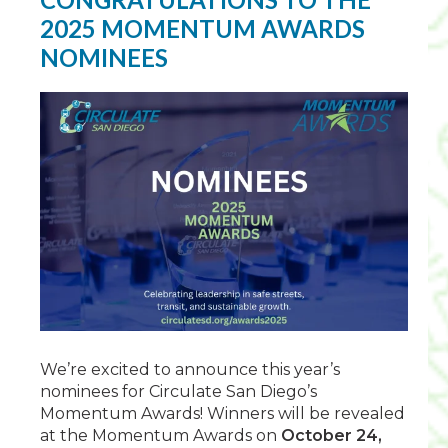
2025 MOMENTUM AWARDS
NOMINEES
We’re excited to announce this year’s
nominees for Circulate San Diego’s
Momentum Awards! Winners will be revealed
at the Momentum Awards on
October 24,