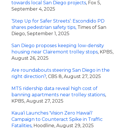
towards local San Diego projects
, Fox 5,
September 4, 2025
‘Step Up for Safer Streets’: Escondido PD
shares pedestrian safety tips,
Times of San
Diego, September 1, 2025
San Diego proposes keeping low-density
housing near Clairemont trolley stops
, KPBS,
August 26, 2025
Are roundabouts steering San Diego in the
right direction?
, CBS 8, August 27, 2025
MTS ridership data reveal high cost of
banning apartments near trolley stations
,
KPBS, August 27, 2025
Kaua‘i Launches 'Vision Zero Hawai‘i'
Campaign to Counteract Spike in Traffic
Fatalities,
Hoodline, August 29, 2025