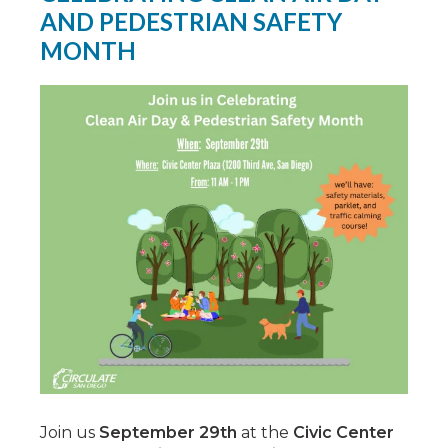
AND PEDESTRIAN SAFETY
MONTH
Join us
September 29th
at the
Civic Center