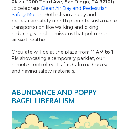
Plaza (1200 Third Ave, San Diego, CA 92101)
to celebrate
Clean Air Day and Pedestrian
Safety Month
! Both clean air day and
pedestrian safety month promote sustainable
transportation like walking and biking,
reducing vehicle emissions that pollute the
air we breathe.
Circulate will be at the plaza from
11 AM to 1
PM
showcasing a temporary parklet, our
remote-controlled Traffic Calming Course,
and having safety materials.
ABUNDANCE AND POPPY
BAGEL LIBERALISM