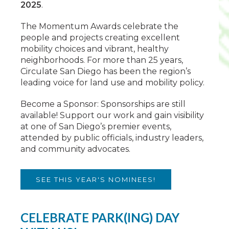
2025
.
The Momentum Awards celebrate the
people and projects creating excellent
mobility choices and vibrant, healthy
neighborhoods. For more than 25 years,
Circulate San Diego has been the region’s
leading voice for land use and mobility policy.
Become a Sponsor: Sponsorships are still
available! Support our work and gain visibility
at one of San Diego’s premier events,
attended by public officials, industry leaders,
and community advocates.
SEE THIS YEAR'S NOMINEES!
CELEBRATE PARK(ING) DAY