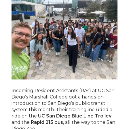
Incoming Resident Assistants (RAs) at UC San
Diego’s Marshall College got a hands-on
introduction to San Diego’s public transit
system this month. Their training included a
ride on the
UC San Diego Blue Line Trolley
and the
Rapid 215 bus
, all the way to the San
Diego Zoo.