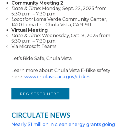
Community Meeting 2
Date & Time:
Monday, Sept. 22, 2025 from
5:30 p.m. – 7:30 p.m.
Location:
Loma Verde Community Center,
1420 Loma Ln., Chula Vista, CA 91911
Virtual Meeting
Date & Time:
Wednesday, Oct. 8, 2025 from
5:30 p.m. – 7:30 p.m.
Via Microsoft Teams
Let’s Ride Safe, Chula Vista!
Learn more about Chula Vista E-Bike safety
here:
www.chulavistaca.gov/ebikes
REGISTSER HERE!
CIRCULATE NEWS
Nearly $1 million in clean energy grants going