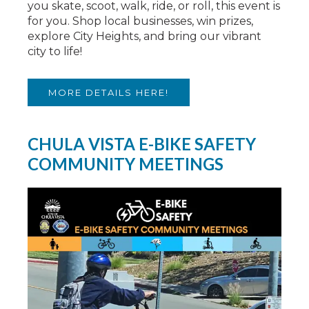
you skate, scoot, walk, ride, or roll, this event is
for you. Shop local businesses, win prizes,
explore City Heights, and bring our vibrant
city to life!
MORE DETAILS HERE!
CHULA VISTA E-BIKE SAFETY
COMMUNITY MEETINGS