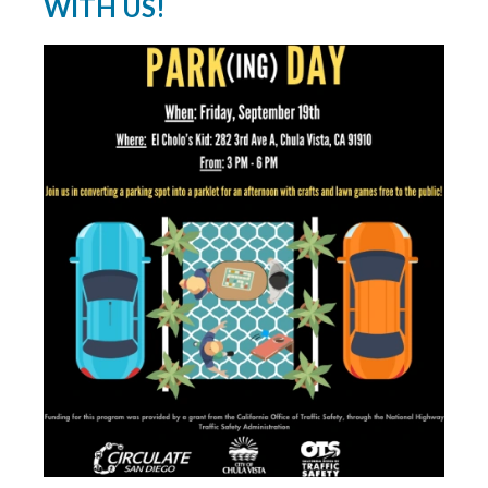
WITH US!