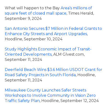
What will happen to the Bay
Area’s millions of
square feet of closed mall space
, Times Herald,
September 9, 2024
San Antonio Secures $7 Million in Federal Grants to
Enhance City Streets and Airport Upgrades,
Hoodline, September 10, 2024
Study Highlights Economic Impact of Transit-
Oriented Developments
, ALM Glvest.com,
September 11, 2024
Deerfield Beach Wins $3.6 Million USDOT Grant for
Road Safety Projects in South Florida
, Hoodline,
September 11, 2024
Milwaukee County Launches Safer Streets
Workshops to Involve Community in Vision Zero
Traffic Safety Plan
, Hoodline, September 12, 2024