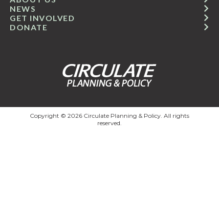
NEWS
GET INVOLVED
DONATE
Copyright © 2026 Circulate Planning & Policy. All rights
reserved.