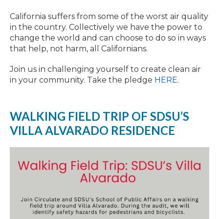
California suffers from some of the worst air quality
in the country. Collectively we have the power to
change the world and can choose to do so in ways
that help, not harm, all Californians.
Join us in challenging yourself to create clean air
in your community. Take the pledge
HERE
.
WALKING FIELD TRIP OF SDSU’S
VILLA ALVARADO RESIDENCE