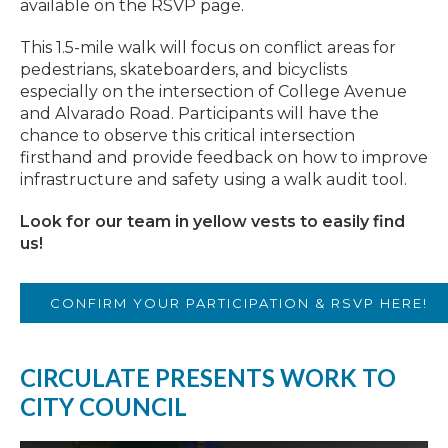
available on the RSVP page.
This 1.5-mile walk will focus on conflict areas for
pedestrians, skateboarders, and bicyclists
especially on the intersection of College Avenue
and Alvarado Road. Participants will have the
chance to observe this critical intersection
firsthand and provide feedback on how to improve
infrastructure and safety using a walk audit tool.
Look for our team in yellow vests to easily find
us!
CONFIRM YOUR PARTICIPATION & RSVP HERE!
CIRCULATE PRESENTS WORK TO
CITY COUNCIL