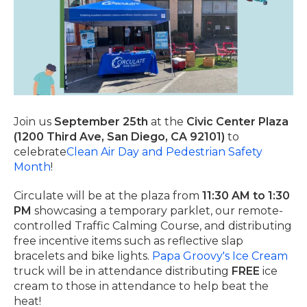
Join us
September 25th
at the
Civic Center Plaza
(1200 Third Ave, San Diego, CA 92101)
to
celebrate
Clean Air Day and Pedestrian Safety
Month
!
Circulate will be at the plaza from
11:30 AM to 1:30
PM
showcasing a temporary parklet, our remote-
controlled Traffic Calming Course, and distributing
free incentive items such as reflective slap
bracelets and bike lights.
Papa Groovy's Ice Cream
truck will be in attendance distributing
FREE
ice
cream to those in attendance to help beat the
heat!