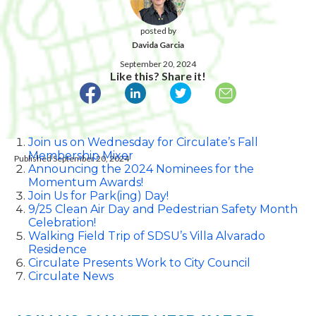
posted by
Davida Garcia
September 20, 2024
Like this? Share it!
Join us on Wednesday for Circulate’s Fall
Membership Mixer
Published September 20, 2024
Announcing the 2024 Nominees for the
Momentum Awards!
Join Us for Park(ing) Day!
9/25 Clean Air Day and Pedestrian Safety Month
Celebration!
Walking Field Trip of SDSU’s Villa Alvarado
Residence
Circulate Presents Work to City Council
Circulate News