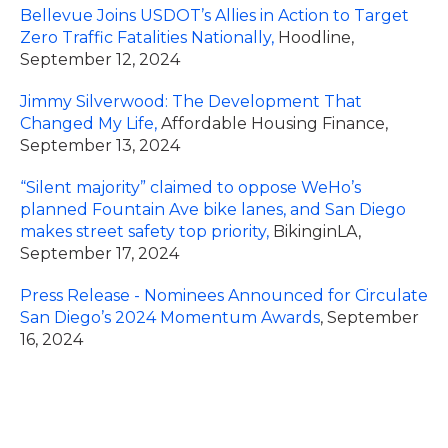
Bellevue Joins USDOT’s Allies in Action to Target
Zero Traffic Fatalities Nationally,
Hoodline,
September 12, 2024
Jimmy Silverwood: The Development That
Changed My Life,
Affordable Housing Finance,
September 13, 2024
“Silent majority” claimed to oppose WeHo’s
planned Fountain Ave bike lanes, and San Diego
makes street safety top priority,
BikinginLA,
September 17, 2024
Press Release - Nominees Announced for Circulate
San Diego’s 2024 Momentum Awards
, September
16, 2024