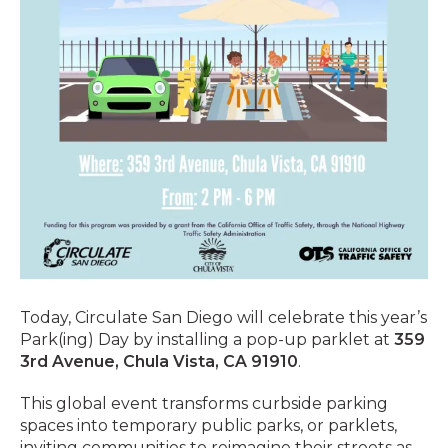
Today, Circulate San Diego will celebrate this year’s
Park(ing) Day by installing a pop-up parklet at
359
3rd Avenue, Chula Vista, CA 91910
.
This global event transforms curbside parking
spaces into temporary public parks, or parklets,
inviting communities to reimagine their streets as