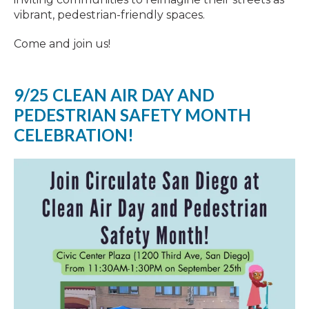
vibrant, pedestrian-friendly spaces.
Come and join us!
9/25 CLEAN AIR DAY AND
PEDESTRIAN SAFETY MONTH
CELEBRATION!