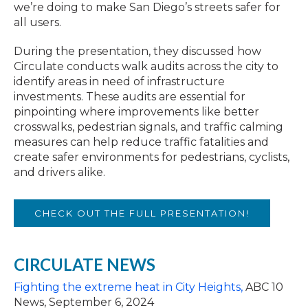
we’re doing to make San Diego’s streets safer for
all users.
During the presentation, they discussed how
Circulate conducts walk audits across the city to
identify areas in need of infrastructure
investments. These audits are essential for
pinpointing where improvements like better
crosswalks, pedestrian signals, and traffic calming
measures can help reduce traffic fatalities and
create safer environments for pedestrians, cyclists,
and drivers alike.
CHECK OUT THE FULL PRESENTATION!
CIRCULATE NEWS
Fighting the extreme heat in City Heights,
ABC 10
News, September 6, 2024