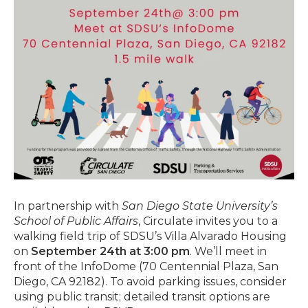
In partnership with
San Diego State University’s
School of Public Affairs
, Circulate invites you to a
walking field trip of SDSU’s Villa Alvarado Housing
on
September 24th at 3:00 pm
. We’ll meet in
front of the InfoDome (70 Centennial Plaza, San
Diego, CA 92182). To avoid parking issues, consider
using public transit; detailed transit options are