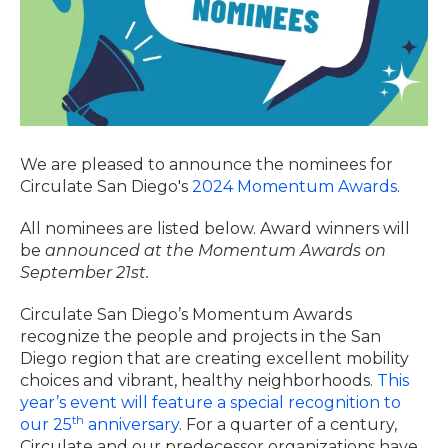
We are pleased to announce the nominees for
Circulate San Diego's
2024 Momentum Awards
.
All nominees are listed below. Award winners will
be
announced at the Momentum Awards on
September 21st.
Circulate San Diego’s Momentum Awards
recognize the people and projects in the San
Diego region that are creating excellent mobility
choices and vibrant, healthy neighborhoods.
This
year’s event will feature a special recognition to
th
our 25
anniversary
. For a quarter of a century,
Circulate and our predecessor organizations have