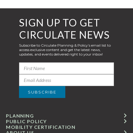
SIGN UP TO GET
CIRCULATE NEWS
Subscribe to Circulate Planning & Policy’s email list to
access exclusive content and get the latest news,
updates, and events delivered right to your inbox!
PLANNING
PUBLIC POLICY
MOBILITY CERTIFICATION
ABOUT US