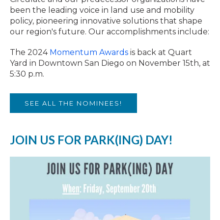
been the leading voice in land use and mobility
policy, pioneering innovative solutions that shape
our region's future. Our accomplishments include:
The 2024
Momentum Awards
is back at Quart
Yard in Downtown San Diego on November 15th, at
5:30 p.m.
SEE ALL THE NOMINEES!
JOIN US FOR PARK(ING) DAY!