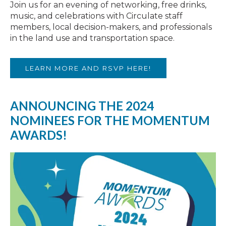
Join us for an evening of networking, free drinks,
music, and celebrations with Circulate staff
members, local decision-makers, and professionals
in the land use and transportation space.
LEARN MORE AND RSVP HERE!
ANNOUNCING THE 2024
NOMINEES FOR THE MOMENTUM
AWARDS!