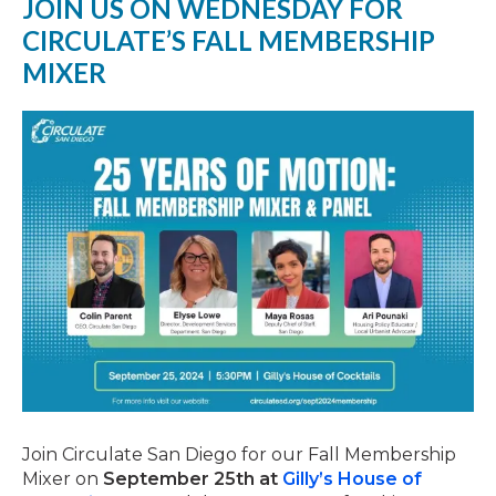
JOIN US ON WEDNESDAY FOR
CIRCULATE’S FALL MEMBERSHIP
MIXER
Join Circulate San Diego for our Fall Membership
Mixer on
September 25th at
Gilly’s House of