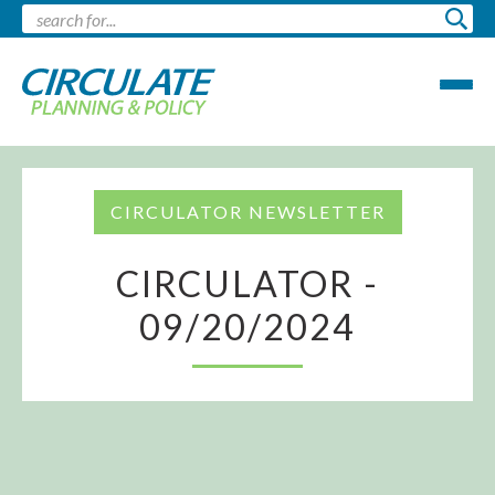
CIRCULATOR NEWSLETTER
CIRCULATOR -
09/20/2024