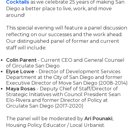
Cocktails
as we celebrate 25 years of making San
Diego a better place to live, work, and move
around!
This special evening will feature a panel discussion
reflecting on our successes and the work ahead.
Our distinguished panel of former and current
staff will include:
Colin Parent
- Current CEO and General Counsel
of Circulate San Diego
Elyse Lowe
- Director of Development Services
Department at the City of San Diego and former
Executive Director of Move San Diego (2008-2014)
Maya Rosas
- Deputy Chief of Staff/Director of
Strategic Initiatives with Council President Sean
Elo-Rivera and former Director of Policy at
Circulate San Diego (2017-2020)
The panel will be moderated by
Ari Pounaki
,
Housing Policy Educator / Local Urbanist.