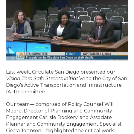
Last week, Circulate San Diego presented our
Vision Zero Safe Streets initiative
to the City of San
Diego's Active Transportation and Infrastructure
(ATI) Committee.
Our team— comprised of Policy Counsel Will
Moore, Director of Planning and Community
Engagement Carlisle Dockery, and Associate
Planner and Community Engagement Specialist
Cierra Johnson—highlighted the critical work