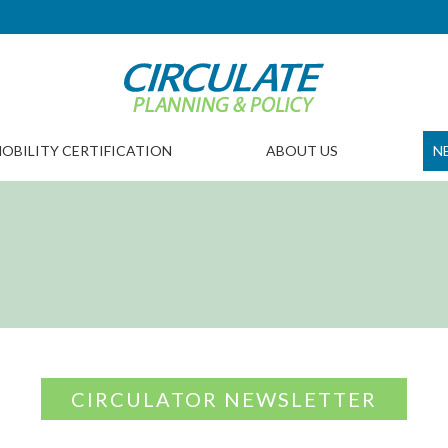
OBILITY CERTIFICATION
ABOUT US
N
CIRCULATOR NEWSLETTER