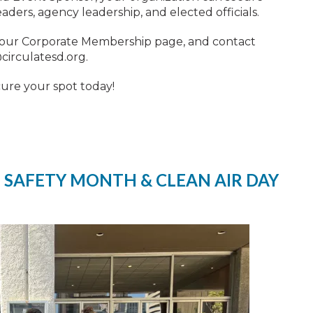
ers, agency leadership, and elected officials.
 our Corporate Membership page, and contact
irculatesd.org
.
cure your spot today!
 SAFETY MONTH & CLEAN AIR DAY