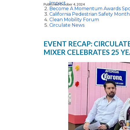
Impact
Published October 4, 2024
Become A Momentum Awards Spo
California Pedestrian Safety Month
Clean Mobility Forum
Circulate News
EVENT RECAP: CIRCULAT
MIXER CELEBRATES 25 Y