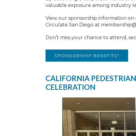
valuable exposure among industry lead
View our sponsorship information on
Circulate San Diego at
membership@c
Don’t miss your chance to attend, se
SPONSORSHIP BENEFITS!
CALIFORNIA PEDESTRIAN
CELEBRATION