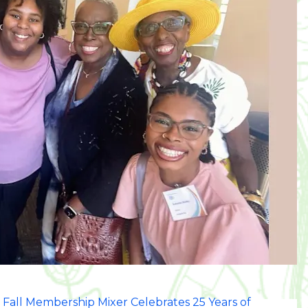
 Fall Membership Mixer Celebrates 25 Years of