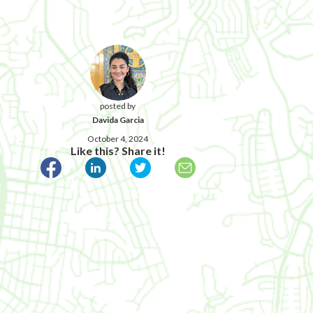
posted by
Davida Garcia
October 4, 2024
Like this? Share it!