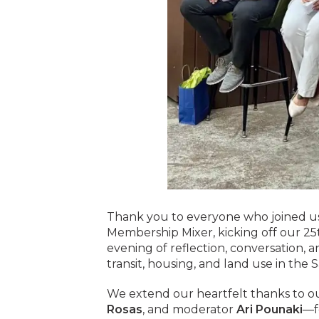
Thank you to everyone who joined us
Membership Mixer, kicking off our 25th
evening of reflection, conversation, 
transit, housing, and land use in the 
We extend our heartfelt thanks to o
Rosas
, and moderator
Ari Pounaki
—fo