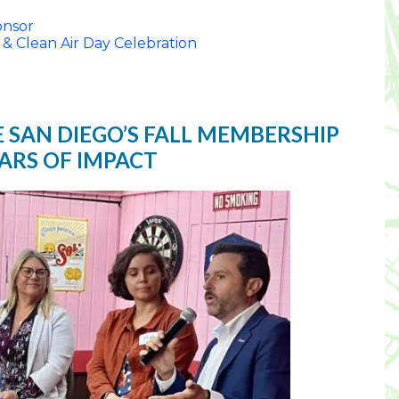
nsor
 & Clean Air Day Celebration
E SAN DIEGO’S FALL MEMBERSHIP
EARS OF IMPACT