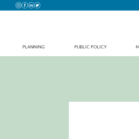
PLANNING
PUBLIC POLICY
M