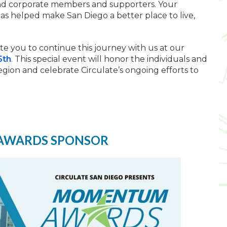
 and corporate members and supporters. Your
s helped make San Diego a better place to live,
te you to continue this journey with us at our
5th
.
This special event will honor the individuals and
egion and celebrate Circulate’s ongoing efforts to
AWARDS SPONSOR