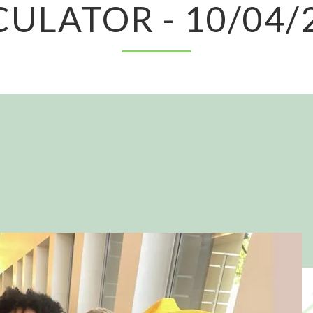
CULATOR - 10/04/