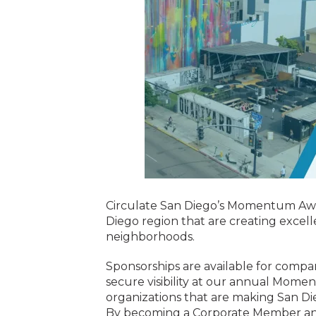
Circulate San Diego’s Momentum Awar
Diego region that are creating excell
neighborhoods.
Sponsorships are available for compa
secure visibility at our annual Mom
organizations that are making San Di
By becoming a Corporate Member and