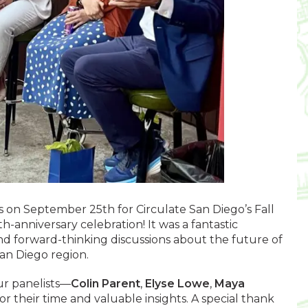
 on September 25th for Circulate San Diego’s Fall
-anniversary celebration! It was a fantastic
and forward-thinking discussions about the future of
San Diego region.
ur panelists—
Colin Parent
,
Elyse Lowe
,
Maya
r their time and valuable insights. A special thank