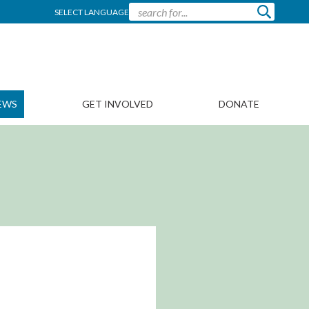
SELECT LANGUAGE
EWS
GET INVOLVED
DONATE