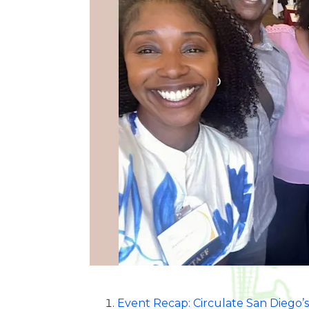
Event Recap: Circulate San Diego’s