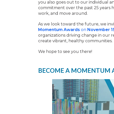
you also goes out to our individual
commitment over the past 25 years ha
work, and move around.
As we look toward the future, we invi
Momentum Awards
on
November 1
organizations driving change in our r
create vibrant, healthy communities.
We hope to see you there!
BECOME A MOMENTUM 