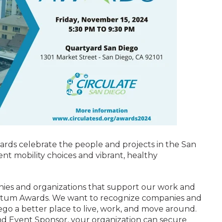
ds celebrate the people and projects in the San
ent mobility choices and vibrant, healthy
nies and organizations that support our work and
entum Awards. We want to recognize companies and
ego a better place to live, work, and move around.
 Event Sponsor, your organization can secure