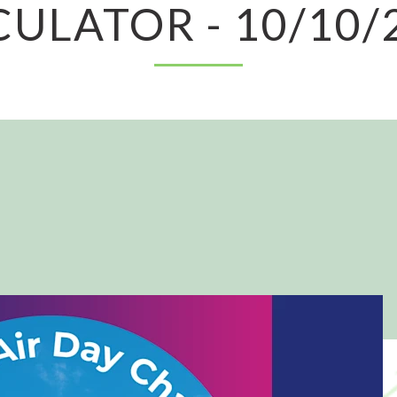
CULATOR - 10/10/