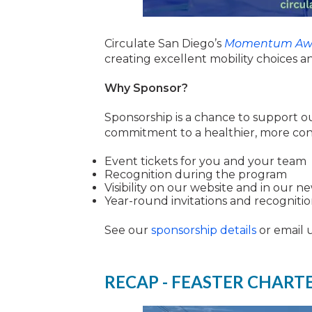
Circulate San Diego’s
Momentum Aw
creating excellent mobility choices a
Why Sponsor?
Sponsorship is a chance to support o
commitment to a healthier, more con
Event tickets for you and your team
Recognition during the program
Visibility on our website and in our n
Year-round invitations and recogniti
See our
sponsorship details
or email 
RECAP - FEASTER CHART