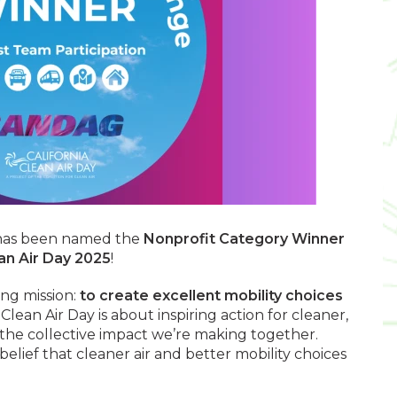
 has been named the
Nonprofit Category Winner
an Air Day 2025
!
ing mission:
to create excellent mobility choices
. Clean Air Day is about inspiring action for cleaner,
 the collective impact we’re making together.
elief that cleaner air and better mobility choices