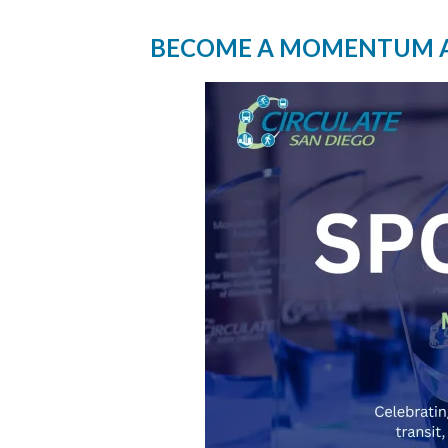
BECOME A MOMENTUM 