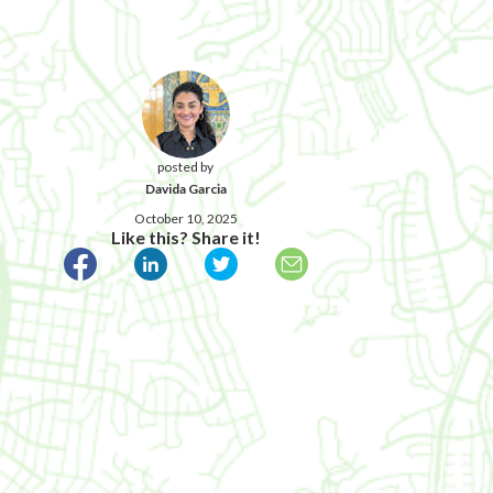
posted by
Davida Garcia
October 10, 2025
Like this? Share it!