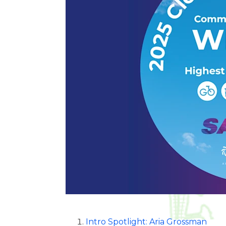
Intro Spotlight: Aria Grossman