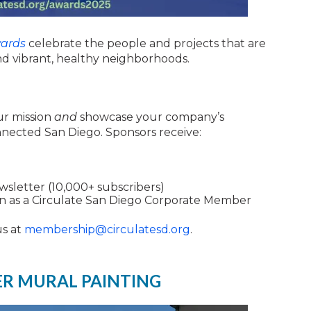
ards
celebrate the people and projects that are
nd vibrant, healthy neighborhoods.
ur mission
and
showcase your company’s
nected San Diego. Sponsors receive:
ewsletter (10,000+ subscribers)
on as a Circulate San Diego Corporate Member
us at
membership@circulatesd.org
.
ER MURAL PAINTING