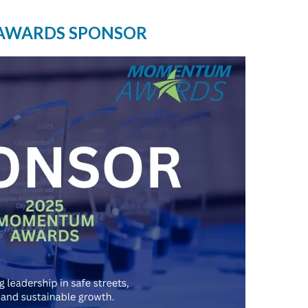
AWARDS SPONSOR