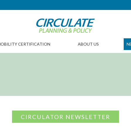
OBILITY CERTIFICATION
ABOUT US
N
CIRCULATOR NEWSLETTER