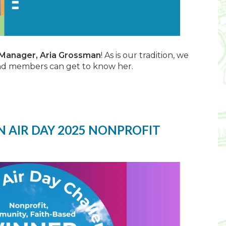
 Manager, Aria Grossman
! As is our tradition, we
and members can get to know her.
 AIR DAY 2025 NONPROFIT