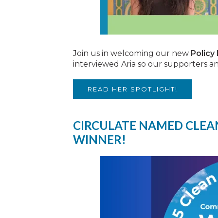
Join us in welcoming our new
Policy
interviewed Aria so our supporters 
READ HER SPOTLIGHT!
CIRCULATE NAMED CLEAN
WINNER!