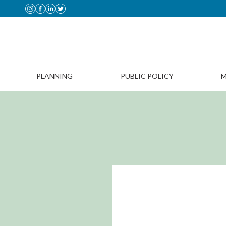
PLANNING
PUBLIC POLICY
M