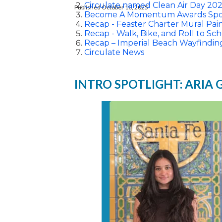
Circulate named Clean Air Day 202
Published October 10, 2025
Become A Momentum Awards Spo
Recap - Feaster Charter Mural Pai
Recap - Walk, Bike, and Roll to Sch
Recap – Imperial Beach Wayfindin
Circulate News
INTRO SPOTLIGHT: ARIA