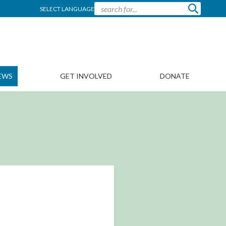
SELECT LANGUAGE
EWS
GET INVOLVED
DONATE