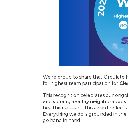
We’re proud to share that Circulate
for highest team participation for
Cle
This recognition celebrates our ongo
and vibrant, healthy neighborhoods
healthier air—and this award reflects
Everything we do is grounded in the b
go hand in hand.