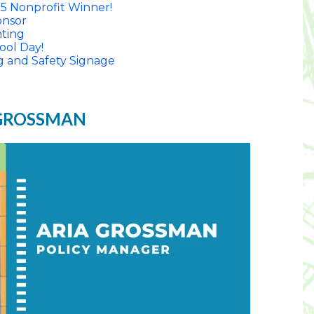
5 Nonprofit Winner!
nsor
nting
ool Day!
g and Safety Signage
 GROSSMAN