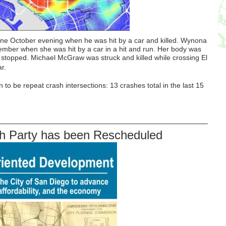
ne October evening when he was hit by a car and killed. Wynona
ember when she was hit by a car in a hit and run. Her body was
ch stopped. Michael McGraw was struck and killed while crossing El
r.
 to be repeat crash intersections: 13 crashes total in the last 15
 Party has been Rescheduled