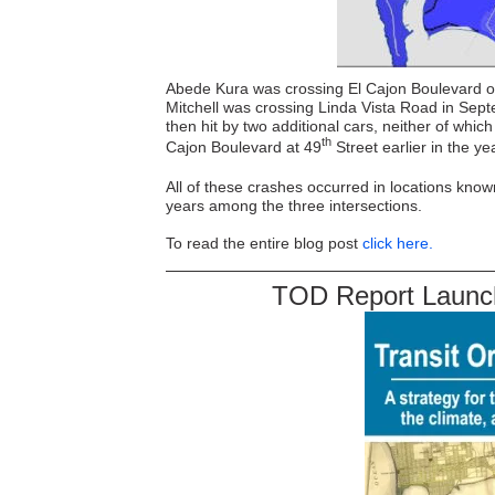
Abede Kura was crossing El Cajon Boulevard o
Mitchell was crossing Linda Vista Road in Sept
then hit by two additional cars, neither of whi
th
Cajon Boulevard at 49
Street earlier in the yea
All of these crashes occurred in locations known
years among the three intersections.
To read the entire blog post
click here.
TOD Report Launch