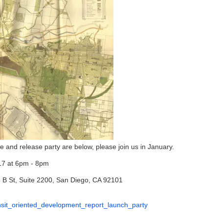
 and release party are below, please join us in January.
17 at 6pm - 8pm
 B St, Suite 2200, San Diego, CA 92101
ransit_oriented_development_report_launch_party