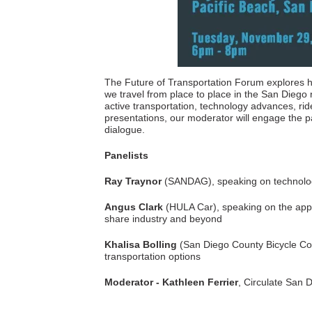
The Future of Transportation Forum explores h
we travel from place to place in the San Diego 
active transportation, technology advances, rid
presentations, our moderator will engage the pan
dialogue.
Panelists
Ray Traynor
(SANDAG), speaking on technologic
Angus Clark
(HULA Car), speaking on the appli
share industry and beyond
Khalisa Bolling
(San Diego County Bicycle Coal
transportation options
Moderator -
Kathleen Ferrier
, Circulate San 