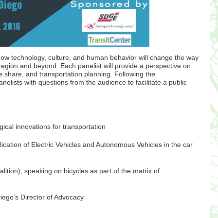
ow technology, culture, and human behavior will change the way
region and beyond. Each panelist will provide a perspective on
e share, and transportation planning. Following the
elists with questions from the audience to facilitate a public
al innovations for transportation
cation of Electric Vehicles and Autonomous Vehicles in the car
ition), speaking on bicycles as part of the matrix of
Diego’s Director of Advocacy