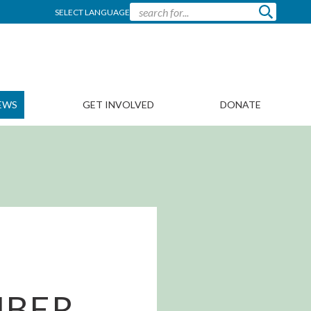
SELECT LANGUAGE
EWS
GET INVOLVED
DONATE
MBER