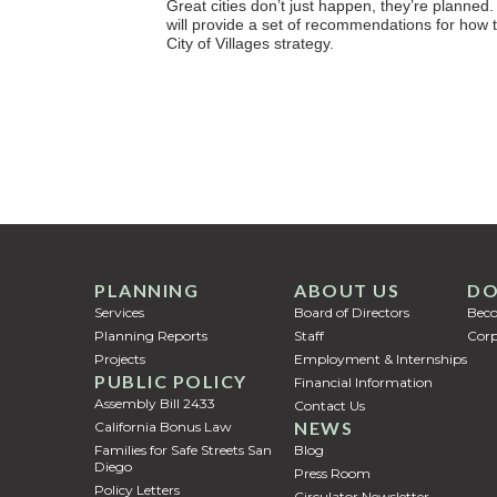
Great cities don’t just happen, they’re planned. 
will provide a set of recommendations for how 
City of Villages strategy.
PLANNING
ABOUT US
DO
Services
Board of Directors
Bec
Planning Reports
Staff
Corp
Projects
Employment & Internships
PUBLIC POLICY
Financial Information
Assembly Bill 2433
Contact Us
NEWS
California Bonus Law
Families for Safe Streets San
Blog
Diego
Press Room
Policy Letters
Circulator Newsletter