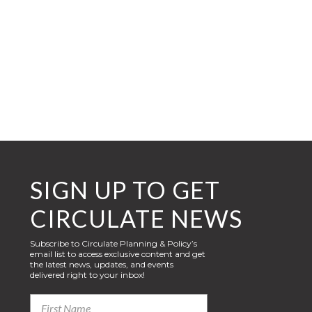
SIGN UP TO GET
CIRCULATE NEWS
Subscribe to Circulate Planning & Policy’s
email list to access exclusive content and get
the latest news, updates, and events
delivered right to your inbox!