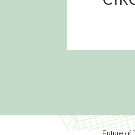
Future of