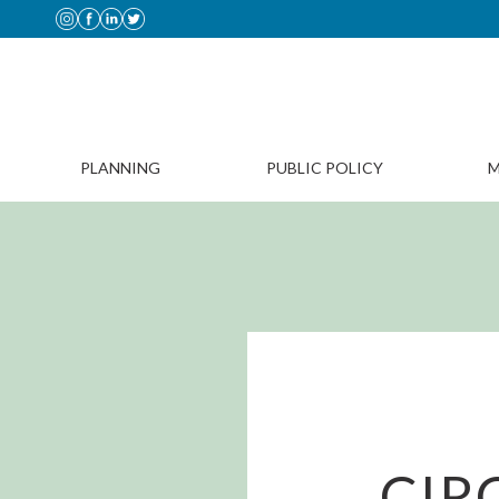
PLANNING
PUBLIC POLICY
M
CIR