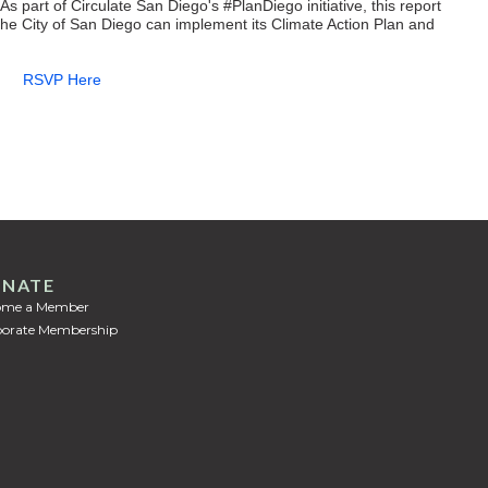
As part of Circulate San Diego's #PlanDiego initiative, this report
the City of San Diego can implement its Climate Action Plan and
RSVP Here
NATE
ome a Member
orate Membership