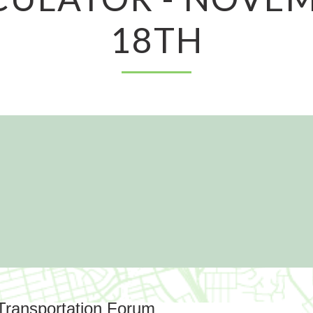
18TH
 Transportation Forum