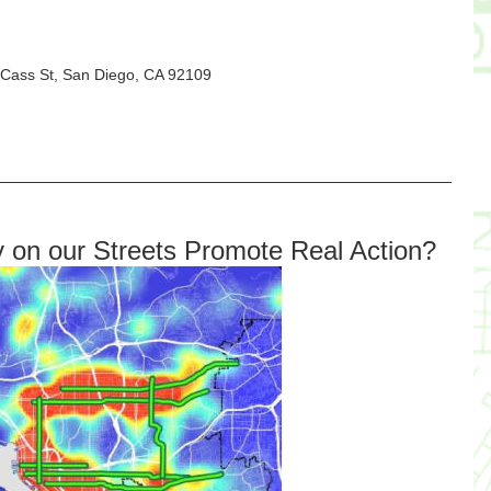
5 Cass St, San Diego, CA 92109
y on our Streets Promote Real Action?