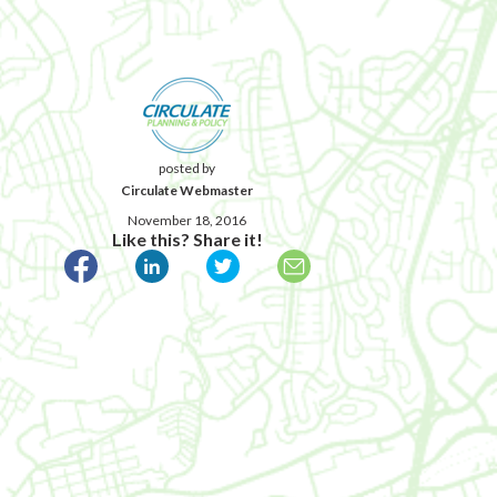
posted by
Circulate Webmaster
November 18, 2016
Like this? Share it!