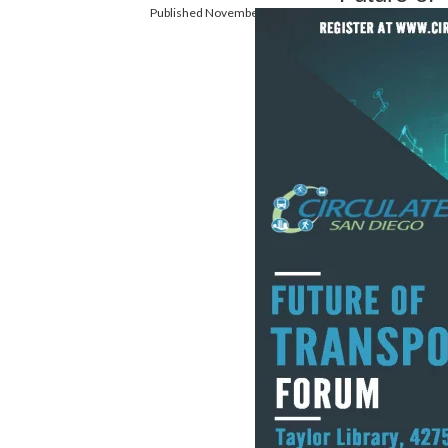
Published November 18, 2016