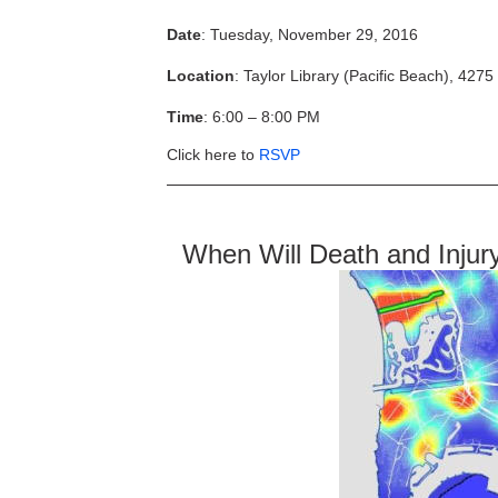
Date
: Tuesday, November 29, 2016
Location
: Taylor Library (Pacific Beach), 427
Time
: 6:00 – 8:00 PM
Click here to
RSVP
When Will Death and Injur