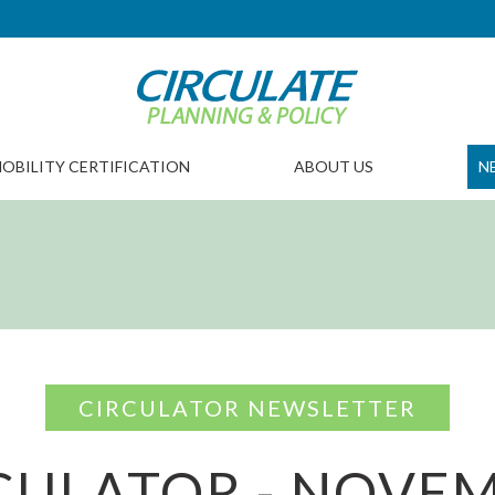
OBILITY CERTIFICATION
ABOUT US
N
CIRCULATOR NEWSLETTER
CULATOR - NOVE