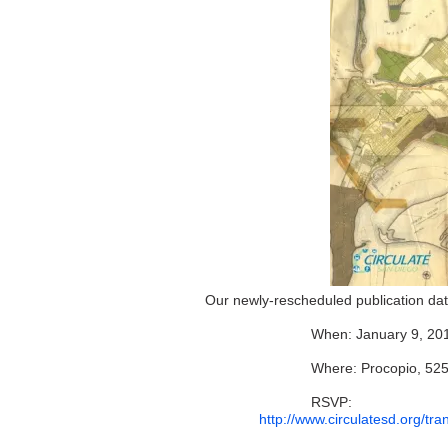
Our newly-rescheduled publication date
When: January 9, 20
Where: Procopio, 525
RSVP:
http://www.circulatesd.org/t