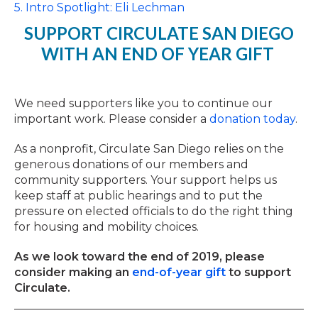
5. Intro Spotlight: Eli Lechman
SUPPORT CIRCULATE SAN DIEGO
WITH AN END OF YEAR GIFT
We need supporters like you to continue our
important work. Please consider a
donation today
.
As a nonprofit, Circulate San Diego relies on the
generous donations of our members and
community supporters. Your support helps us
keep staff at public hearings and to put the
pressure on elected officials to do the right thing
for housing and mobility choices.
As we look toward the end of 2019, please
consider making an
end-of-year gift
to support
Circulate.