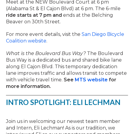
Meet at the NEW Boulevard Court at 6 pm
(Alabama St & El Cajon Blvd) at 6 pm. The 6-mile
ride starts at 7 pm and
ends at the Belching
Beaver on 30th Street.
For more event details, visit the
San Diego Bicycle
Coalition website
.
What is the Boulevard Bus Way?
The Boulevard
Bus Way is a dedicated bus and shared bike lane
along El Cajon Blvd. This temporary dedication
lane improves traffic and allows transit to compete
with vehicle travel time.
See
MTS website
for
more information.
INTRO SPOTLIGHT: ELI LECHMAN
Join us in welcoming our newest team member
and Intern, Eli Lechman! As is our tradition, we