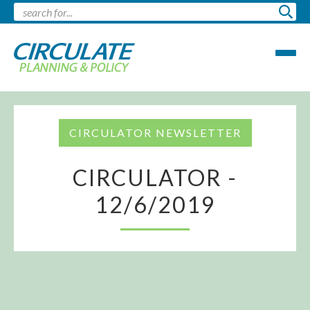
CIRCULATOR NEWSLETTER
CIRCULATOR -
12/6/2019