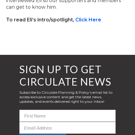
interviewed Eli so our supporters and members
can get to know him.
To read Eli’s intro/spotlight,
Click Here
SIGN UP TO GET
CIRCULATE NEWS
Subscribe to Circulate Planning & Policy’s email list to
access exclusive content and get the latest news,
updates, and events delivered right to your inbox!