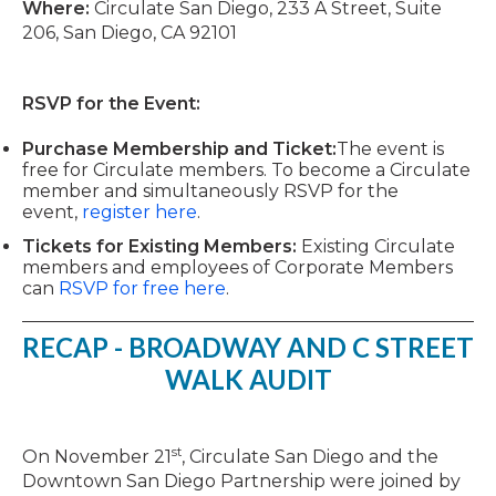
Where:
Circulate San Diego, 233 A Street, Suite
206, San Diego, CA 92101
RSVP for the Event:
Purchase Membership and Ticket:
The event is
free for Circulate members. To become a Circulate
member and simultaneously RSVP for the
event,
register here
.
Tickets for Existing Members:
Existing Circulate
members and employees of Corporate Members
can
RSVP for free here
.
RECAP - BROADWAY AND C STREET
WALK AUDIT
st
On November 21
, Circulate San Diego and the
Downtown San Diego Partnership were joined by