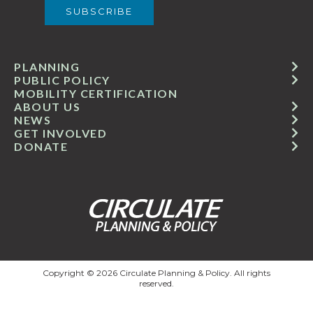
PLANNING
PUBLIC POLICY
MOBILITY CERTIFICATION
ABOUT US
NEWS
GET INVOLVED
DONATE
Copyright © 2026 Circulate Planning & Policy. All rights
reserved.