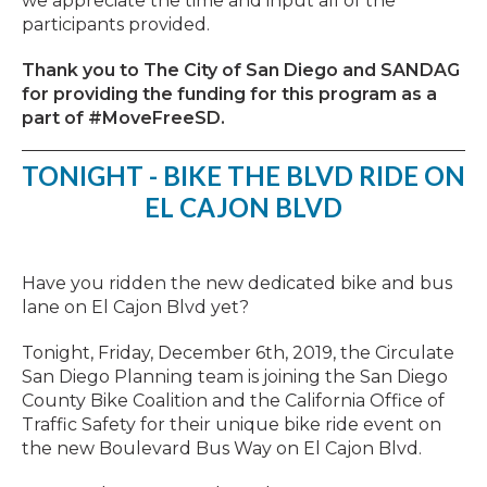
we appreciate the time and input all of the
participants provided.
Thank you to The City of San Diego and SANDAG
for providing the funding for this program as a
part of #MoveFreeSD.
TONIGHT - BIKE THE BLVD RIDE ON
EL CAJON BLVD
Have you ridden the new dedicated bike and bus
lane on El Cajon Blvd yet?
Tonight, Friday, December 6th, 2019, the Circulate
San Diego Planning team is joining the San Diego
County Bike Coalition and the California Office of
Traffic Safety for their unique bike ride event on
the new Boulevard Bus Way on El Cajon Blvd.