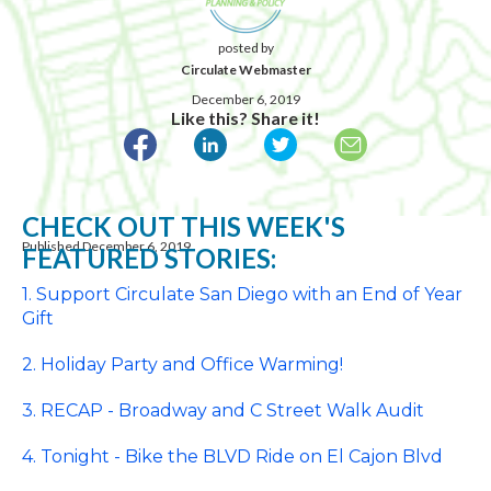
posted by
Circulate Webmaster
December 6, 2019
Like this? Share it!
CHECK OUT THIS WEEK'S
Published December 6, 2019
FEATURED STORIES:
1. Support Circulate San Diego with an End of Year
Gift
2. Holiday Party and Office Warming!
3. RECAP - Broadway and C Street Walk Audit
4. Tonight - Bike the BLVD Ride on El Cajon Blvd