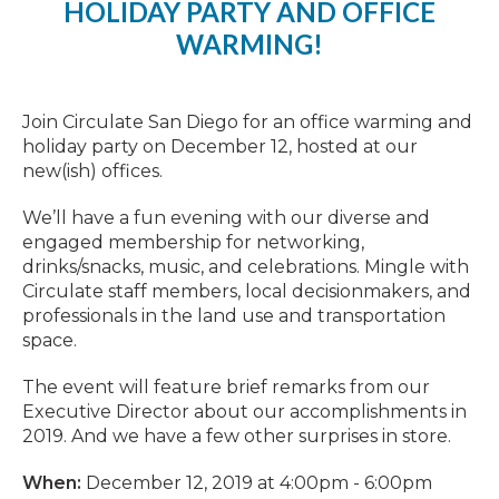
HOLIDAY PARTY AND OFFICE
WARMING!
Join Circulate San Diego for an office warming and
holiday party on December 12, hosted at our
new(ish) offices.
We’ll have a fun evening with our diverse and
engaged membership for networking,
drinks/snacks, music, and celebrations. Mingle with
Circulate staff members, local decisionmakers, and
professionals in the land use and transportation
space.
The event will feature brief remarks from our
Executive Director about our accomplishments in
2019. And we have a few other surprises in store.
When:
December 12, 2019 at 4:00pm - 6:00pm