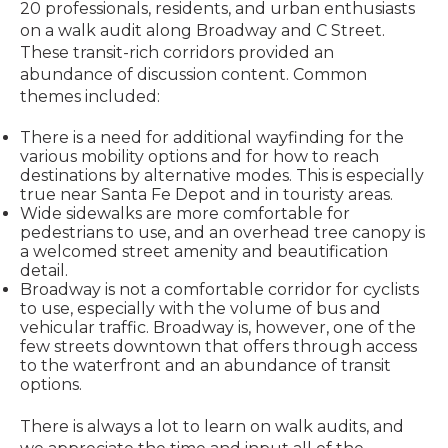
20 professionals, residents, and urban enthusiasts
on a walk audit along Broadway and C Street.
These transit-rich corridors provided an
abundance of discussion content. Common
themes included:
There is a need for additional wayfinding for the
various mobility options and for how to reach
destinations by alternative modes. This is especially
true near Santa Fe Depot and in touristy areas.
Wide sidewalks are more comfortable for
pedestrians to use, and an overhead tree canopy is
a welcomed street amenity and beautification
detail.
Broadway is not a comfortable corridor for cyclists
to use, especially with the volume of bus and
vehicular traffic. Broadway is, however, one of the
few streets downtown that offers through access
to the waterfront and an abundance of transit
options.
There is always a lot to learn on walk audits, and