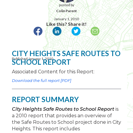
posted by
Colin Parent
January 1, 2010
Like this? Share it!
CITY HEIGHTS SAFE ROUTES TO
Published January 1, 2010
SCHOOL REPORT
Associated Content for this Report:
Download the full report [PDF]
REPORT SUMMARY
City Heights Safe Routes to School Report
is
a 2010 report that provides an overview of
the Safe Routes to School project done in City
Heights. This report includes