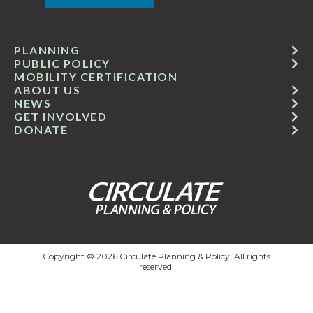
PLANNING
PUBLIC POLICY
MOBILITY CERTIFICATION
ABOUT US
NEWS
GET INVOLVED
DONATE
Copyright © 2026 Circulate Planning & Policy. All rights
reserved.