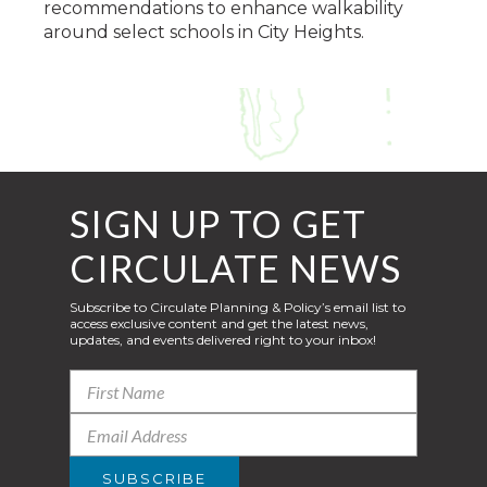
recommendations to enhance walkability
around select schools in City Heights.
SIGN UP TO GET
CIRCULATE NEWS
Subscribe to Circulate Planning & Policy’s email list to
access exclusive content and get the latest news,
updates, and events delivered right to your inbox!