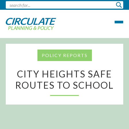
POLICY REPORTS
CITY HEIGHTS SAFE
ROUTES TO SCHOOL