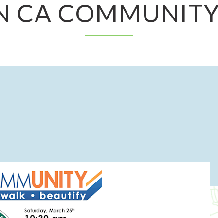
N CA COMMUNITY