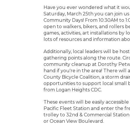
Have you ever wondered what it would
Saturday, March 25th you can join us 
Community Days! From 10:30AM to 1:0
open to walkers, bikers, and rollers 
games, activities, art installations by
lots of resources and information ab
Additionally, local leaders will be hos
gathering points along the route. Circu
community cleanup at Dorothy Petway
hand if you're in the area! There will
County Bicycle Coalition, a storm drai
opportunities to support local small
from Logan Heights CDC.
These events will be easily accessible
Pacific Fleet Station and enter the f
trolley to 32nd & Commercial Station
or Ocean View Boulevard.