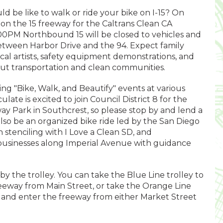
 be like to walk or ride your bike on I-15? On
on the 15 freeway for the Caltrans Clean CA
0PM Northbound 15 will be closed to vehicles and
between Harbor Drive and the 94. Expect family
 local artists, safety equipment demonstrations, and
out transportation and clean communities.
ting "Bike, Walk, and Beautify" events at various
late is excited to join Council District 8 for the
 Park in Southcrest, so please stop by and lend a
 also be an organized bike ride led by the San Diego
n stenciling with I Love a Clean SD, and
 businesses along Imperial Avenue with guidance
 by the trolley. You can take the Blue Line trolley to
reeway from Main Street, or take the Orange Line
 and enter the freeway from either Market Street