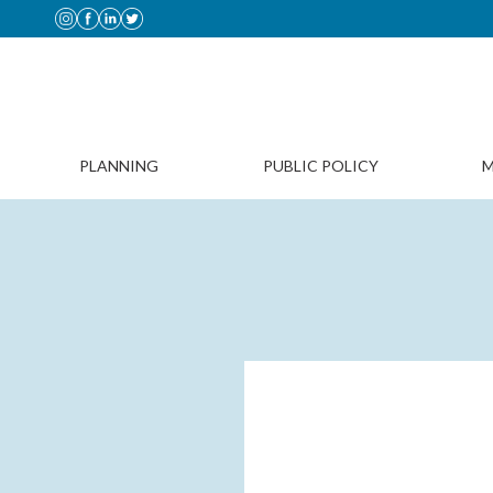
PLANNING
PUBLIC POLICY
M