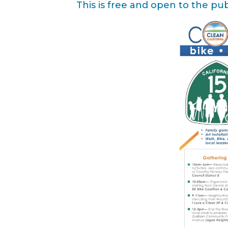
This is free and open to the pub