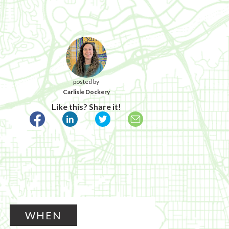
posted by
Carlisle Dockery
Like this? Share it!
WHEN