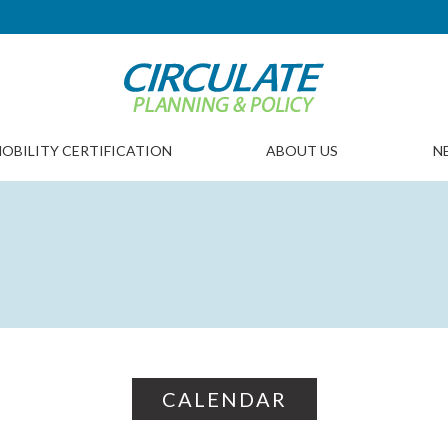
OBILITY CERTIFICATION
ABOUT US
N
CALENDAR