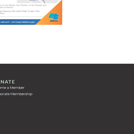
NATE
ome a Member
orate Membership