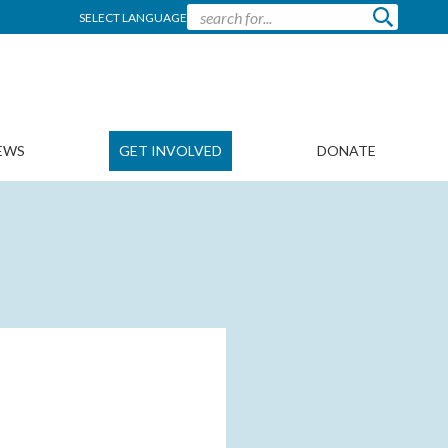
SELECT LANGUAGE
EWS
GET INVOLVED
DONATE