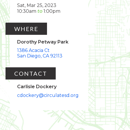
Sat, Mar 25, 2023
10:30am
1:00pm
WHERE
Dorothy Petway Park
1386 Acacia Ct
San Diego
CA
92113
CONTACT
Carlisle Dockery
cdockery@circulatesd.org