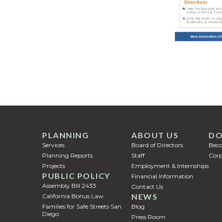
PLANNING
ABOUT US
DO
Services
Board of Directors
Bec
Planning Reports
Staff
Corp
Projects
Employment & Internships
PUBLIC POLICY
Financial Information
Assembly Bill 2433
Contact Us
NEWS
California Bonus Law
Families for Safe Streets San
Blog
Diego
Press Room