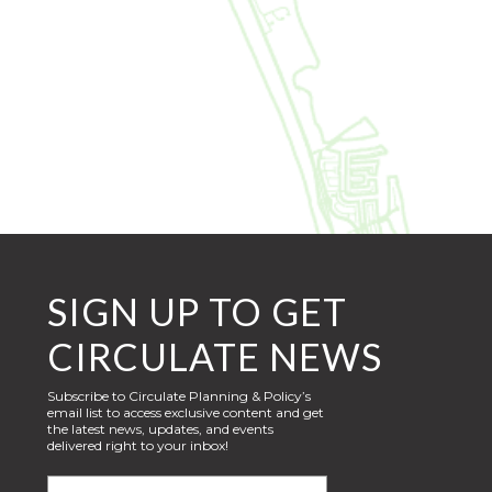
SIGN UP TO GET
CIRCULATE NEWS
Subscribe to Circulate Planning & Policy’s
email list to access exclusive content and get
the latest news, updates, and events
delivered right to your inbox!