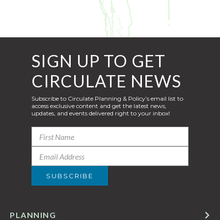
SIGN UP TO GET
CIRCULATE NEWS
Subscribe to Circulate Planning & Policy’s email list to
access exclusive content and get the latest news,
updates, and events delivered right to your inbox!
PLANNING