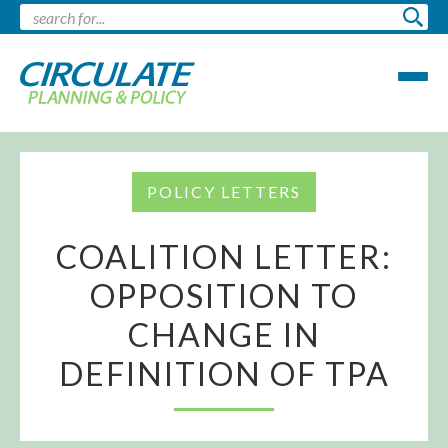
POLICY LETTERS
COALITION LETTER:
OPPOSITION TO
CHANGE IN
DEFINITION OF TPA