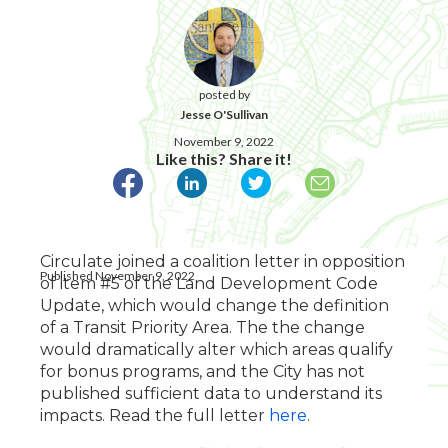
posted by
Jesse O'Sullivan
November 9, 2022
Like this? Share it!
Circulate joined a coalition letter in opposition
Published November 9, 2022
of item #5 of the Land Development Code
Update, which would change the definition
of a Transit Priority Area. The the change
would dramatically alter which areas qualify
for bonus programs, and the City has not
published sufficient data to understand its
impacts. Read the full letter
here
.