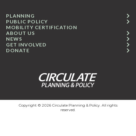
PLANNING
PUBLIC POLICY
MOBILITY CERTIFICATION
ABOUT US
NEWS
GET INVOLVED
DONATE
Copyright © 2026 Circulate Planning & Policy. All rights
reserved.