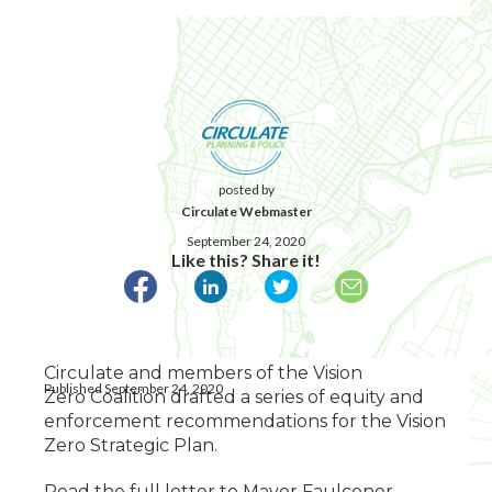
posted by
Circulate Webmaster
September 24, 2020
Like this? Share it!
Circulate and members of the Vision
Published September 24, 2020
Zero Coalition drafted a series of equity and
enforcement recommendations for the Vision
Zero Strategic Plan.
Read the full letter to Mayor Faulconer