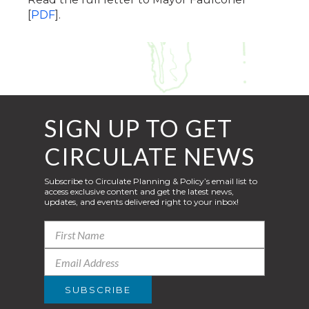
[
PDF
].
SIGN UP TO GET
CIRCULATE NEWS
Subscribe to Circulate Planning & Policy’s email list to
access exclusive content and get the latest news,
updates, and events delivered right to your inbox!