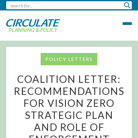
POLICY LETTERS
COALITION LETTER:
RECOMMENDATIONS
FOR VISION ZERO
STRATEGIC PLAN
AND ROLE OF