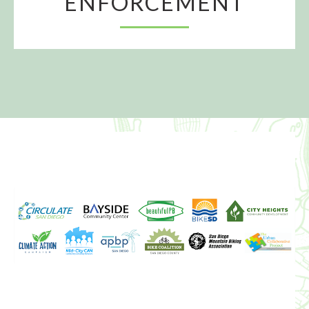
ENFORCEMENT