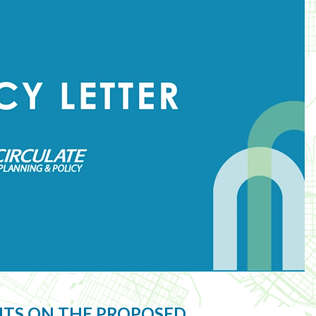
NTS ON THE PROPOSED