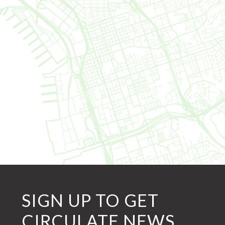
SIGN UP TO GET
CIRCULATE NEWS