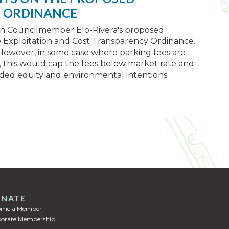
E ORDINANCE
on Councilmember Elo-Rivera's proposed
e Exploitation and Cost Transparency Ordinance.
However, in some case where parking fees are
 this would cap the fees below market rate and
ded equity and environmental intentions.
NATE
ome a Member
orate Membership