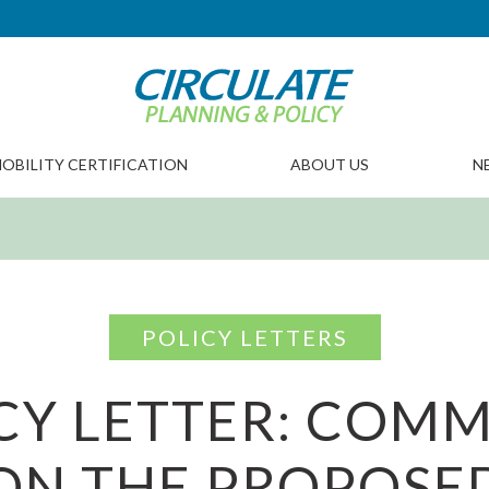
OBILITY CERTIFICATION
ABOUT US
N
POLICY LETTERS
CY LETTER: COM
ON THE PROPOSE