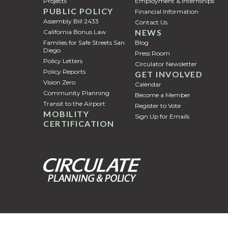
Projects
Employment & Internships
PUBLIC POLICY
Financial Information
Assembly Bill 2433
Contact Us
NEWS
California Bonus Law
Families for Safe Streets San
Blog
Diego
Press Room
Policy Letters
Circulator Newsletter
Policy Reports
GET INVOLVED
Vision Zero
Calendar
Community Planning
Become a Member
Transit to the Airport
Register to Vote
MOBILITY
Sign Up for Emails
CERTIFICATION