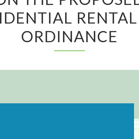
IDENTIAL RENTAL
ORDINANCE