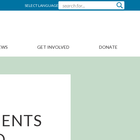
SELECT LANGUAGE
EWS
GET INVOLVED
DONATE
MENTS
D