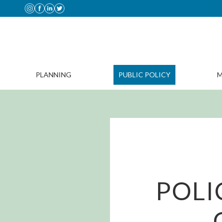
PLANNING
PUBLIC POLICY
M
POLI