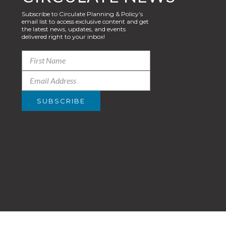
Subscribe to Circulate Planning & Policy’s
email list to access exclusive content and get
the latest news, updates, and events
delivered right to your inbox!