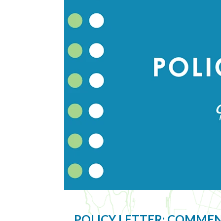
POLICY LETTER: COMME