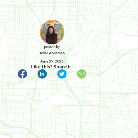
posted by
Aria Grossman
June 29, 2026
Like this? Share it!