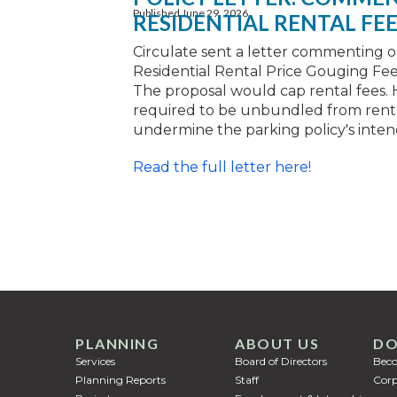
Published June 29, 2026
RESIDENTIAL RENTAL FE
Circulate sent a letter commenting 
Residential Rental Price Gouging Fe
The proposal would cap rental fees. 
required to be unbundled from rent,
undermine the parking policy's inten
Read the full letter here!
PLANNING
ABOUT US
DO
Services
Board of Directors
Bec
Planning Reports
Staff
Corp