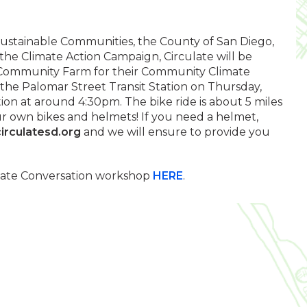
Sustainable Communities, the County of San Diego,
the Climate Action Campaign, Circulate will be
y Community Farm for their Community Climate
 the Palomar Street Transit Station on Thursday,
ion at around 4:30pm. The bike ride is about 5 miles
ur own bikes and helmets! If you need a helmet,
irculatesd.org
and we will ensure to provide you
mate Conversation workshop
HERE
.