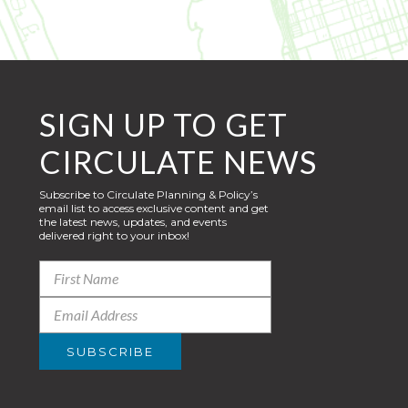
SIGN UP TO GET
CIRCULATE NEWS
Subscribe to Circulate Planning & Policy’s
email list to access exclusive content and get
the latest news, updates, and events
delivered right to your inbox!