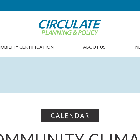
OBILITY CERTIFICATION
ABOUT US
N
CALENDAR
OMMUNITY CLIMA