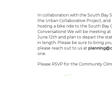
In collaboration with the South Bay 
the Urban Collaborative Project, and 
hosting a bike ride to the South Ba
Conversations! We will be meeting at
June 12th and plan to depart the stat
in length. Please be sure to bring yo
please reach out to us at
planning@c
one.
Please RSVP for the Community Cli