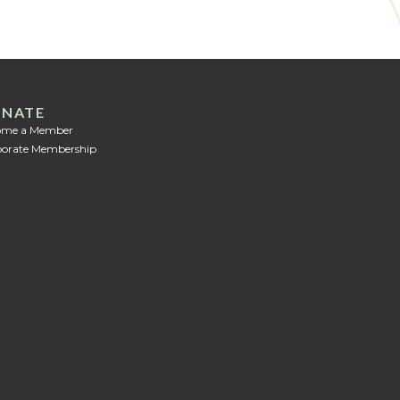
NATE
ome a Member
orate Membership