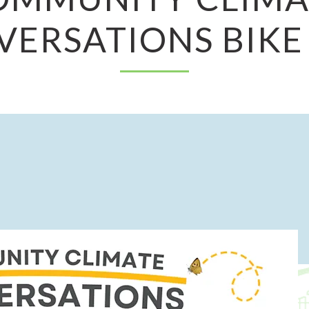
ERSATIONS BIKE