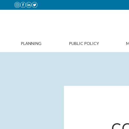
PLANNING
PUBLIC POLICY
M
C