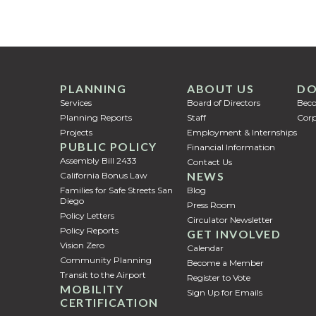
PLANNING
ABOUT US
DO
Services
Board of Directors
Bec
Planning Reports
Staff
Corp
Projects
Employment & Internships
PUBLIC POLICY
Financial Information
Assembly Bill 2433
Contact Us
NEWS
California Bonus Law
Families for Safe Streets San
Blog
Diego
Press Room
Policy Letters
Circulator Newsletter
Policy Reports
GET INVOLVED
Vision Zero
Calendar
Community Planning
Become a Member
Transit to the Airport
Register to Vote
MOBILITY
Sign Up for Emails
CERTIFICATION