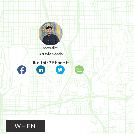
posted by
Octavio Garcia
Like this? Share it!
WHEN