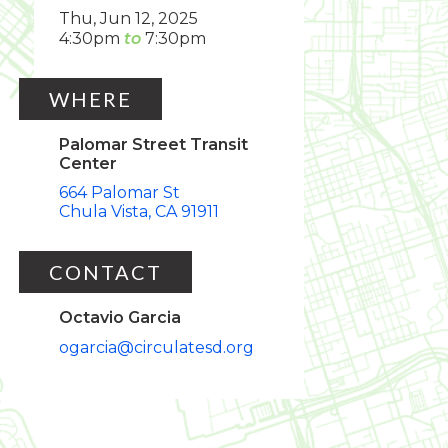
Thu, Jun 12, 2025
4:30pm
7:30pm
WHERE
Palomar Street Transit
Center
664 Palomar St
Chula Vista
CA
91911
CONTACT
Octavio Garcia
ogarcia@circulatesd.org