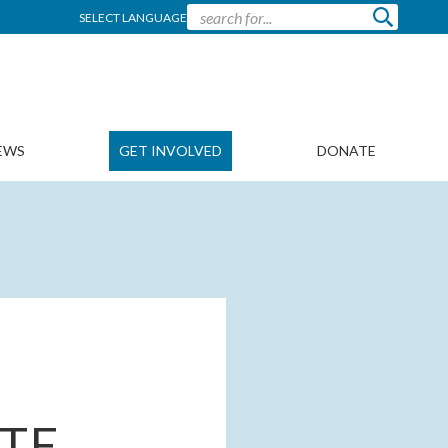
SELECT LANGUAGE
EWS
GET INVOLVED
DONATE
TE