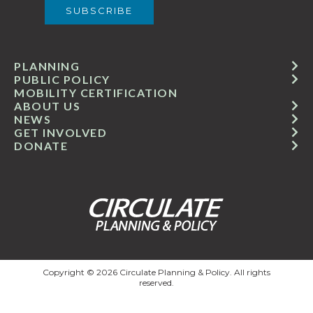
PLANNING
PUBLIC POLICY
MOBILITY CERTIFICATION
ABOUT US
NEWS
GET INVOLVED
DONATE
Copyright © 2026 Circulate Planning & Policy. All rights
reserved.