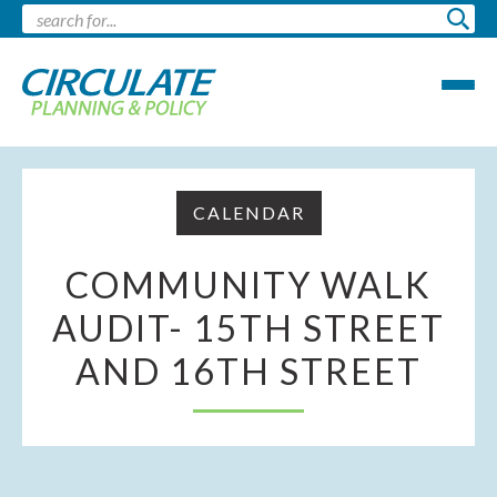
CALENDAR
COMMUNITY WALK
AUDIT- 15TH STREET
AND 16TH STREET