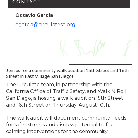
CONTACT
Octavio Garcia
ogarcia@circulatesd.org
Join us for a community walk audit on 15th Street and 16th
Street in East Village San Diego!
The Circulate team, in partnership with the
California Office of Traffic Safety, and Walk N Roll
San Diego, is hosting a walk audit on 15th Street
and 16th Street on Thursday, August 10th.
The walk audit will document community needs
for safer streets and discuss potential traffic
calming interventions for the community.