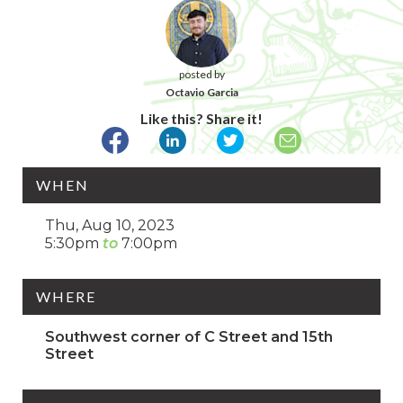
posted by
Octavio Garcia
Like this? Share it!
WHEN
Thu, Aug 10, 2023
5:30pm
7:00pm
WHERE
Southwest corner of C Street and 15th
Street