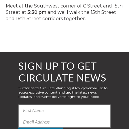
Meet at the Southwest corner of C Street and 15th
Street at
5:30 pm
and we'll walk the 15th Street
and 16th Street corridors together.
SIGN UP TO GET
CIRCULATE NEWS
Subscribe to Circulate Planning & Policy’s email list to
access exclusive content and get the latest news,
updates, and events delivered right to your inbox!