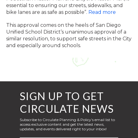
essential to ensuring our streets, sidewalks, and
bike lanes are as safe as possible”.
Read more
This approval comes on the heels of San Diego
Unified School District’s unanimous approval of a
similar resolution, to support safe streets in the City
and especially around schools.
SIGN UP TO GET
CIRCULATE NEWS
Subscribe to Circulate Planning & Policy’s email list to
access exclusive content and get the latest news,
updates, and events delivered right to your inbox!