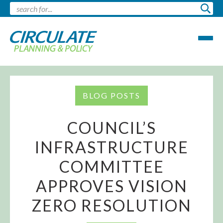
BLOG POSTS
COUNCIL’S
INFRASTRUCTURE
COMMITTEE
APPROVES VISION
ZERO RESOLUTION