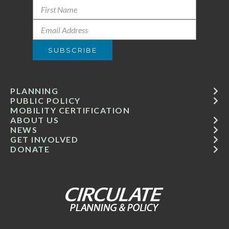
PLANNING
PUBLIC POLICY
MOBILITY CERTIFICATION
ABOUT US
NEWS
GET INVOLVED
DONATE