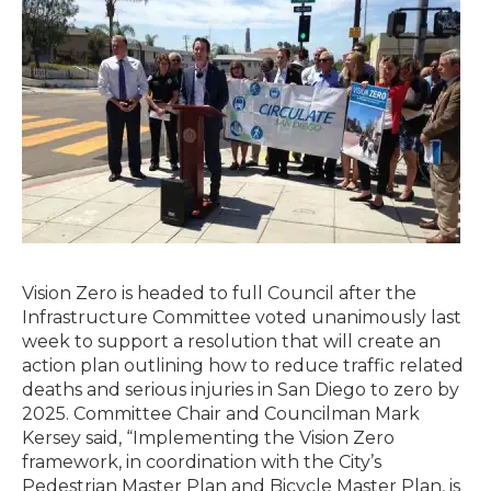
Published September 25, 2015
Vision Zero is headed to full Council after the
Infrastructure Committee voted unanimously last
week to support a resolution that will create an
action plan outlining how to reduce traffic related
deaths and serious injuries in San Diego to zero by
2025. Committee Chair and Councilman Mark
Kersey said, “Implementing the Vision Zero
framework, in coordination with the City’s
Pedestrian Master Plan and Bicycle Master Plan, is