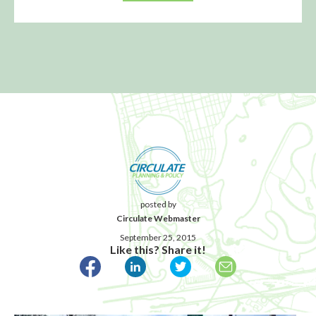
posted by
Circulate Webmaster
September 25, 2015
Like this? Share it!